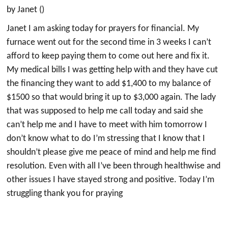
by Janet ()
Janet I am asking today for prayers for financial. My
furnace went out for the second time in 3 weeks I can’t
afford to keep paying them to come out here and fix it.
My medical bills I was getting help with and they have cut
the financing they want to add $1,400 to my balance of
$1500 so that would bring it up to $3,000 again. The lady
that was supposed to help me call today and said she
can’t help me and I have to meet with him tomorrow I
don’t know what to do I’m stressing that I know that I
shouldn’t please give me peace of mind and help me find
resolution. Even with all I’ve been through healthwise and
other issues I have stayed strong and positive. Today I’m
struggling thank you for praying