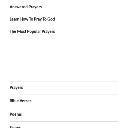
Answered Prayers
Learn How To Pray To God
The Most Popular Prayers
Prayers
Bible Verses
Poems