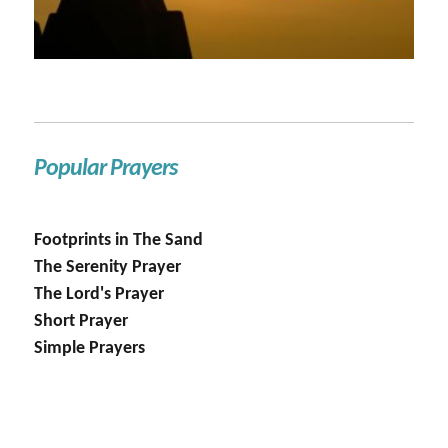
Popular Prayers
Footprints in The Sand
The Serenity Prayer
The Lord's Prayer
Short Prayer
Simple Prayers