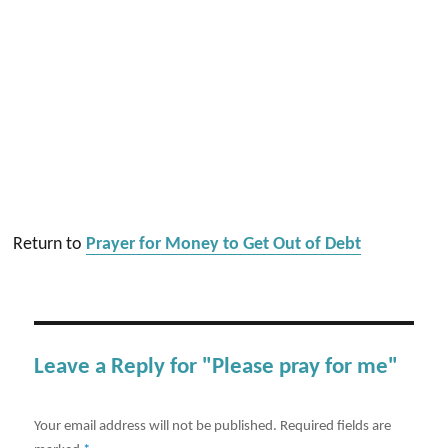
Return to
Prayer for Money to Get Out of Debt
Leave a Reply for "Please pray for me"
Your email address will not be published.
Required fields are