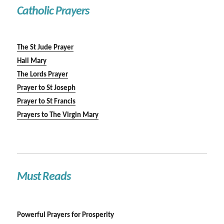
Catholic Prayers
The St Jude Prayer
Hail Mary
The Lords Prayer
Prayer to St Joseph
Prayer to St Francis
Prayers to The Virgin Mary
Must Reads
Powerful Prayers for Prosperity