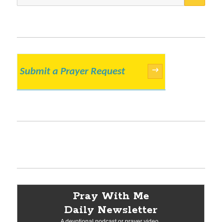
for:
Submit a Prayer Request
→