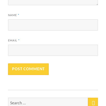
NAME
*
EMAIL
*
SEA
Search