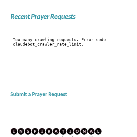
Recent Prayer Requests
Submit a Prayer Request