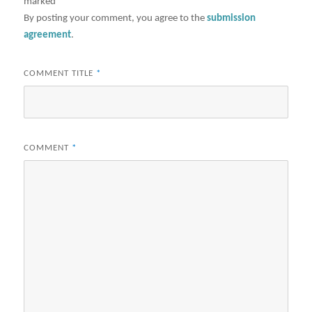
marked
*
By posting your comment, you agree to the
submission
agreement
.
COMMENT TITLE
*
COMMENT
*