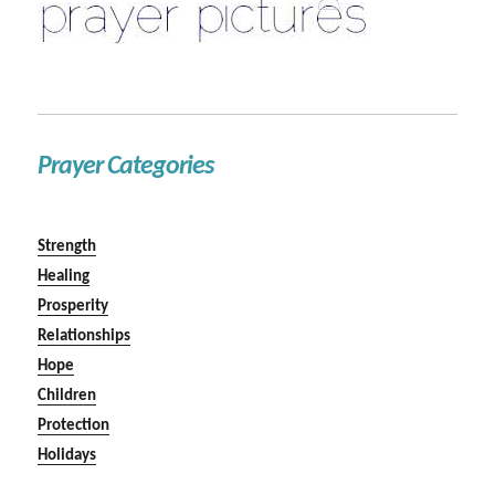
Prayer Categories
Strength
Healing
Prosperity
Relationships
Hope
Children
Protection
Holidays