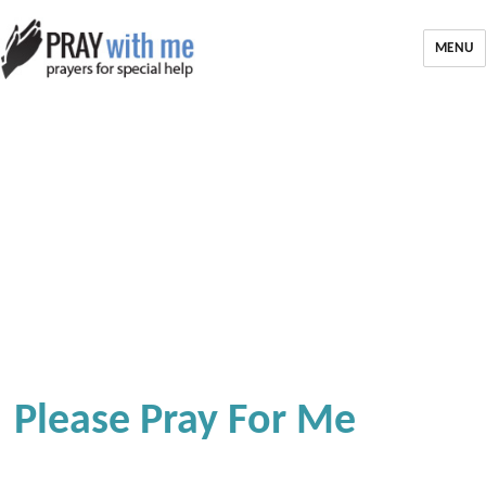
MENU
Please Pray For Me