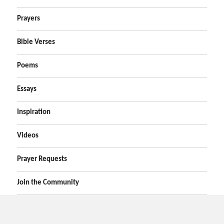
Prayers
Bible Verses
Poems
Essays
Inspiration
Videos
Prayer Requests
Join the Community
Home
Prayers
Online Prayer Request