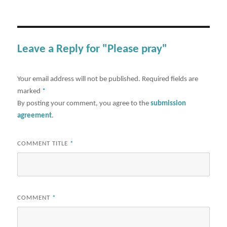
Leave a Reply for "Please pray"
Your email address will not be published.
Required fields are
marked
*
By posting your comment, you agree to the
submission
agreement
.
COMMENT TITLE
*
COMMENT
*