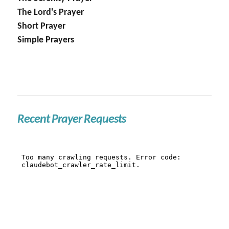
The Lord's Prayer
Short Prayer
Simple Prayers
Recent Prayer Requests