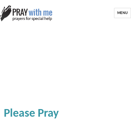
MENU
Please Pray