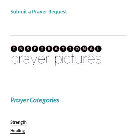
Submit a Prayer Request
Prayer Categories
Strength
Healing