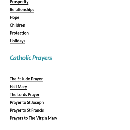
Prosperity
Relationships
Hope
Children
Protection
Holidays
Catholic Prayers
The St Jude Prayer
Hail Mary
The Lords Prayer
Prayer to St Joseph
Prayer to St Francis
Prayers to The Virgin Mary