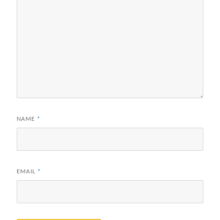
NAME
*
EMAIL
*