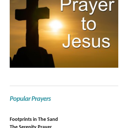
Popular Prayers
Footprints in The Sand
The Serenity Prayer