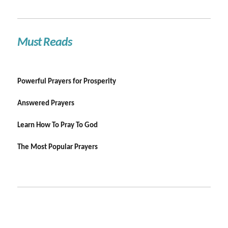
Must Reads
Powerful Prayers for Prosperity
Answered Prayers
Learn How To Pray To God
The Most Popular Prayers