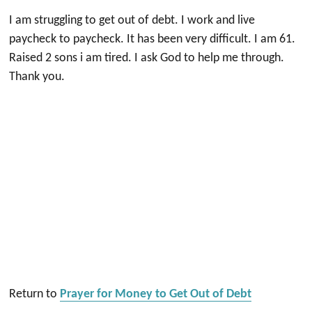
I am struggling to get out of debt. I work and live
paycheck to paycheck. It has been very difficult. I am 61.
Raised 2 sons i am tired. I ask God to help me through.
Thank you.
Return to
Prayer for Money to Get Out of Debt