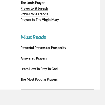
The Lords Prayer
Prayer to St Joseph
Prayer to St Francis
Prayers to The Virgin Mary
Must Reads
Powerful Prayers for Prosperity
Answered Prayers
Learn How To Pray To God
The Most Popular Prayers