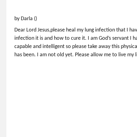
by Darla ()
Dear Lord Jesus,please heal my lung infection that I ha
infection it is and how to cure it. I am God’s servant 
capable and intelligent so please take away this physica
has been. I am not old yet. Please allow me to live my l