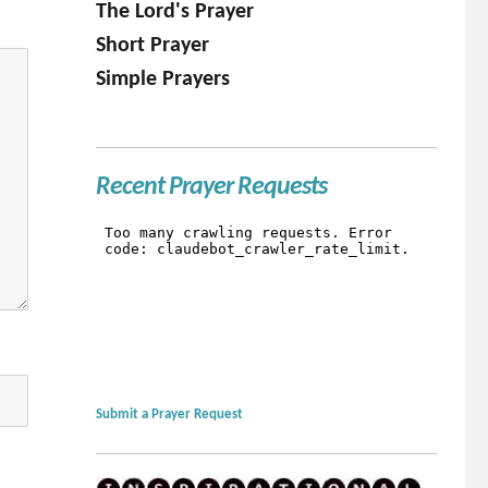
The Lord's Prayer
Short Prayer
Simple Prayers
Recent Prayer Requests
Submit a Prayer Request