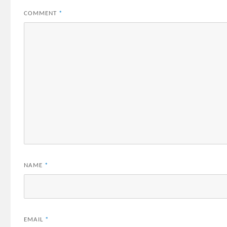
COMMENT
*
NAME
*
EMAIL
*