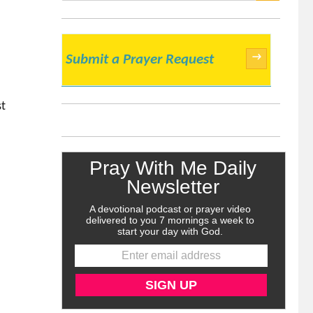
SEARCH
→
Submit a Prayer Request
st