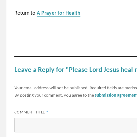
Return to
A Prayer for Health
Leave a Reply for "Please Lord Jesus heal 
Your email address will not be published.
Required fields are mark
By posting your comment, you agree to the
submission agreemen
COMMENT TITLE
*