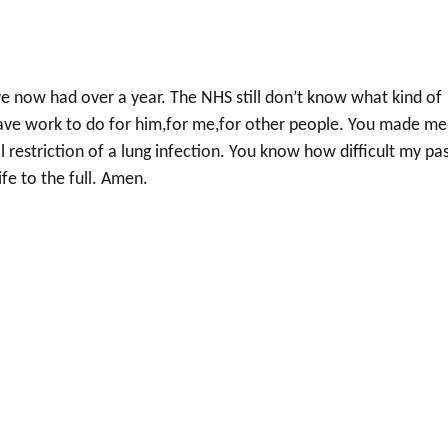
ve now had over a year. The NHS still don’t know what kind of
I have work to do for him,for me,for other people. You made me
l restriction of a lung infection. You know how difficult my pa
ife to the full. Amen.