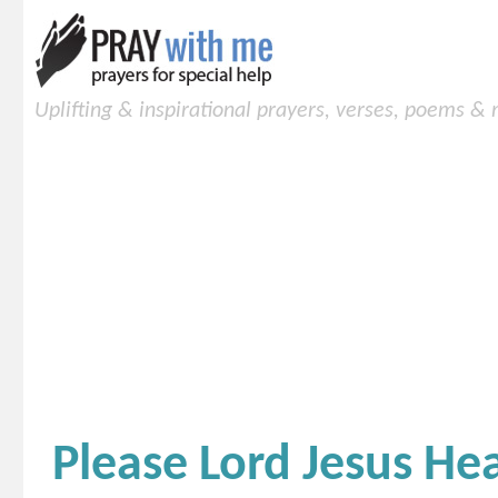
Uplifting & inspirational prayers, verses, poems &
Please Lord Jesus He