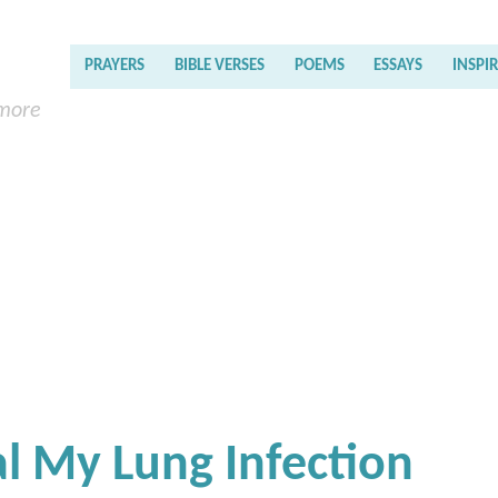
PRAYERS
BIBLE VERSES
POEMS
ESSAYS
INSPI
 more
al My Lung Infection