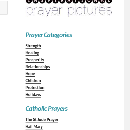
Prayer Categories
Strength
Healing
Prosperity
Relationships
Hope
Children
Protection
Holidays
Catholic Prayers
The St Jude Prayer
Hail Mary