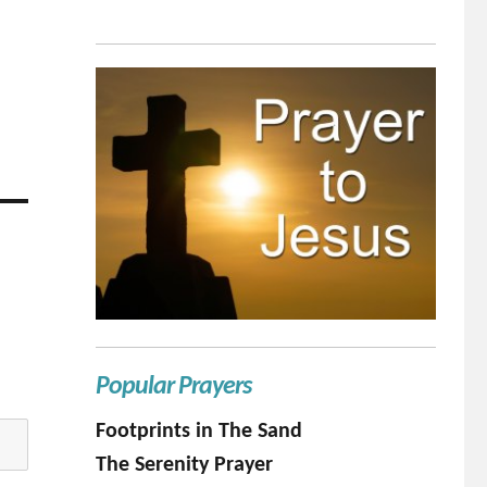
Popular Prayers
Footprints in The Sand
The Serenity Prayer