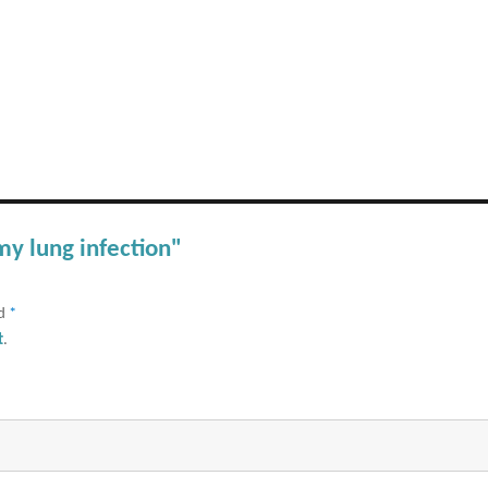
my lung infection"
ed
*
t
.