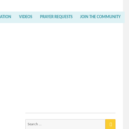
RATION
VIDEOS
PRAYER REQUESTS
JOIN THE COMMUNITY
Search
for: