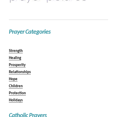
Prayer Categories
Strength
Healing
Prosperity
Relationships
Hope
Children
Protection
Holidays
Catholic Prayers