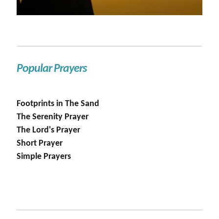
Popular Prayers
Footprints in The Sand
The Serenity Prayer
The Lord's Prayer
Short Prayer
Simple Prayers