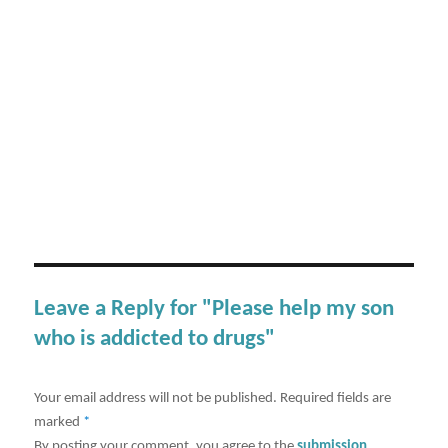
Leave a Reply for "Please help my son
who is addicted to drugs"
Your email address will not be published.
Required fields are
marked
*
By posting your comment, you agree to the
submission