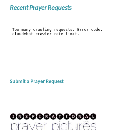
Recent Prayer Requests
Submit a Prayer Request