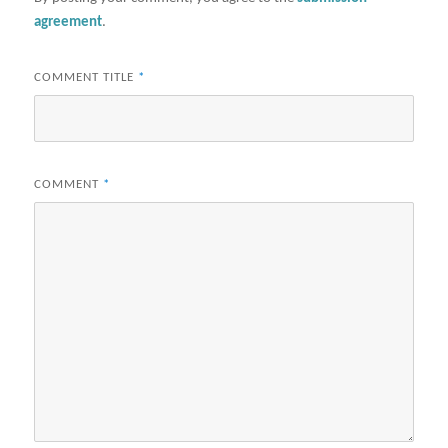
agreement
.
COMMENT TITLE
*
COMMENT
*