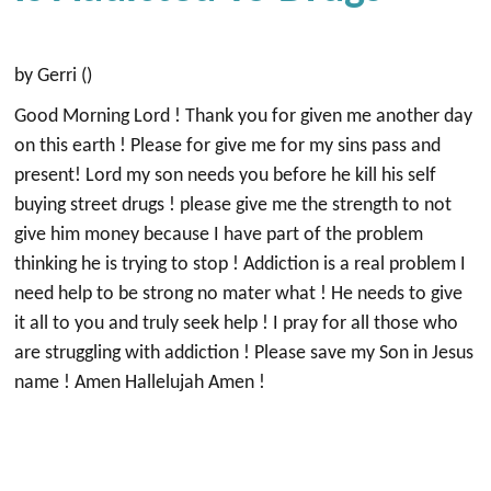
by Gerri ()
Good Morning Lord ! Thank you for given me another day
on this earth ! Please for give me for my sins pass and
present! Lord my son needs you before he kill his self
buying street drugs ! please give me the strength to not
give him money because I have part of the problem
thinking he is trying to stop ! Addiction is a real problem I
need help to be strong no mater what ! He needs to give
it all to you and truly seek help ! I pray for all those who
are struggling with addiction ! Please save my Son in Jesus
name ! Amen Hallelujah Amen !