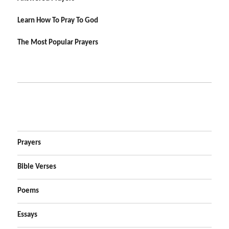
Learn How To Pray To God
The Most Popular Prayers
Prayers
Bible Verses
Poems
Essays