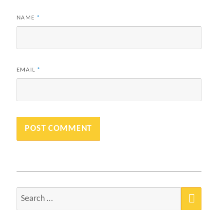
NAME
*
EMAIL
*
SEA
Search
for: