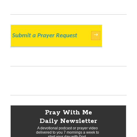
Submit a Prayer Request
→