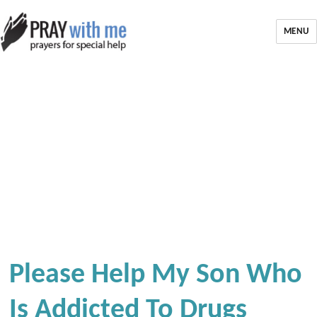
MENU
Please Help My Son Who
Is Addicted To Drugs