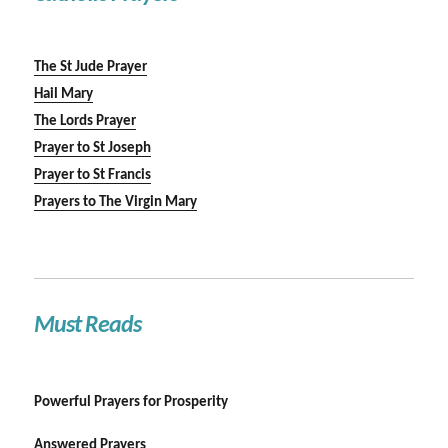
The St Jude Prayer
Hail Mary
The Lords Prayer
Prayer to St Joseph
Prayer to St Francis
Prayers to The Virgin Mary
Must Reads
Powerful Prayers for Prosperity
Answered Prayers