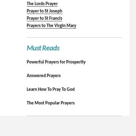
The Lords Prayer
Prayer to St Joseph
Prayer to St Francis
Prayers to The Virgin Mary
Must Reads
Powerful Prayers for Prosperity
Answered Prayers
Learn How To Pray To God
The Most Popular Prayers