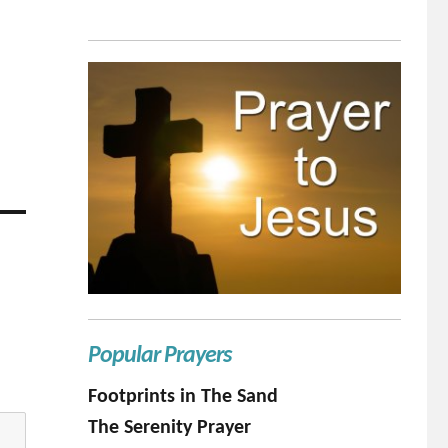
Popular Prayers
Footprints in The Sand
The Serenity Prayer