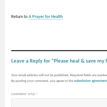
Return to
A Prayer for Health
Leave a Reply for "Please heal & save my
Your email address will not be published.
Required fields are mark
By posting your comment, you agree to the
submission agreemen
COMMENT TITLE
*