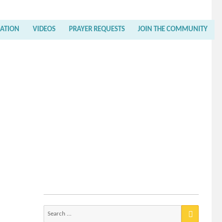
RATION
VIDEOS
PRAYER REQUESTS
JOIN THE COMMUNITY
Search
for: