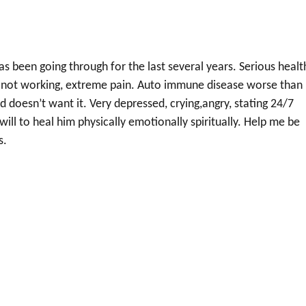
 been going through for the last several years. Serious healt
n not working, extreme pain. Auto immune disease worse than
d doesn’t want it. Very depressed, crying,angry, stating 24/7
will to heal him physically emotionally spiritually. Help me be
s.