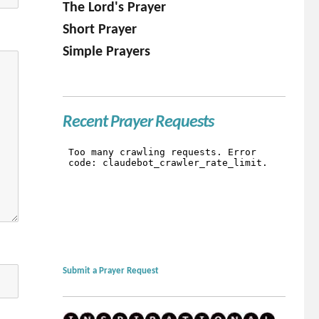
The Lord's Prayer
Short Prayer
Simple Prayers
Recent Prayer Requests
Submit a Prayer Request