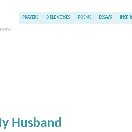
PRAYERS
BIBLE VERSES
POEMS
ESSAYS
INSPI
 more
My Husband