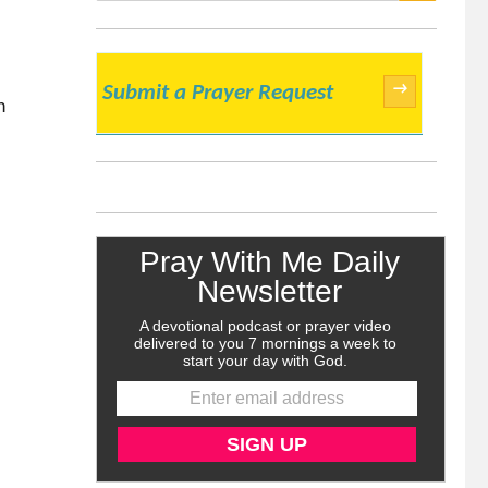
SEARCH
→
Submit a Prayer Request
h