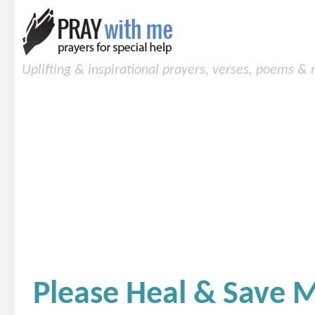
Uplifting & inspirational prayers, verses, poems &
Please Heal & Save 