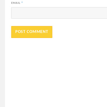
EMAIL
*