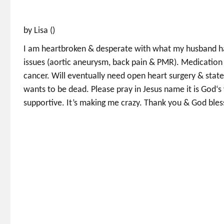
by Lisa ()
I am heartbroken & desperate with what my husband has
issues (aortic aneurysm, back pain & PMR). Medicatio
cancer. Will eventually need open heart surgery & state
wants to be dead. Please pray in Jesus name it is God‘s 
supportive. It’s making me crazy. Thank you & God bles