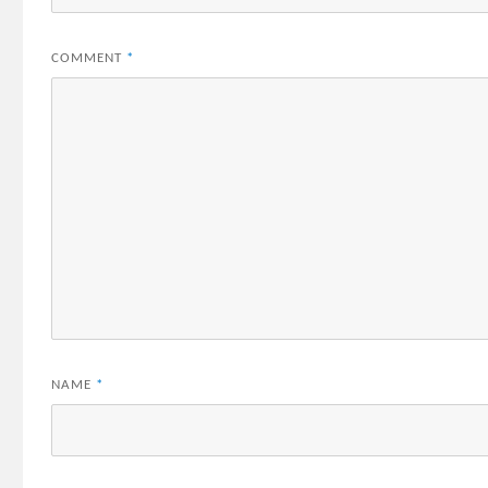
COMMENT
*
NAME
*