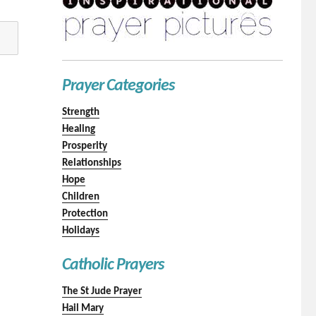
Prayer Categories
Strength
Healing
Prosperity
Relationships
Hope
Children
Protection
Holidays
Catholic Prayers
The St Jude Prayer
Hail Mary