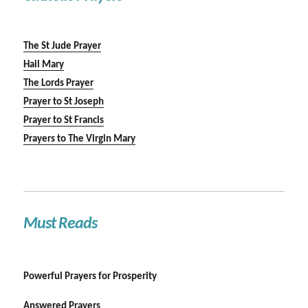
The St Jude Prayer
Hail Mary
The Lords Prayer
Prayer to St Joseph
Prayer to St Francis
Prayers to The Virgin Mary
Must Reads
Powerful Prayers for Prosperity
Answered Prayers