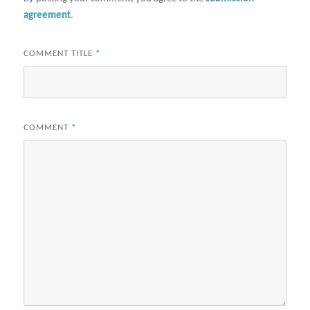
agreement
.
COMMENT TITLE
*
COMMENT
*