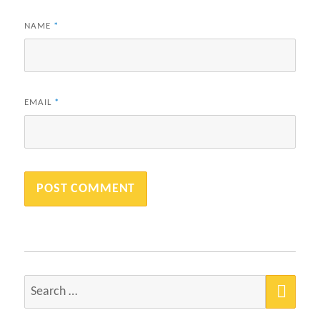
NAME
*
EMAIL
*
SEA
Search
for: