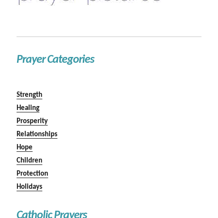
Prayer Categories
Strength
Healing
Prosperity
Relationships
Hope
Children
Protection
Holidays
Catholic Prayers