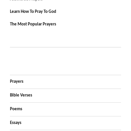
Learn How To Pray To God
The Most Popular Prayers
Prayers
Bible Verses
Poems
Essays