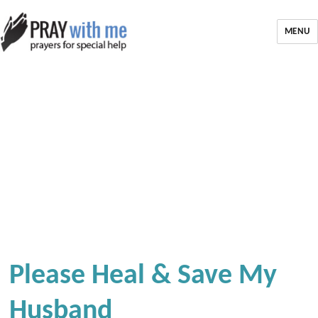
MENU
Please Heal & Save My
Husband