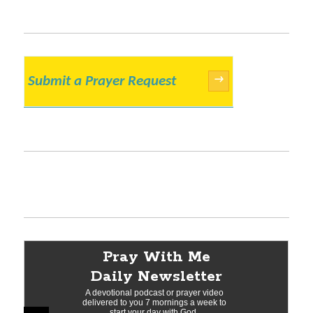
Submit a Prayer Request
→