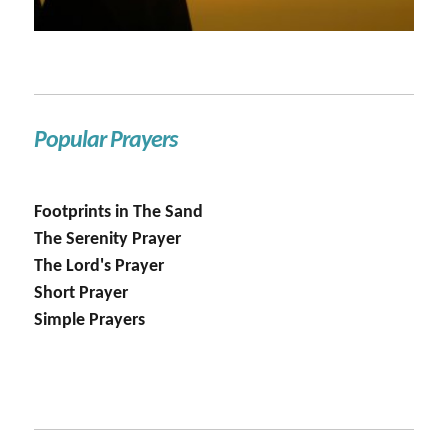
Popular Prayers
Footprints in The Sand
The Serenity Prayer
The Lord's Prayer
Short Prayer
Simple Prayers