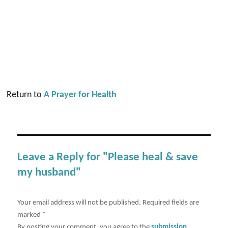
Return to
A Prayer for Health
Leave a Reply for "Please heal & save
my husband"
Your email address will not be published.
Required fields are
marked
*
By posting your comment, you agree to the
submission