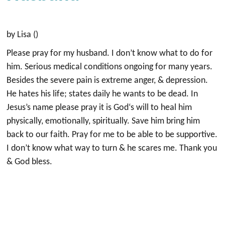
by Lisa ()
Please pray for my husband. I don’t know what to do for
him. Serious medical conditions ongoing for many years.
Besides the severe pain is extreme anger, & depression.
He hates his life; states daily he wants to be dead. In
Jesus’s name please pray it is God‘s will to heal him
physically, emotionally, spiritually. Save him bring him
back to our faith. Pray for me to be able to be supportive.
I don’t know what way to turn & he scares me. Thank you
& God bless.