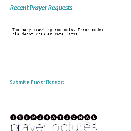
Recent Prayer Requests
Submit a Prayer Request