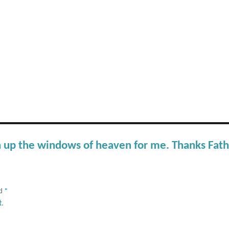
n up the windows of heaven for me. Thanks Fat
ed
*
t
.