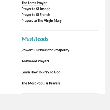
The Lords Prayer
Prayer to St Joseph
Prayer to St Francis
Prayers to The Virgin Mary
Must Reads
Powerful Prayers for Prosperity
Answered Prayers
Learn How To Pray To God
The Most Popular Prayers