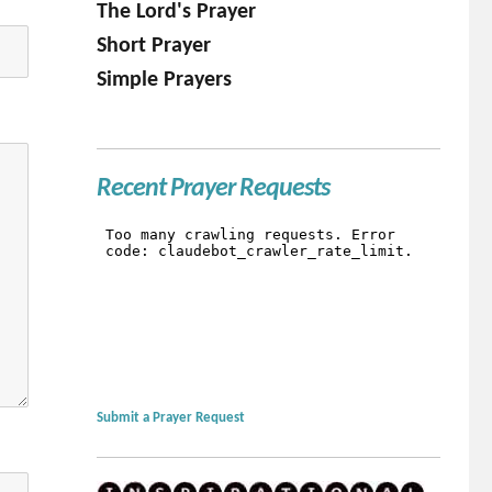
The Lord's Prayer
Short Prayer
Simple Prayers
Recent Prayer Requests
Submit a Prayer Request