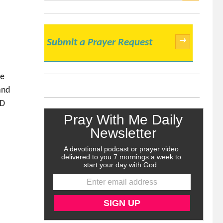
SEARCH
→
Submit a Prayer Request
se
and
RD