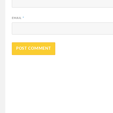
EMAIL
*