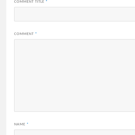
COMMENT TITLE
*
COMMENT
*
NAME
*