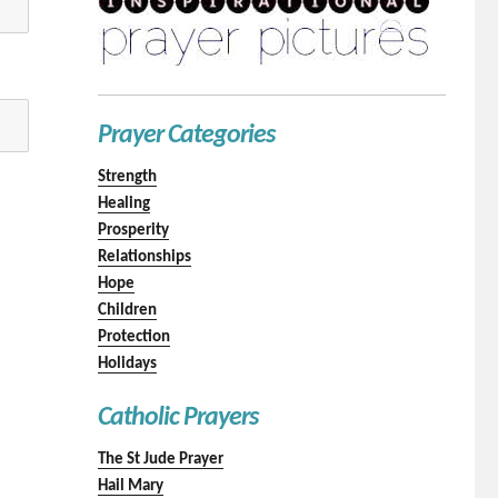
Prayer Categories
Strength
Healing
Prosperity
Relationships
Hope
Children
Protection
Holidays
Catholic Prayers
The St Jude Prayer
Hail Mary