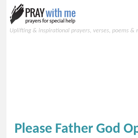
Uplifting & inspirational prayers, verses, poems &
Please Father God 