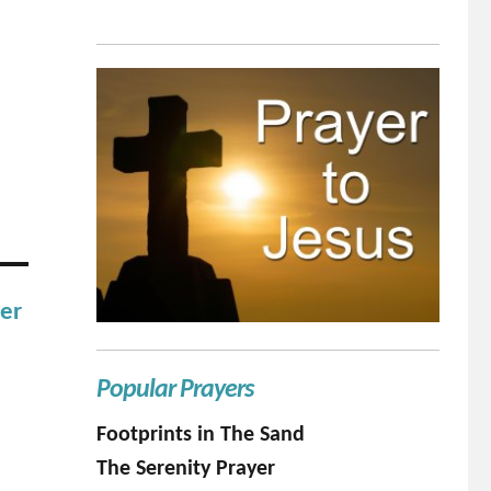
her
Popular Prayers
Footprints in The Sand
The Serenity Prayer