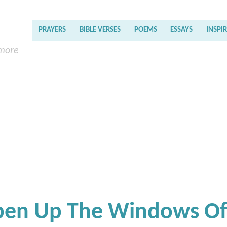
PRAYERS
BIBLE VERSES
POEMS
ESSAYS
INSPI
 more
Open Up The Windows O