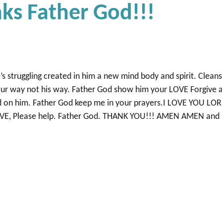
ks Father God!!!
’s struggling created in him a new mind body and spirit. Clean
ur way not his way. Father God show him your LOVE Forgive 
nd on him. Father God keep me in your prayers.I LOVE YOU LO
RECEIVE, Please help. Father God. THANK YOU!!! AMEN AMEN and