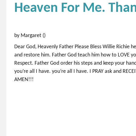
Heaven For Me. Than
by Margaret ()
Dear God, Heavenly Father Please Bless Willie Richie he
and restore him. Father God teach him how to LOVE yo
Respect. Father God order his steps and keep your ha
you’re all I have. you’re all I have. I PRAY ask and 
AMEN!!!