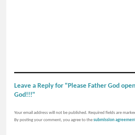
Leave a Reply for "Please Father God ope
God!!!"
Your email address will not be published.
Required fields are mark
By posting your comment, you agree to the
submission agreemen