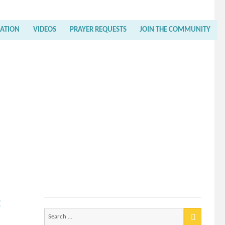
RATION
VIDEOS
PRAYER REQUESTS
JOIN THE COMMUNITY
f
Search
for: