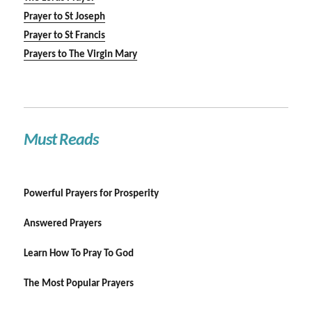
Prayer to St Joseph
Prayer to St Francis
Prayers to The Virgin Mary
Must Reads
Powerful Prayers for Prosperity
Answered Prayers
Learn How To Pray To God
The Most Popular Prayers