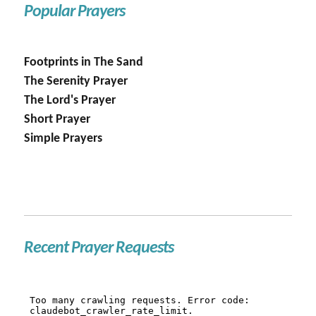
Popular Prayers
Footprints in The Sand
The Serenity Prayer
The Lord's Prayer
Short Prayer
Simple Prayers
Recent Prayer Requests