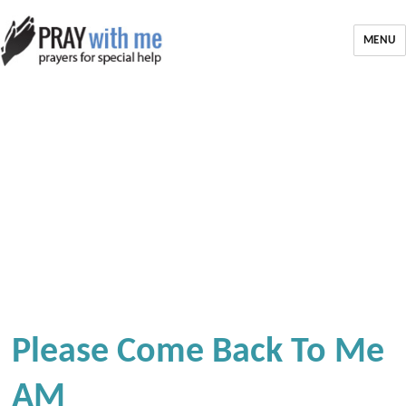
MENU
Please Come Back To Me
AM