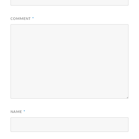
COMMENT
*
NAME
*