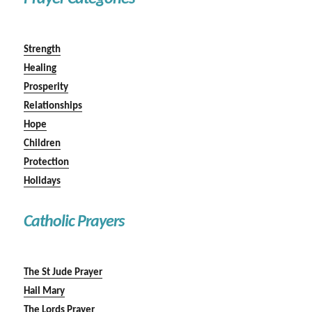
Strength
Healing
Prosperity
Relationships
Hope
Children
Protection
Holidays
Catholic Prayers
The St Jude Prayer
Hail Mary
The Lords Prayer