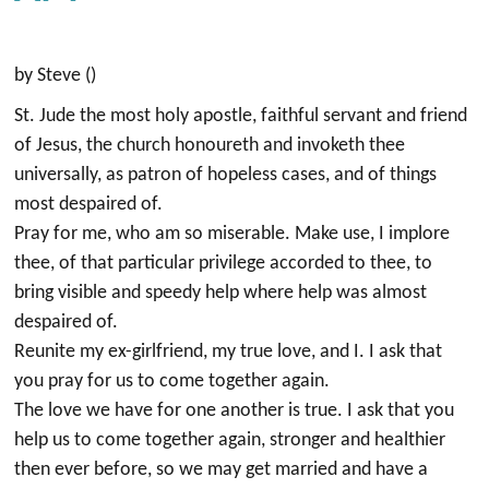
by Steve ()
St. Jude the most holy apostle, faithful servant and friend
of Jesus, the church honoureth and invoketh thee
universally, as patron of hopeless cases, and of things
most despaired of.
Pray for me, who am so miserable. Make use, I implore
thee, of that particular privilege accorded to thee, to
bring visible and speedy help where help was almost
despaired of.
Reunite my ex-girlfriend, my true love, and I. I ask that
you pray for us to come together again.
The love we have for one another is true. I ask that you
help us to come together again, stronger and healthier
then ever before, so we may get married and have a