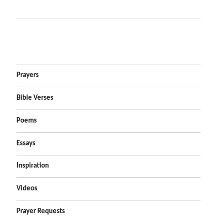
Prayers
Bible Verses
Poems
Essays
Inspiration
Videos
Prayer Requests