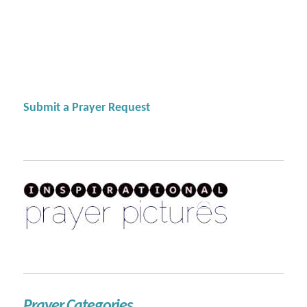
Submit a Prayer Request
Prayer Categories