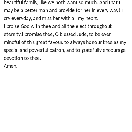
beautiful family, like we both want so much. And that I
may be a better man and provide for her in every way! I
cry everyday, and miss her with all my heart.
I praise God with thee and all the elect throughout
eternity.I promise thee, O blessed Jude, to be ever
mindful of this great favour, to always honour thee as my
special and powerful patron, and to gratefully encourage
devotion to thee.
Amen.