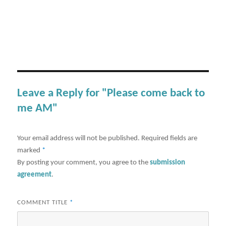
Leave a Reply for "Please come back to
me AM"
Your email address will not be published.
Required fields are
marked
*
By posting your comment, you agree to the
submission
agreement
.
COMMENT TITLE
*