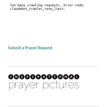
Submit a Prayer Request