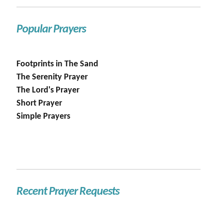
Popular Prayers
Footprints in The Sand
The Serenity Prayer
The Lord's Prayer
Short Prayer
Simple Prayers
Recent Prayer Requests