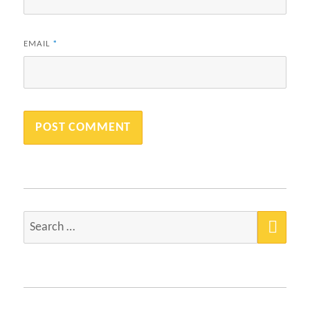
EMAIL
*
SEA
Search
for: