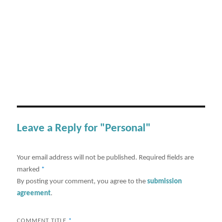
Leave a Reply for "Personal"
Your email address will not be published.
Required fields are
marked
*
By posting your comment, you agree to the
submission
agreement
.
COMMENT TITLE
*