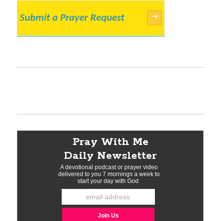
Submit a Prayer Request
→