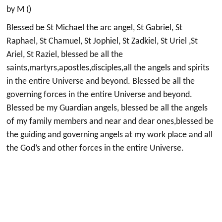
by M ()
Blessed be St Michael the arc angel, St Gabriel, St
Raphael, St Chamuel, St Jophiel, St Zadkiel, St Uriel ,St
Ariel, St Raziel, blessed be all the
saints,martyrs,apostles,disciples,all the angels and spirits
in the entire Universe and beyond. Blessed be all the
governing forces in the entire Universe and beyond.
Blessed be my Guardian angels, blessed be all the angels
of my family members and near and dear ones,blessed be
the guiding and governing angels at my work place and all
the God’s and other forces in the entire Universe.