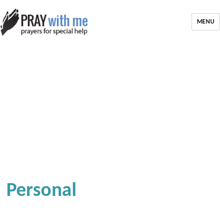
MENU
Personal