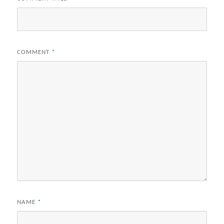
COMMENT
*
NAME
*