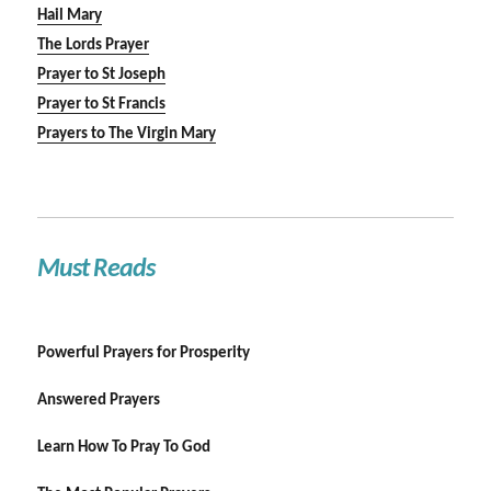
Hail Mary
The Lords Prayer
Prayer to St Joseph
Prayer to St Francis
Prayers to The Virgin Mary
Must Reads
Powerful Prayers for Prosperity
Answered Prayers
Learn How To Pray To God