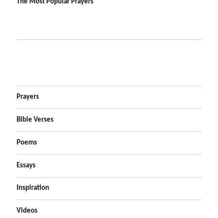
The Most Popular Prayers
Prayers
Bible Verses
Poems
Essays
Inspiration
Videos