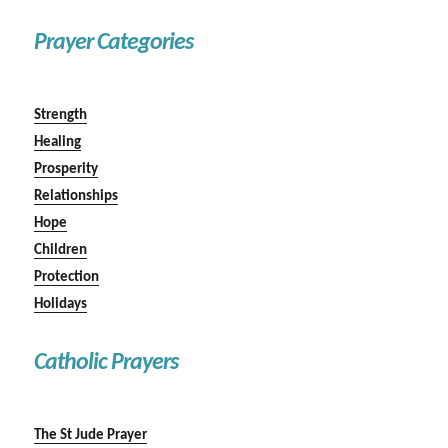
Prayer Categories
Strength
Healing
Prosperity
Relationships
Hope
Children
Protection
Holidays
Catholic Prayers
The St Jude Prayer