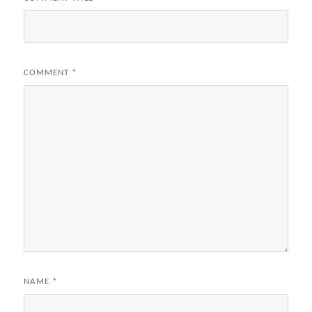
COMMENT
*
NAME
*