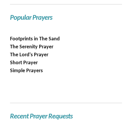
Popular Prayers
Footprints in The Sand
The Serenity Prayer
The Lord's Prayer
Short Prayer
Simple Prayers
Recent Prayer Requests