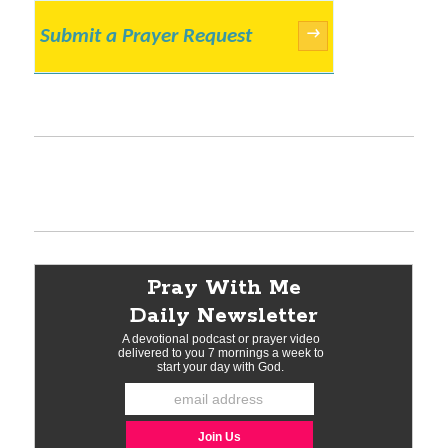
Submit a Prayer Request
→