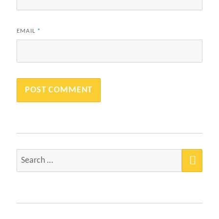
EMAIL
*
SEA
Search
for: