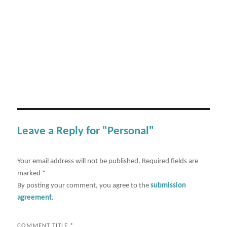
Leave a Reply for "Personal"
Your email address will not be published.
Required fields are
marked
*
By posting your comment, you agree to the
submission
agreement
.
COMMENT TITLE
*