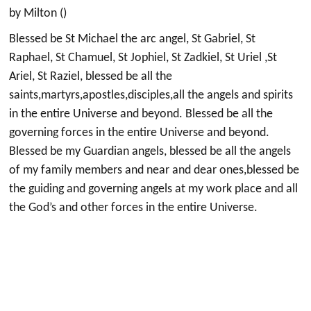
by Milton ()
Blessed be St Michael the arc angel, St Gabriel, St
Raphael, St Chamuel, St Jophiel, St Zadkiel, St Uriel ,St
Ariel, St Raziel, blessed be all the
saints,martyrs,apostles,disciples,all the angels and spirits
in the entire Universe and beyond. Blessed be all the
governing forces in the entire Universe and beyond.
Blessed be my Guardian angels, blessed be all the angels
of my family members and near and dear ones,blessed be
the guiding and governing angels at my work place and all
the God’s and other forces in the entire Universe.