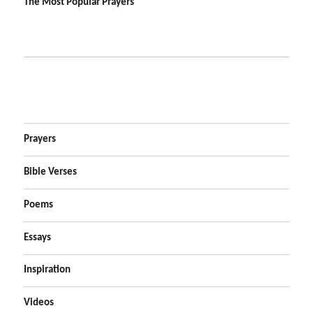
The Most Popular Prayers
Prayers
Bible Verses
Poems
Essays
Inspiration
Videos