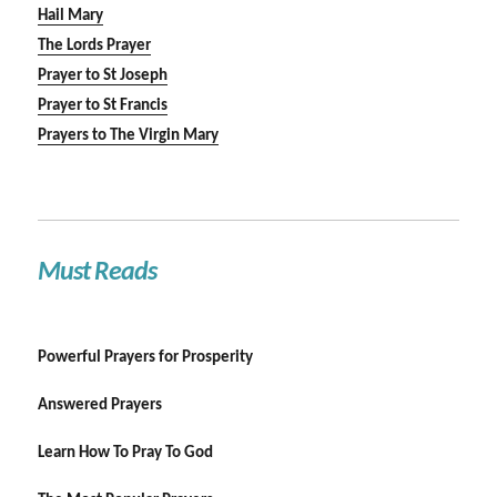
Hail Mary
The Lords Prayer
Prayer to St Joseph
Prayer to St Francis
Prayers to The Virgin Mary
Must Reads
Powerful Prayers for Prosperity
Answered Prayers
Learn How To Pray To God