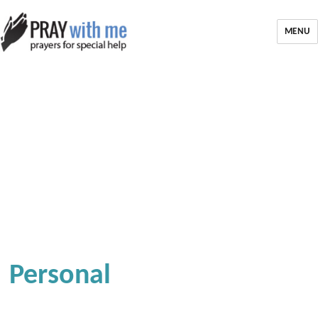
MENU
Personal