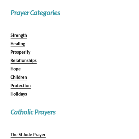
Prayer Categories
Strength
Healing
Prosperity
Relationships
Hope
Children
Protection
Holidays
Catholic Prayers
The St Jude Prayer