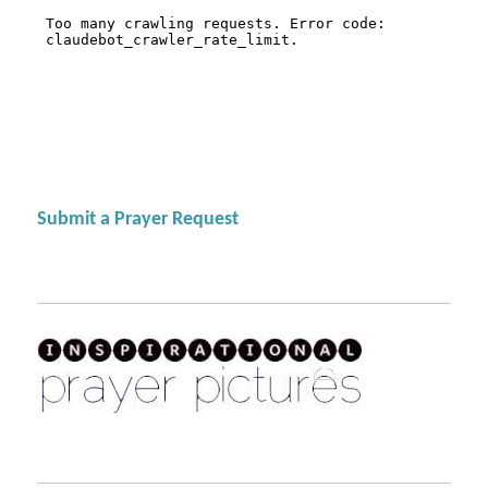
Submit a Prayer Request