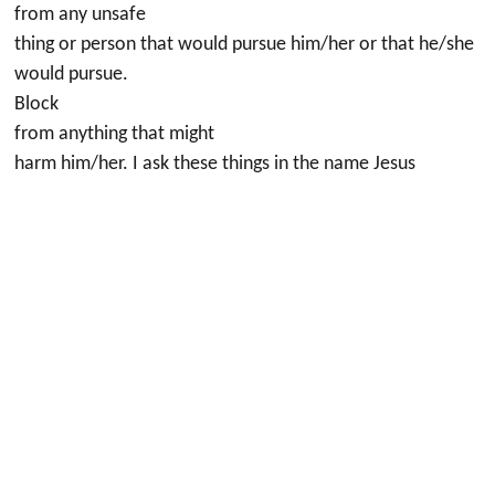
from any unsafe
thing or person that would pursue him/her or that he/she
would pursue.
Block
from anything that might
harm him/her. I ask these things in the name Jesus