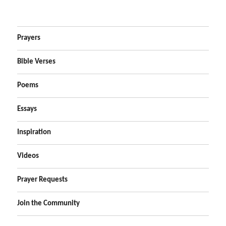
Prayers
Bible Verses
Poems
Essays
Inspiration
Videos
Prayer Requests
Join the Community