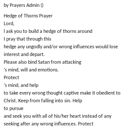
by Prayers Admin ()
Hedge of Thorns Prayer
Lord,
l ask you to build a hedge of thorns around
I pray that through this
hedge any ungodly and/or wrong influences would lose
interest and depart.
Please also bind Satan from attacking
‘s mind, will and emotions.
Protect
‘s mind, and help
to take every wrong thought captive make it obedient to
Christ. Keep from falling into sin. Help
to pursue
and seek you with all of his/her heart instead of any
seeking after any wrong influences. Protect