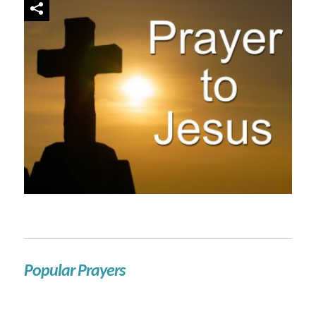
Popular Prayers