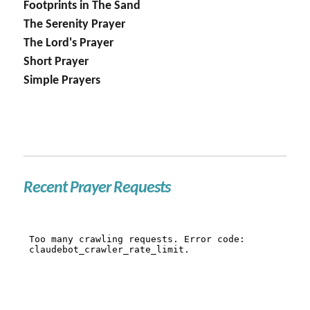
Footprints in The Sand
The Serenity Prayer
The Lord's Prayer
Short Prayer
Simple Prayers
Recent Prayer Requests