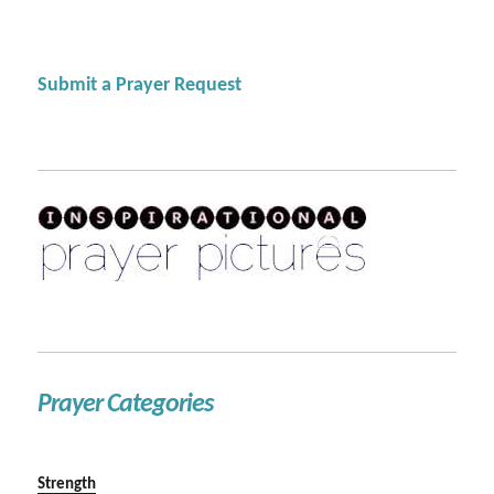
Submit a Prayer Request
Prayer Categories
Strength