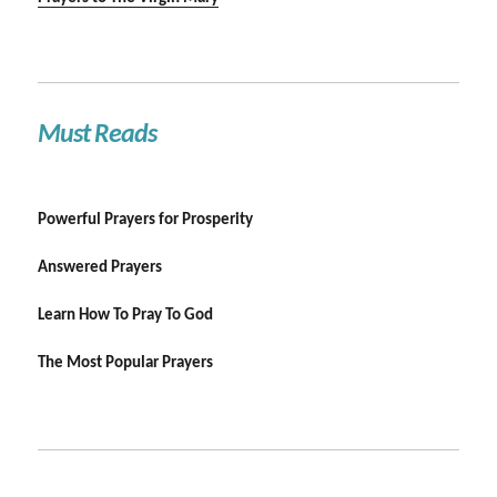
Must Reads
Powerful Prayers for Prosperity
Answered Prayers
Learn How To Pray To God
The Most Popular Prayers