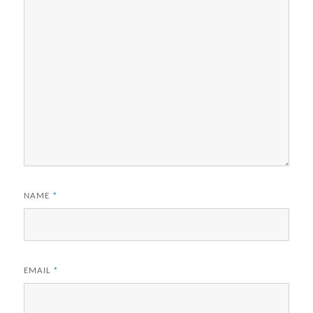
NAME
*
EMAIL
*