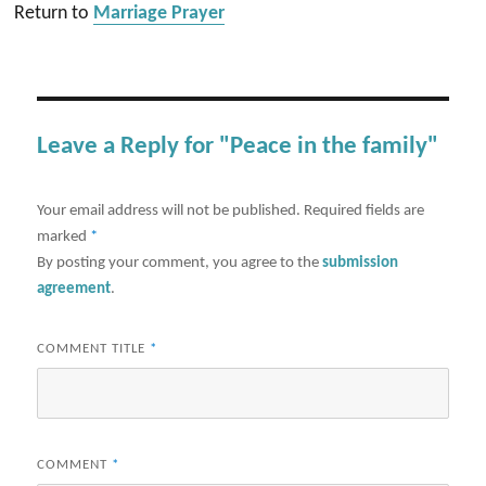
Return to
Marriage Prayer
Leave a Reply for "Peace in the family"
Your email address will not be published.
Required fields are
marked
*
By posting your comment, you agree to the
submission
agreement
.
COMMENT TITLE
*
COMMENT
*