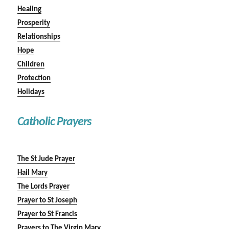
Healing
Prosperity
Relationships
Hope
Children
Protection
Holidays
Catholic Prayers
The St Jude Prayer
Hail Mary
The Lords Prayer
Prayer to St Joseph
Prayer to St Francis
Prayers to The Virgin Mary