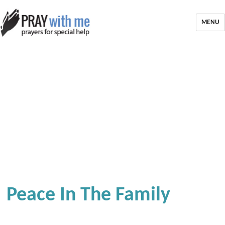
MENU
Peace In The Family