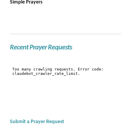
Simple Prayers
Recent Prayer Requests
Submit a Prayer Request