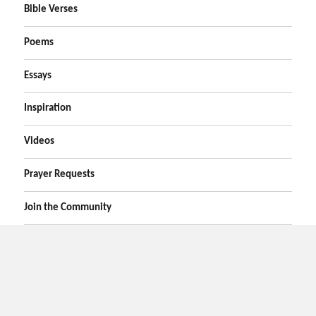
Bible Verses
Poems
Essays
Inspiration
Videos
Prayer Requests
Join the Community
Home
Prayers
Online Prayer Request
Bible Verses
Poems
Essays
Inspirational Videos
Privacy
Contact Us