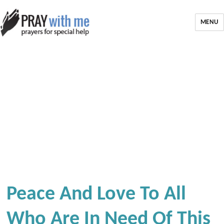
MENU
Peace And Love To All
Who Are In Need Of This