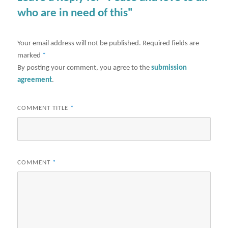
who are in need of this"
Your email address will not be published.
Required fields are
marked
*
By posting your comment, you agree to the
submission
agreement
.
COMMENT TITLE
*
COMMENT
*