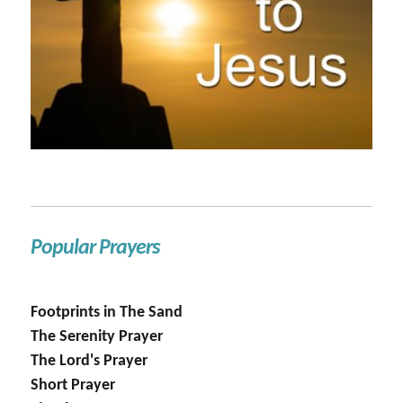
Popular Prayers
Footprints in The Sand
The Serenity Prayer
The Lord's Prayer
Short Prayer