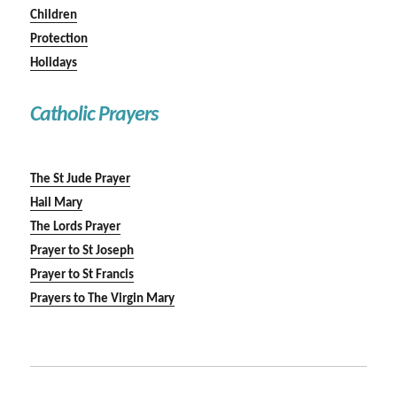
Children
Protection
Holidays
Catholic Prayers
The St Jude Prayer
Hail Mary
The Lords Prayer
Prayer to St Joseph
Prayer to St Francis
Prayers to The Virgin Mary