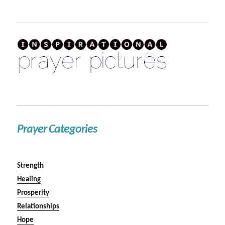
Prayer Categories
Strength
Healing
Prosperity
Relationships
Hope