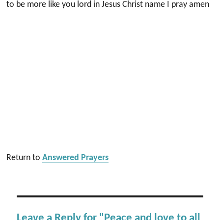
to be more like you lord in Jesus Christ name I pray amen
Return to
Answered Prayers
Leave a Reply for "Peace and love to all