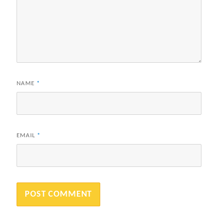
NAME
*
EMAIL
*