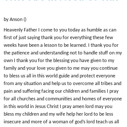
by Anson ()
Heavenly Father I come to you today as humble as can
first of just saying thank you for everything these few
weeks have been a lesson to be learned. I thank you for
the patience and understanding not to handle stuff on my
own I thank you for the blessing you have given to my
family and your love you given to me may you continue
to bless us all in this world guide and protect everyone
from any situation and help us to overcome all tribes and
pain and suffering facing our children and families I pray
for all churches and communities and homes of everyone
in this world in Jesus Christ I pray amen lord may you
bless my children and my wife help her lord to be less
insecure and more of a woman of god’s lord teach us all