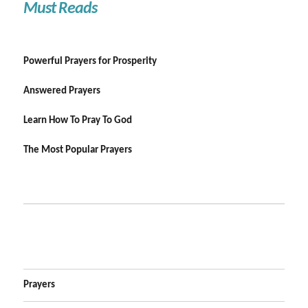
Must Reads
Powerful Prayers for Prosperity
Answered Prayers
Learn How To Pray To God
The Most Popular Prayers
Prayers