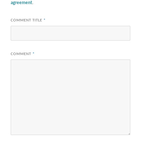
agreement
.
COMMENT TITLE
*
COMMENT
*