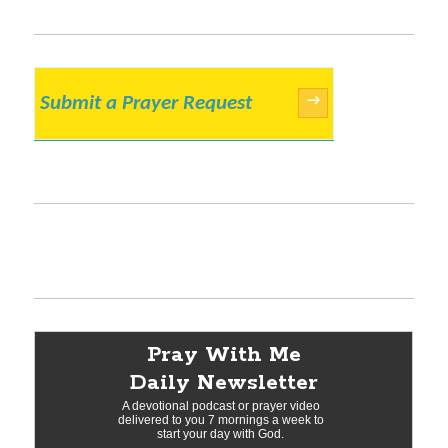
Submit a Prayer Request
→