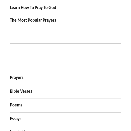
Learn How To Pray To God
The Most Popular Prayers
Prayers
Bible Verses
Poems
Essays