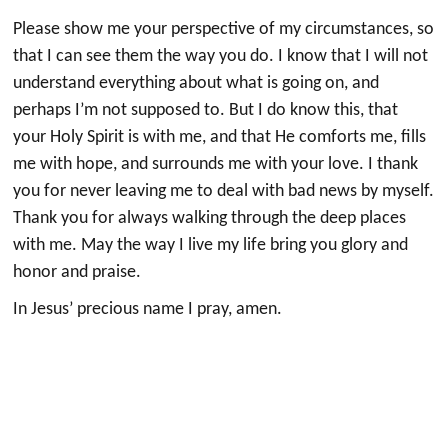
Please show me your perspective of my circumstances, so
that I can see them the way you do. I know that I will not
understand everything about what is going on, and
perhaps I’m not supposed to. But I do know this, that
your Holy Spirit is with me, and that He comforts me, fills
me with hope, and surrounds me with your love. I thank
you for never leaving me to deal with bad news by myself.
Thank you for always walking through the deep places
with me. May the way I live my life bring you glory and
honor and praise.
In Jesus’ precious name I pray, amen.