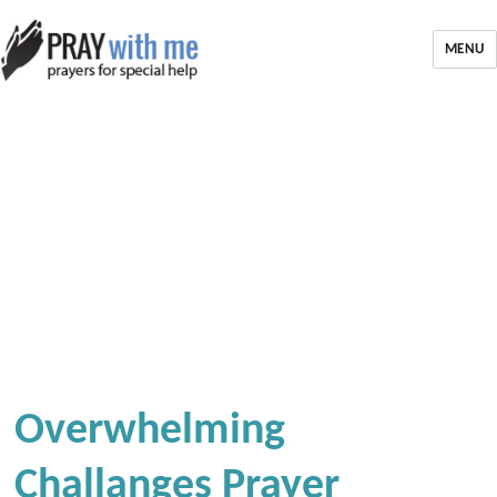
MENU
Overwhelming
Challanges Prayer