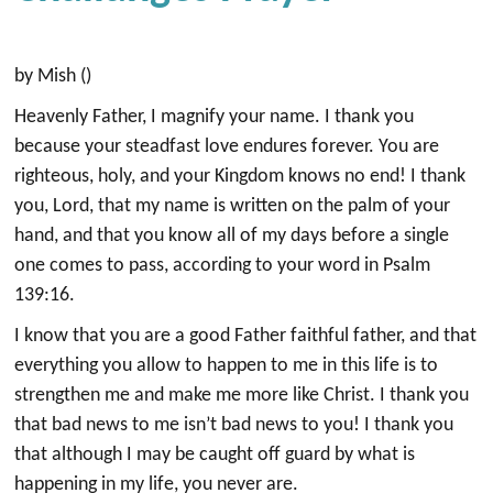
by Mish ()
Heavenly Father, I magnify your name. I thank you
because your steadfast love endures forever. You are
righteous, holy, and your Kingdom knows no end! I thank
you, Lord, that my name is written on the palm of your
hand, and that you know all of my days before a single
one comes to pass, according to your word in Psalm
139:16.
I know that you are a good Father faithful father, and that
everything you allow to happen to me in this life is to
strengthen me and make me more like Christ. I thank you
that bad news to me isn’t bad news to you! I thank you
that although I may be caught off guard by what is
happening in my life, you never are.