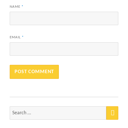
NAME
*
EMAIL
*
SEA
Search
for: