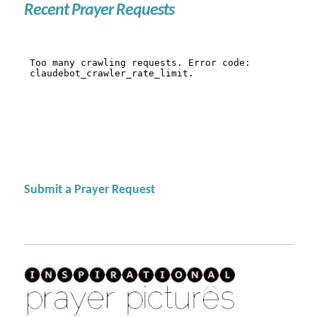
Recent Prayer Requests
Submit a Prayer Request