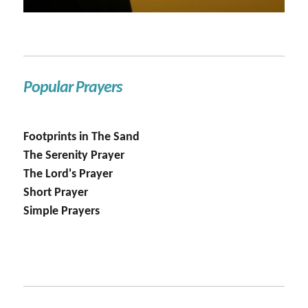
Popular Prayers
Footprints in The Sand
The Serenity Prayer
The Lord's Prayer
Short Prayer
Simple Prayers