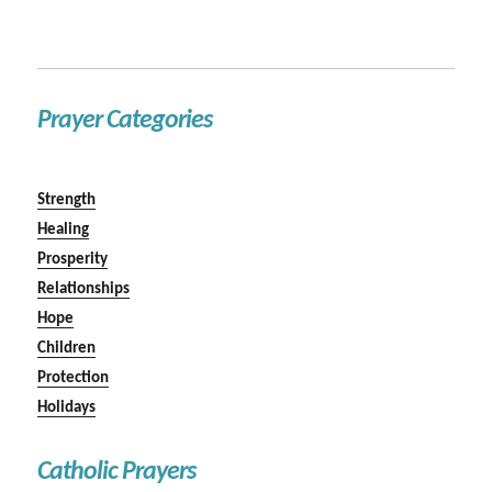
Prayer Categories
Strength
Healing
Prosperity
Relationships
Hope
Children
Protection
Holidays
Catholic Prayers