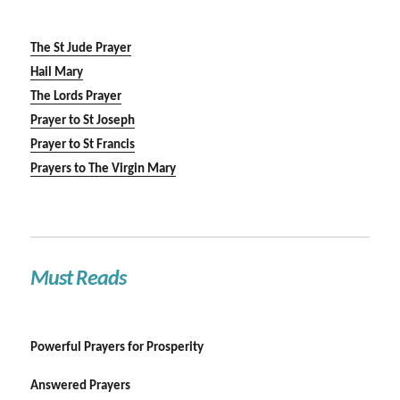
The St Jude Prayer
Hail Mary
The Lords Prayer
Prayer to St Joseph
Prayer to St Francis
Prayers to The Virgin Mary
Must Reads
Powerful Prayers for Prosperity
Answered Prayers