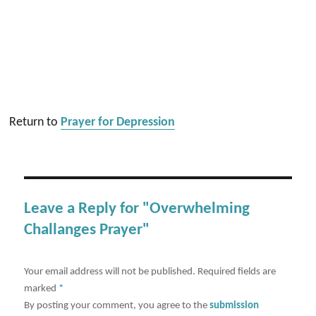
Return to
Prayer for Depression
Leave a Reply for "Overwhelming
Challanges Prayer"
Your email address will not be published.
Required fields are
marked
*
By posting your comment, you agree to the
submission