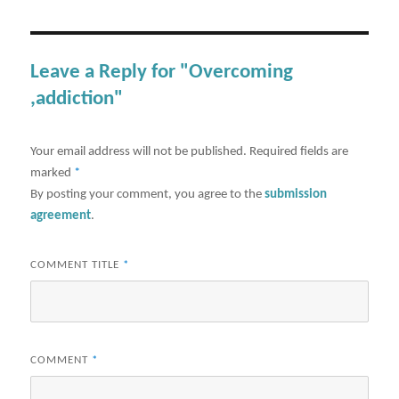
Leave a Reply for "Overcoming
,addiction"
Your email address will not be published.
Required fields are
marked
*
By posting your comment, you agree to the
submission
agreement
.
COMMENT TITLE
*
COMMENT
*