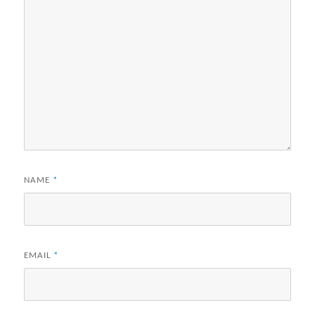
NAME
*
EMAIL
*