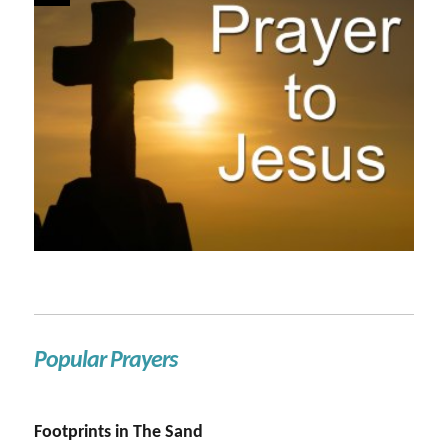
Popular Prayers
Footprints in The Sand