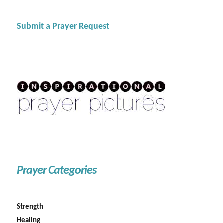
Submit a Prayer Request
Prayer Categories
Strength
Healing