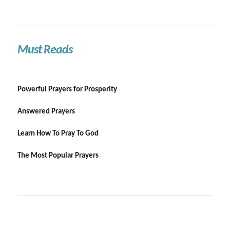
Must Reads
Powerful Prayers for Prosperity
Answered Prayers
Learn How To Pray To God
The Most Popular Prayers