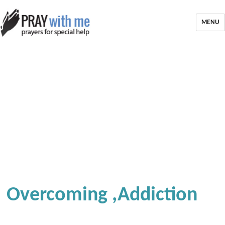
MENU
Overcoming ,addiction