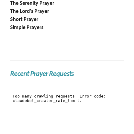
The Serenity Prayer
The Lord's Prayer
Short Prayer
Simple Prayers
Recent Prayer Requests