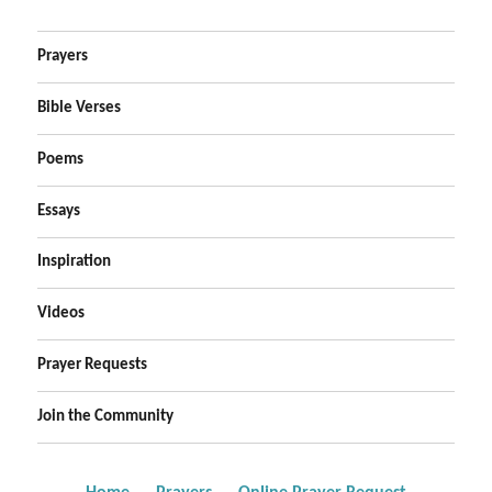
Prayers
Bible Verses
Poems
Essays
Inspiration
Videos
Prayer Requests
Join the Community