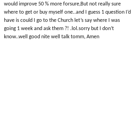
would improve 50 % more forsure,But not really sure
where to get or buy myself one..and I guess 1 question I’d
have is could I go to the Church let’s say where I was
going 1 week and ask them ?! .lol.sorry but I don’t
know..well good nite well talk tomm, Amen