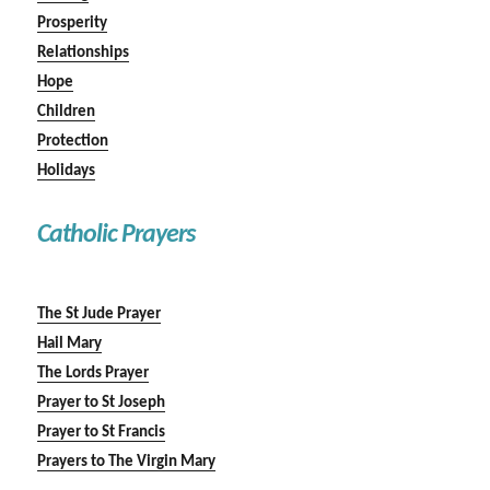
Prosperity
Relationships
Hope
Children
Protection
Holidays
Catholic Prayers
The St Jude Prayer
Hail Mary
The Lords Prayer
Prayer to St Joseph
Prayer to St Francis
Prayers to The Virgin Mary