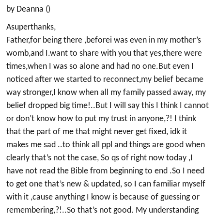
by Deanna ()
Asuperthanks,
Father,for being there ,beforei was even in my mother’s
womb,and I.want to share with you that yes,there were
times,when I was so alone and had no one.But even I
noticed after we started to reconnect,my belief became
way stronger,I know when all my family passed away, my
belief dropped big time!..But I will say this I think I cannot
or don’t know how to put my trust in anyone,?! I think
that the part of me that might never get fixed, idk it
makes me sad ..to think all ppl and things are good when
clearly that’s not the case, So qs of right now today ,I
have not read the Bible from beginning to end .So I need
to get one that’s new & updated, so I can familiar myself
with it ,cause anything I know is because of guessing or
remembering,?!..So that’s not good. My understanding