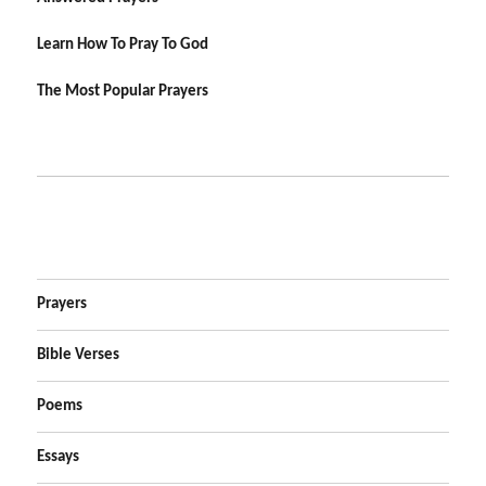
Learn How To Pray To God
The Most Popular Prayers
Prayers
Bible Verses
Poems
Essays