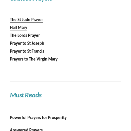
The St Jude Prayer
Hail Mary
The Lords Prayer
Prayer to St Joseph
Prayer to St Francis
Prayers to The Virgin Mary
Must Reads
Powerful Prayers for Prosperity
Answered Prayers