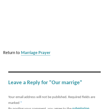
Return to
Marriage Prayer
Leave a Reply for "Our marrige"
Your email address will not be published.
Required fields are
marked
*
By posting your comment, you agree to the
submission