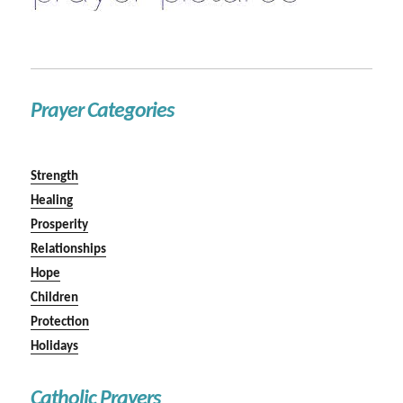
Prayer Categories
Strength
Healing
Prosperity
Relationships
Hope
Children
Protection
Holidays
Catholic Prayers