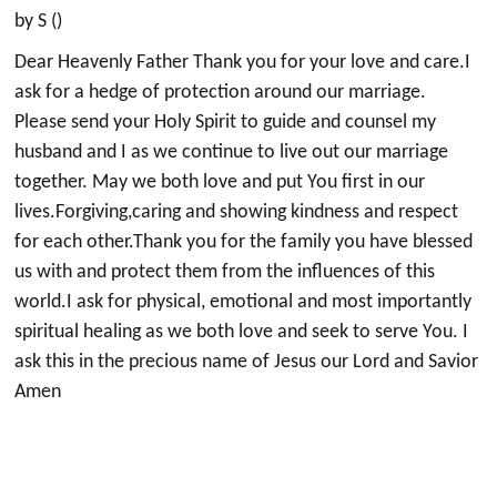
by S ()
Dear Heavenly Father Thank you for your love and care.I
ask for a hedge of protection around our marriage.
Please send your Holy Spirit to guide and counsel my
husband and I as we continue to live out our marriage
together. May we both love and put You first in our
lives.Forgiving,caring and showing kindness and respect
for each other.Thank you for the family you have blessed
us with and protect them from the influences of this
world.I ask for physical, emotional and most importantly
spiritual healing as we both love and seek to serve You. I
ask this in the precious name of Jesus our Lord and Savior
Amen