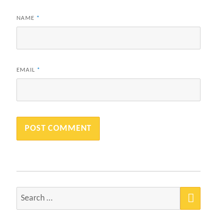
NAME
*
EMAIL
*
SEA
Search
for: