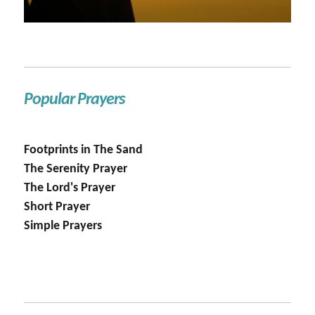
Popular Prayers
Footprints in The Sand
The Serenity Prayer
The Lord's Prayer
Short Prayer
Simple Prayers