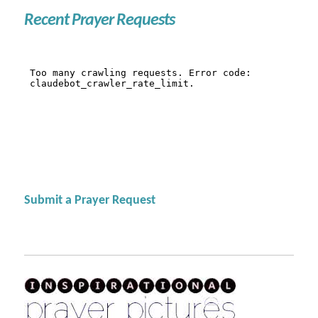
Recent Prayer Requests
Submit a Prayer Request