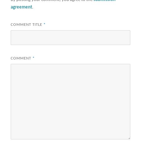
agreement
.
COMMENT TITLE
*
COMMENT
*