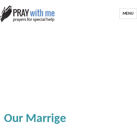
MENU
Our Marrige