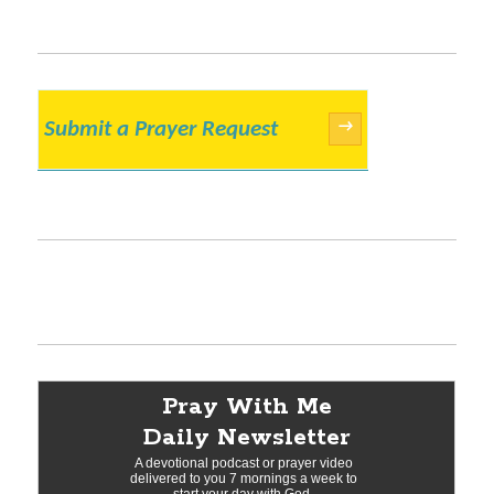
Submit a Prayer Request
→