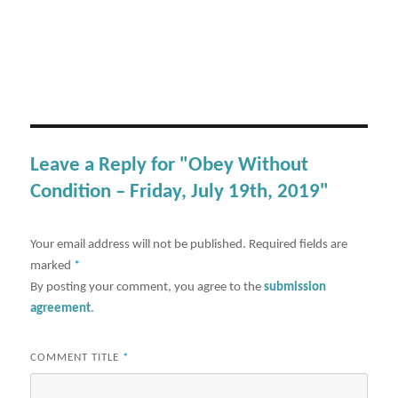
Leave a Reply for "Obey Without
Condition – Friday, July 19th, 2019"
Your email address will not be published.
Required fields are
marked
*
By posting your comment, you agree to the
submission
agreement
.
COMMENT TITLE
*