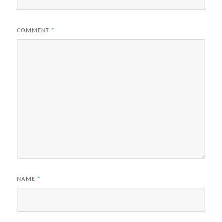
COMMENT
*
NAME
*