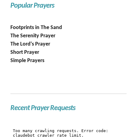
Popular Prayers
Footprints in The Sand
The Serenity Prayer
The Lord's Prayer
Short Prayer
Simple Prayers
Recent Prayer Requests