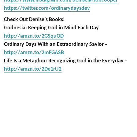
https://www.instagram.com/deniselarsoncooper
https://twitter.com/ordinarydaysdev
Check Out Denise’s Books!
Godnesia: Keeping God in Mind Each Day
http://amzn.to/2GSquOD
Ordinary Days With an Extraordinary Savior –
http://amzn.to/2mFGASB
Life Is a Metaphor: Recognizing God in the Everyday –
http://amzn.to/2De1rU2