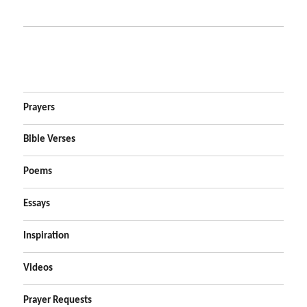
Prayers
Bible Verses
Poems
Essays
Inspiration
Videos
Prayer Requests