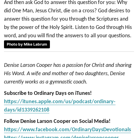
And then ask God to answer this question for you: Why
did One Man, Jesus Christ, die on a cross? God desires to
answer this question for you through the Scriptures and
by the power of the Holy Spirit. Listen to God through His
word, and you will find the answers to all your questions.
Photo by Mike Labrum
Denise Larson Cooper has a passion for Christ and sharing
His Word. A wife and mother of two daughters, Denise
currently works as a gymnastic coach.
Subscribe to Ordinary Days on iTunes!
https://itunes.apple.com/us/podcast/ordinary-
days/id1339262108
Follow Denise Larson Cooper on Social Media!
https://www.facebook.com/OrdinaryDaysDevotionals