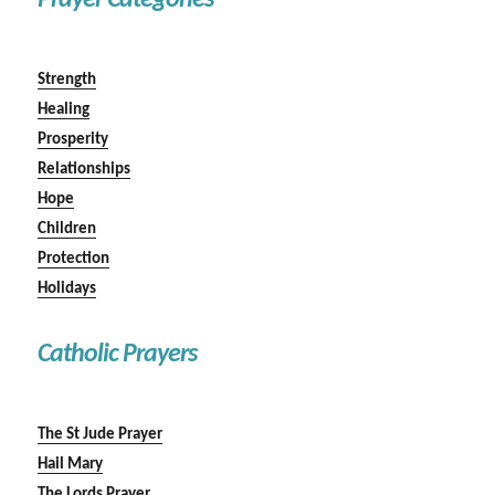
Prayer Categories
Strength
Healing
Prosperity
Relationships
Hope
Children
Protection
Holidays
Catholic Prayers
The St Jude Prayer
Hail Mary
The Lords Prayer