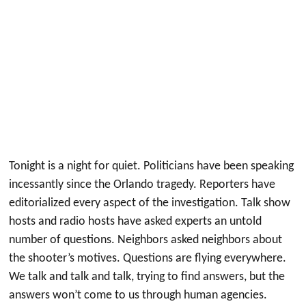
Tonight is a night for quiet. Politicians have been speaking
incessantly since the Orlando tragedy. Reporters have
editorialized every aspect of the investigation. Talk show
hosts and radio hosts have asked experts an untold
number of questions. Neighbors asked neighbors about
the shooter’s motives. Questions are flying everywhere.
We talk and talk and talk, trying to find answers, but the
answers won’t come to us through human agencies.