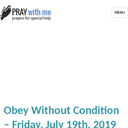
MENU
Obey Without Condition
– Friday, July 19th, 2019