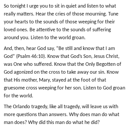
So tonight I urge you to sit in quiet and listen to what
really matters. Hear the cries of those mourning. Tune
your hearts to the sounds of those weeping for their
loved ones. Be attentive to the sounds of suffering
around you. Listen to the world groan.
And, then, hear God say, “Be still and know that I am
God” (Psalm 46:10). Know that God’s Son, Jesus Christ,
was One who suffered. Know that the Only Begotten of
God agonized on the cross to take away our sin. Know
that His mother, Mary, stayed at the foot of that
gruesome cross weeping for her son. Listen to God groan
for the world.
The Orlando tragedy, like all tragedy, will leave us with
more questions than answers. Why does man do what
man does? Why did this man do what he did?