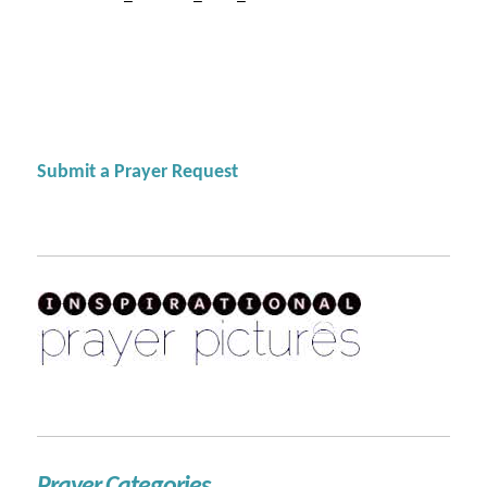
Submit a Prayer Request