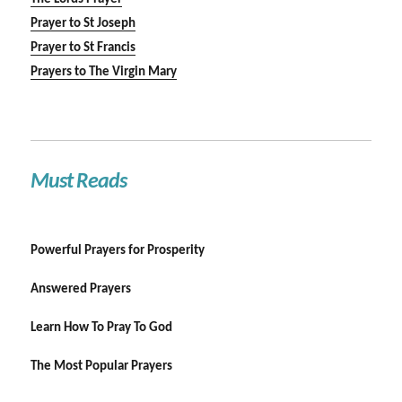
Prayer to St Joseph
Prayer to St Francis
Prayers to The Virgin Mary
Must Reads
Powerful Prayers for Prosperity
Answered Prayers
Learn How To Pray To God
The Most Popular Prayers