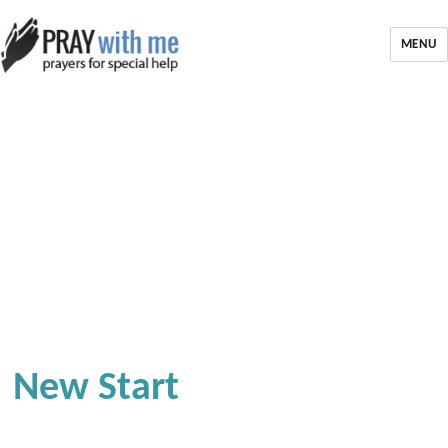
MENU
New Start