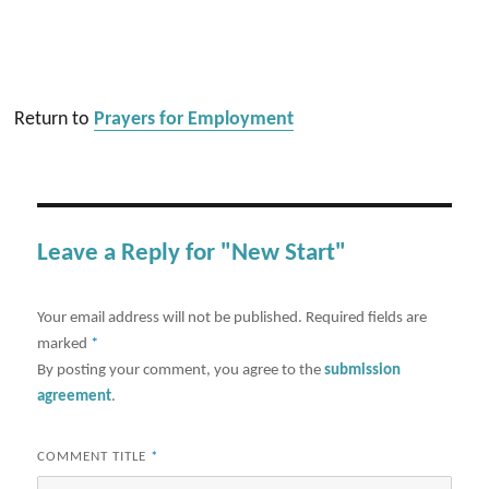
Return to
Prayers for Employment
Leave a Reply for "New Start"
Your email address will not be published.
Required fields are
marked
*
By posting your comment, you agree to the
submission
agreement
.
COMMENT TITLE
*