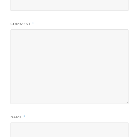
COMMENT
*
NAME
*