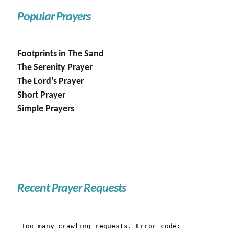
Popular Prayers
Footprints in The Sand
The Serenity Prayer
The Lord's Prayer
Short Prayer
Simple Prayers
Recent Prayer Requests