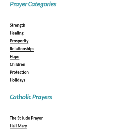
Prayer Categories
Strength
Healing
Prosperity
Relationships
Hope
Children
Protection
Holidays
Catholic Prayers
The St Jude Prayer
Hail Mary