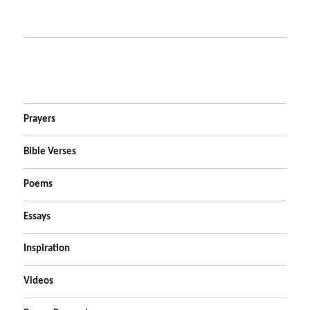
Prayers
Bible Verses
Poems
Essays
Inspiration
Videos