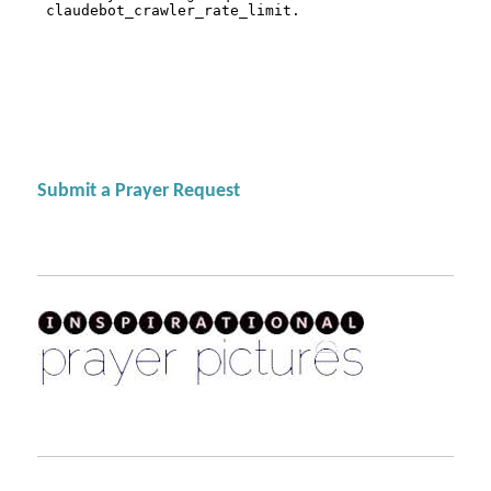
Submit a Prayer Request