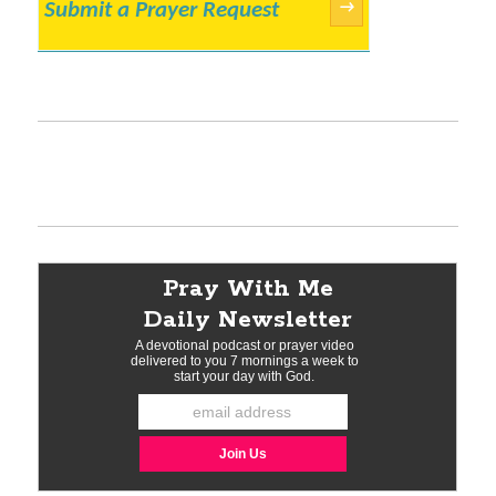
Submit a Prayer Request
→