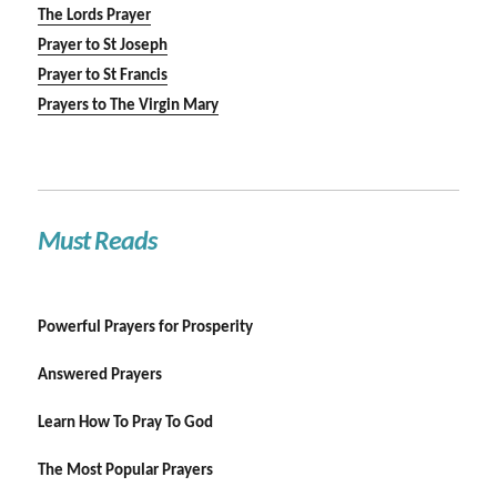
The Lords Prayer
Prayer to St Joseph
Prayer to St Francis
Prayers to The Virgin Mary
Must Reads
Powerful Prayers for Prosperity
Answered Prayers
Learn How To Pray To God
The Most Popular Prayers