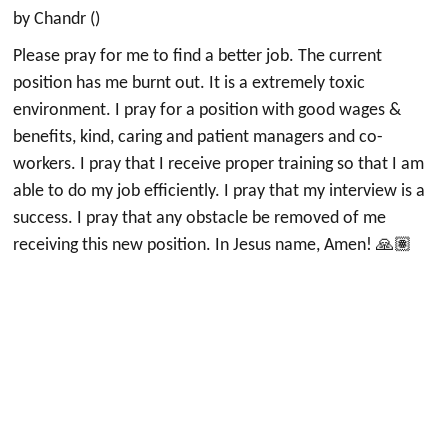
by Chandr ()
Please pray for me to find a better job. The current
position has me burnt out. It is a extremely toxic
environment. I pray for a position with good wages &
benefits, kind, caring and patient managers and co-
workers. I pray that I receive proper training so that I am
able to do my job efficiently. I pray that my interview is a
success. I pray that any obstacle be removed of me
receiving this new position. In Jesus name, Amen! 🙏🏽