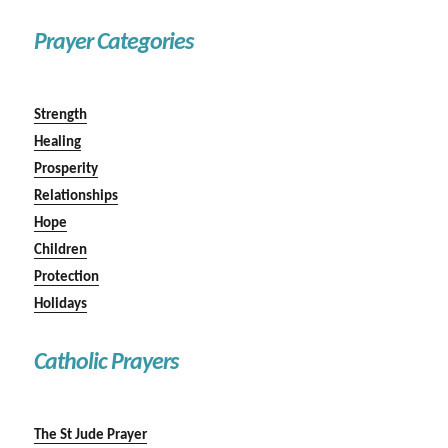
Prayer Categories
Strength
Healing
Prosperity
Relationships
Hope
Children
Protection
Holidays
Catholic Prayers
The St Jude Prayer