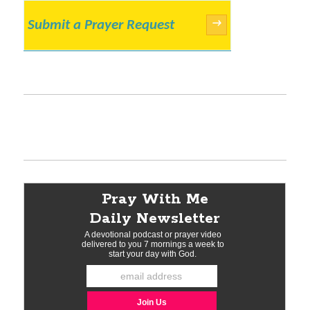
Submit a Prayer Request
→