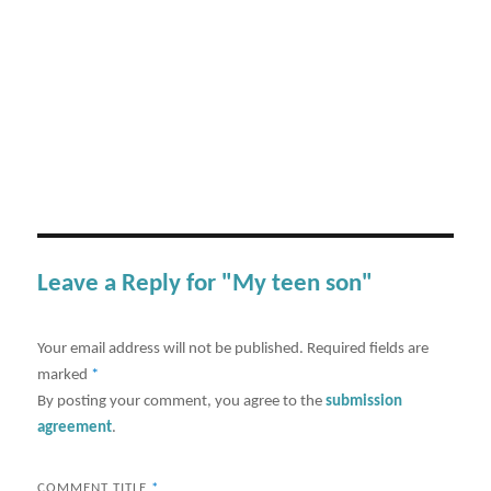
Leave a Reply for "My teen son"
Your email address will not be published.
Required fields are
marked
*
By posting your comment, you agree to the
submission
agreement
.
COMMENT TITLE
*