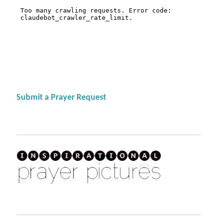
Submit a Prayer Request