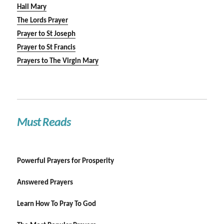
Hail Mary
The Lords Prayer
Prayer to St Joseph
Prayer to St Francis
Prayers to The Virgin Mary
Must Reads
Powerful Prayers for Prosperity
Answered Prayers
Learn How To Pray To God