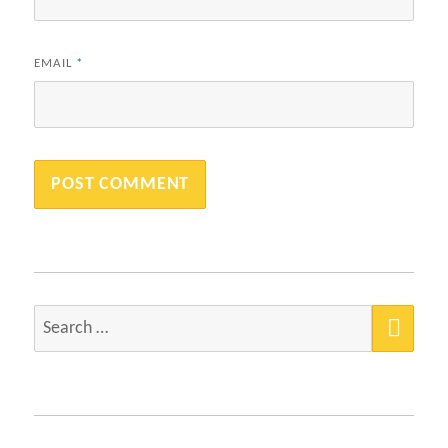
EMAIL
*
SEA
Search
for: