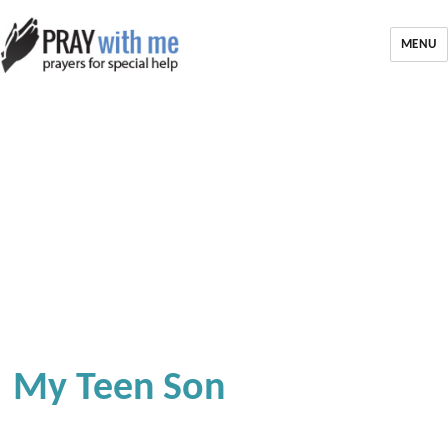
MENU
My Teen Son