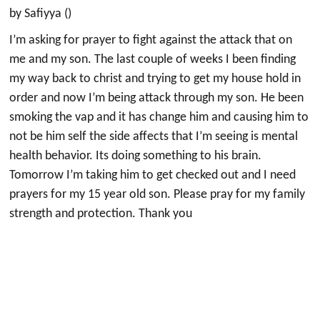
by Safiyya ()
I’m asking for prayer to fight against the attack that on
me and my son. The last couple of weeks I been finding
my way back to christ and trying to get my house hold in
order and now I’m being attack through my son. He been
smoking the vap and it has change him and causing him to
not be him self the side affects that I’m seeing is mental
health behavior. Its doing something to his brain.
Tomorrow I’m taking him to get checked out and I need
prayers for my 15 year old son. Please pray for my family
strength and protection. Thank you