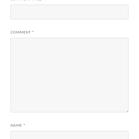
COMMENT
*
NAME
*