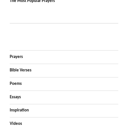
The Most Popular Prayers
Prayers
Bible Verses
Poems
Essays
Inspiration
Videos