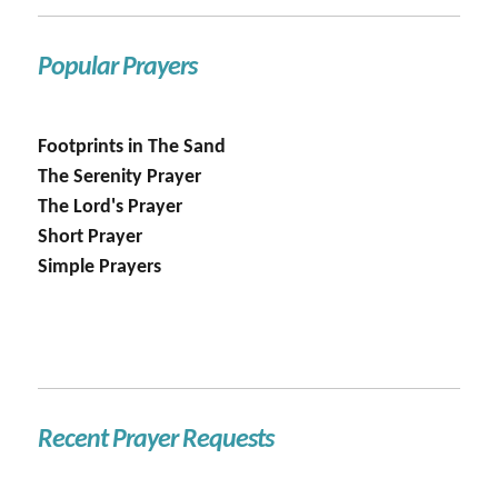
Popular Prayers
Footprints in The Sand
The Serenity Prayer
The Lord's Prayer
Short Prayer
Simple Prayers
Recent Prayer Requests