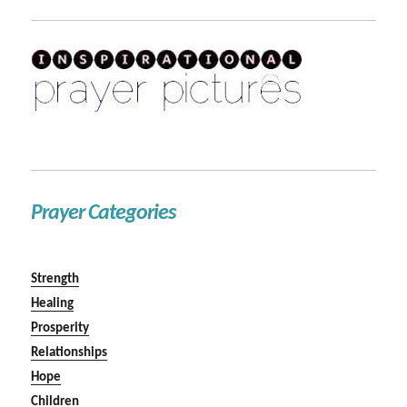
Prayer Categories
Strength
Healing
Prosperity
Relationships
Hope
Children