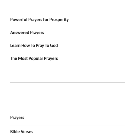
Powerful Prayers for Prosperity
Answered Prayers
Learn How To Pray To God
The Most Popular Prayers
Prayers
Bible Verses