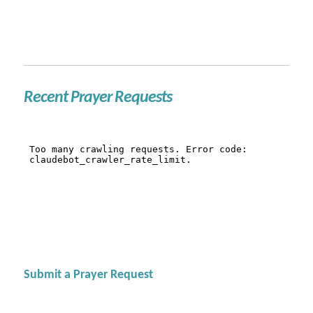
Recent Prayer Requests
Submit a Prayer Request