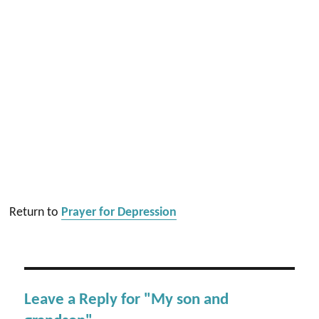
Return to
Prayer for Depression
Leave a Reply for "My son and