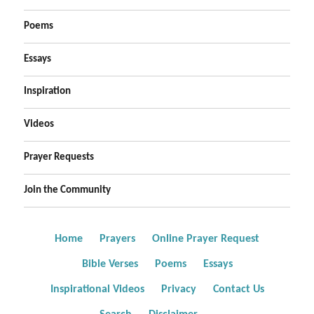
Poems
Essays
Inspiration
Videos
Prayer Requests
Join the Community
Home
Prayers
Online Prayer Request
Bible Verses
Poems
Essays
Inspirational Videos
Privacy
Contact Us