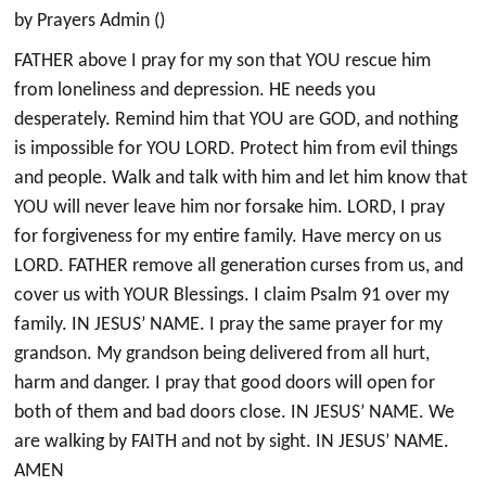
by Prayers Admin ()
FATHER above I pray for my son that YOU rescue him
from loneliness and depression. HE needs you
desperately. Remind him that YOU are GOD, and nothing
is impossible for YOU LORD. Protect him from evil things
and people. Walk and talk with him and let him know that
YOU will never leave him nor forsake him. LORD, I pray
for forgiveness for my entire family. Have mercy on us
LORD. FATHER remove all generation curses from us, and
cover us with YOUR Blessings. I claim Psalm 91 over my
family. IN JESUS’ NAME. I pray the same prayer for my
grandson. My grandson being delivered from all hurt,
harm and danger. I pray that good doors will open for
both of them and bad doors close. IN JESUS’ NAME. We
are walking by FAITH and not by sight. IN JESUS’ NAME.
AMEN