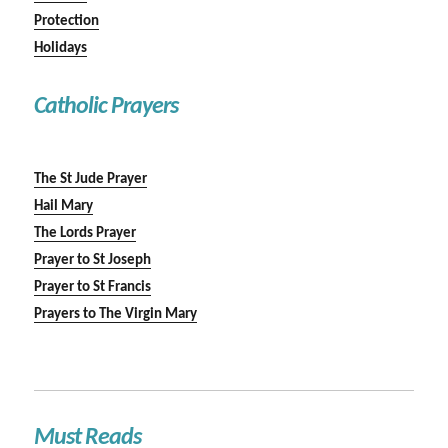
Protection
Holidays
Catholic Prayers
The St Jude Prayer
Hail Mary
The Lords Prayer
Prayer to St Joseph
Prayer to St Francis
Prayers to The Virgin Mary
Must Reads