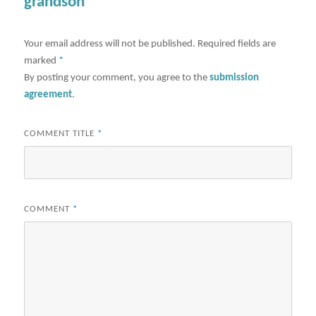
grandson"
Your email address will not be published.
Required fields are
marked
*
By posting your comment, you agree to the
submission
agreement
.
COMMENT TITLE
*
COMMENT
*