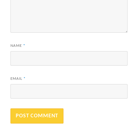
NAME
*
EMAIL
*