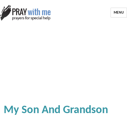
MENU
My Son And Grandson