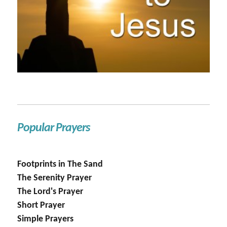
Popular Prayers
Footprints in The Sand
The Serenity Prayer
The Lord's Prayer
Short Prayer
Simple Prayers