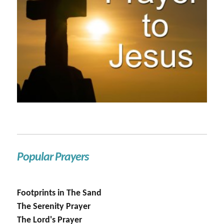
Popular Prayers
Footprints in The Sand
The Serenity Prayer
The Lord's Prayer