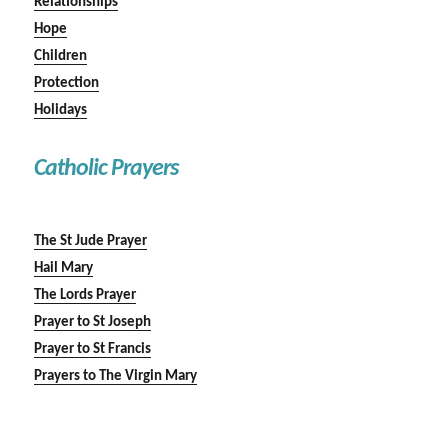
Relationships
Hope
Children
Protection
Holidays
Catholic Prayers
The St Jude Prayer
Hail Mary
The Lords Prayer
Prayer to St Joseph
Prayer to St Francis
Prayers to The Virgin Mary