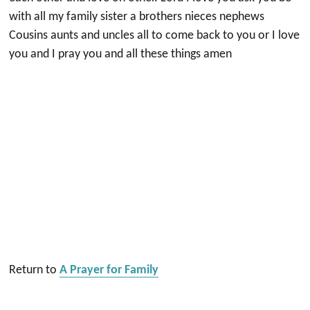
with all my family sister a brothers nieces nephews
Cousins aunts and uncles all to come back to you or I love
you and I pray you and all these things amen
Return to
A Prayer for Family