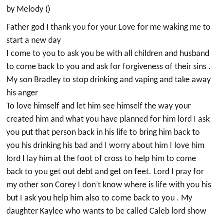
by Melody ()
Father god I thank you for your Love for me waking me to
start a new day
I come to you to ask you be with all children and husband
to come back to you and ask for forgiveness of their sins .
My son Bradley to stop drinking and vaping and take away
his anger
To love himself and let him see himself the way your
created him and what you have planned for him lord I ask
you put that person back in his life to bring him back to
you his drinking his bad and I worry about him I love him
lord I lay him at the foot of cross to help him to come
back to you get out debt and get on feet. Lord I pray for
my other son Corey I don’t know where is life with you his
but I ask you help him also to come back to you . My
daughter Kaylee who wants to be called Caleb lord show