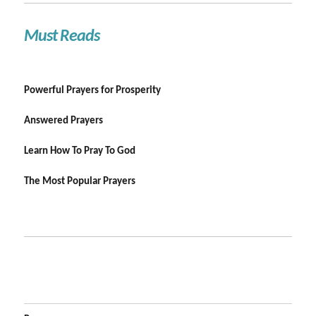
Must Reads
Powerful Prayers for Prosperity
Answered Prayers
Learn How To Pray To God
The Most Popular Prayers