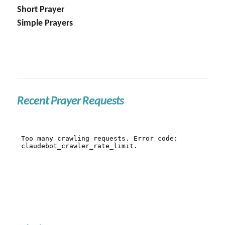
Short Prayer
Simple Prayers
Recent Prayer Requests