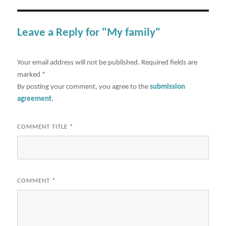
Leave a Reply for "My family"
Your email address will not be published.
Required fields are
marked
*
By posting your comment, you agree to the
submission
agreement
.
COMMENT TITLE
*
COMMENT
*