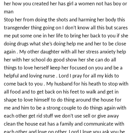
her how you created her has girl a women not has boy or
man
Stop her from doing the shots and harming her body this
transgender thing going on I don’t know all this but scares
me put some one in her life to bring her back to you if she
doing drugs what she’s doing help me and her to be close
again . My other daughter with all her stress anxiety help
her with her school do good show her she can do all
things to love herself keep her focused on you and be a
helpful and loving nurse . Lord I pray for all my kids to
come back to you . My husband for his heath to stop with
all food and to get back on his feet to walk and get in
shape to love himself to do thing around the house for
me and him to be a strong couple to do things again with
each other get rid stuff we don’t use sell or give away
clean the house eat has a family and communicate with
each other and love on other. Lord I love you ask you be