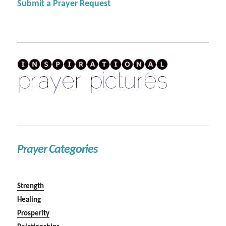
Submit a Prayer Request
Prayer Categories
Strength
Healing
Prosperity