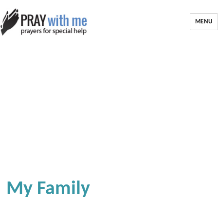
MENU
My Family