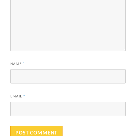
NAME
*
EMAIL
*