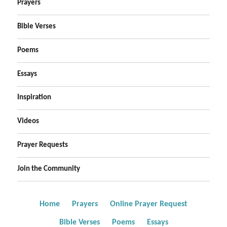
Prayers
Bible Verses
Poems
Essays
Inspiration
Videos
Prayer Requests
Join the Community
Home
Prayers
Online Prayer Request
Bible Verses
Poems
Essays