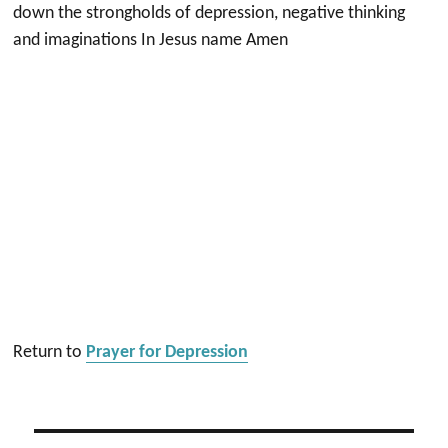
down the strongholds of depression, negative thinking
and imaginations In Jesus name Amen
Return to
Prayer for Depression