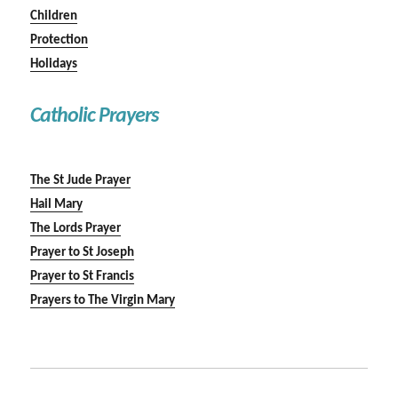
Children
Protection
Holidays
Catholic Prayers
The St Jude Prayer
Hail Mary
The Lords Prayer
Prayer to St Joseph
Prayer to St Francis
Prayers to The Virgin Mary