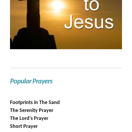
Popular Prayers
Footprints in The Sand
The Serenity Prayer
The Lord's Prayer
Short Prayer