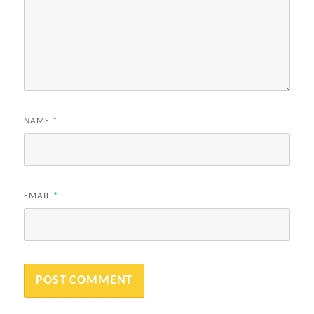
NAME
*
EMAIL
*