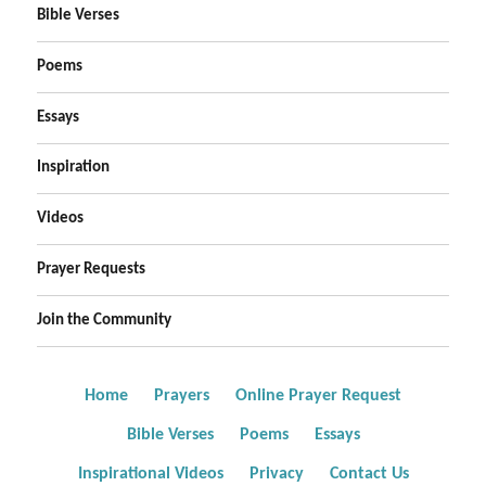
Bible Verses
Poems
Essays
Inspiration
Videos
Prayer Requests
Join the Community
Home
Prayers
Online Prayer Request
Bible Verses
Poems
Essays
Inspirational Videos
Privacy
Contact Us