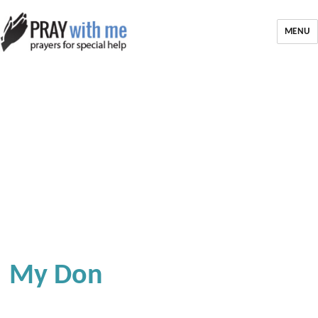
MENU
My Don