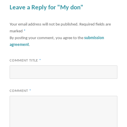
Leave a Reply for "My don"
Your email address will not be published.
Required fields are
marked
*
By posting your comment, you agree to the
submission
agreement
.
COMMENT TITLE
*
COMMENT
*