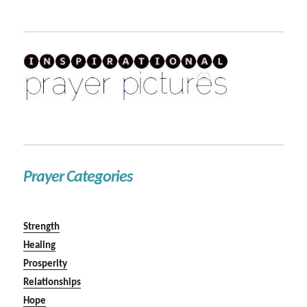
Prayer Categories
Strength
Healing
Prosperity
Relationships
Hope