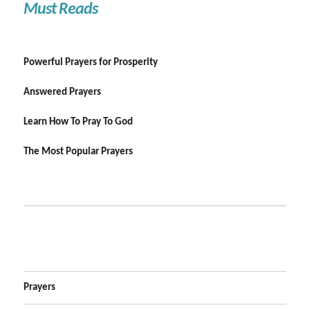
Must Reads
Powerful Prayers for Prosperity
Answered Prayers
Learn How To Pray To God
The Most Popular Prayers
Prayers