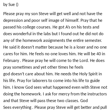
by Sue ()
Please pray my son Steve will get well and not have the
depression and poor self image of himself. Pray that he
passed his college courses. He got A’s on his tests and
does wonderful in the labs but I found out he did not do
any of the homework assignments the entire semester.
He said it doesn’t matter because he is a loser and no one
cares for him. He feels no one loves him. He will be 40 in
February . Please pray he will come to the Lord. He does
pray sometimes and yet other times he feels
god doesn’t care about him. He needs the Holy Spirit in
his life. Pray for laborers to come into his life to guide
him. I know God sees what happened even with Steve not
doing the homework. I ask for mercy from the instructors
and that Steve will pass these two classes. God
Sees everything . Please pray Steve will get better and pull