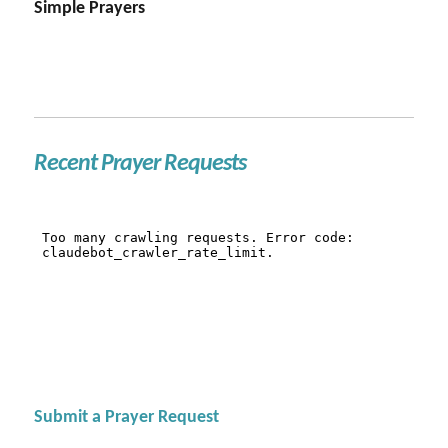
Simple Prayers
Recent Prayer Requests
Submit a Prayer Request