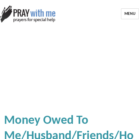
MENU
Money Owed To
Me/Husband/Friends/Ho