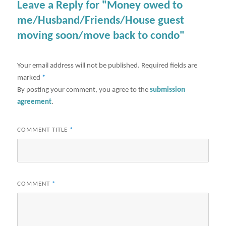
Leave a Reply for "Money owed to
me/Husband/Friends/House guest
moving soon/move back to condo"
Your email address will not be published.
Required fields are
marked
*
By posting your comment, you agree to the
submission
agreement
.
COMMENT TITLE
*
COMMENT
*