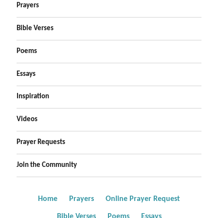
Prayers
Bible Verses
Poems
Essays
Inspiration
Videos
Prayer Requests
Join the Community
Home
Prayers
Online Prayer Request
Bible Verses
Poems
Essays