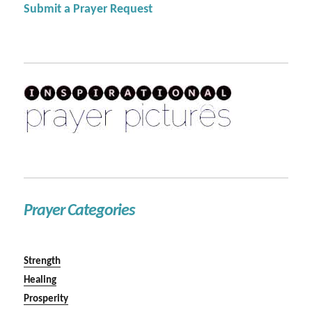
Submit a Prayer Request
Prayer Categories
Strength
Healing
Prosperity