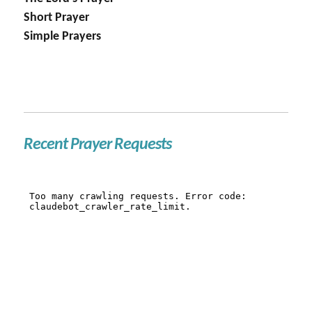
Short Prayer
Simple Prayers
Recent Prayer Requests