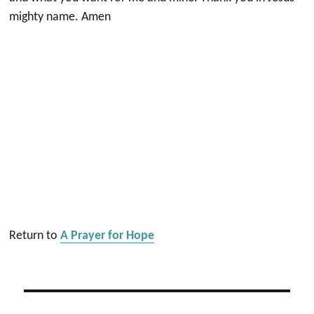
mighty name. Amen
Return to
A Prayer for Hope