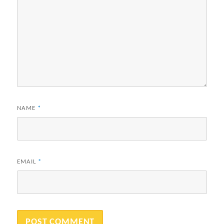
NAME
*
EMAIL
*