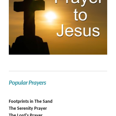
Popular Prayers
Footprints in The Sand
The Serenity Prayer
The Lord's Prayer