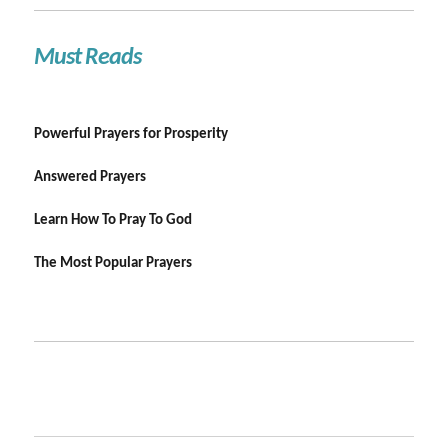
Must Reads
Powerful Prayers for Prosperity
Answered Prayers
Learn How To Pray To God
The Most Popular Prayers