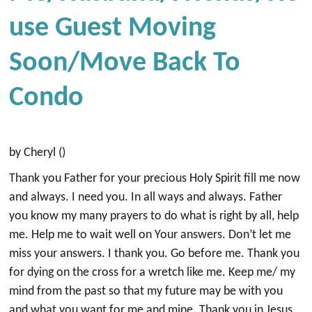
Use Guest Moving
Soon/move Back To
Condo
by Cheryl ()
Thank you Father for your precious Holy Spirit fill me now
and always. I need you. In all ways and always. Father
you know my many prayers to do what is right by all, help
me. Help me to wait well on Your answers. Don’t let me
miss your answers. I thank you. Go before me. Thank you
for dying on the cross for a wretch like me. Keep me/ my
mind from the past so that my future may be with you
and what you want for me and mine. Thank you in Jesus