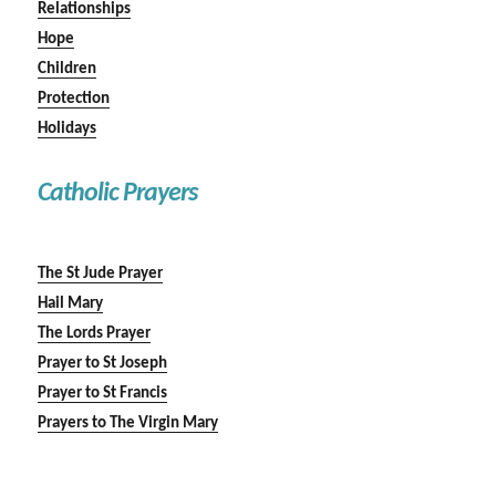
Relationships
Hope
Children
Protection
Holidays
Catholic Prayers
The St Jude Prayer
Hail Mary
The Lords Prayer
Prayer to St Joseph
Prayer to St Francis
Prayers to The Virgin Mary