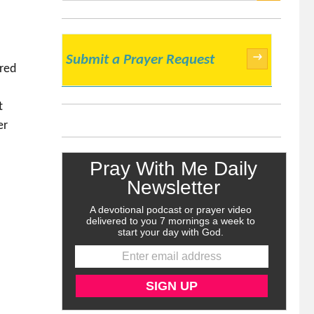
SEARCH
→
Submit a Prayer Request
ered
t
er