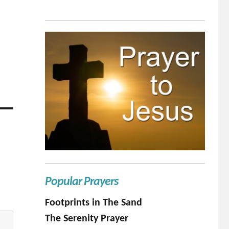
Popular Prayers
Footprints in The Sand
The Serenity Prayer