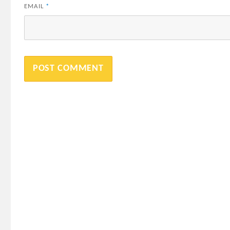
EMAIL
*