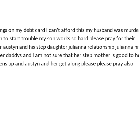
ings on my debt card i can’t afford this my husband was murd
n to start trouble my son works so hard please pray for their
 austyn and his step daughter julianna relationship julianna hi
 her daddys and i am not sure that her step mother is good to h
htens up and austyn and her get along please please pray also