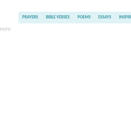
PRAYERS
BIBLE VERSES
POEMS
ESSAYS
INSPI
 more