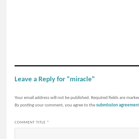
Leave a Reply for "miracle"
Your email address will not be published.
Required fields are mark
By posting your comment, you agree to the
submission agreemen
COMMENT TITLE
*