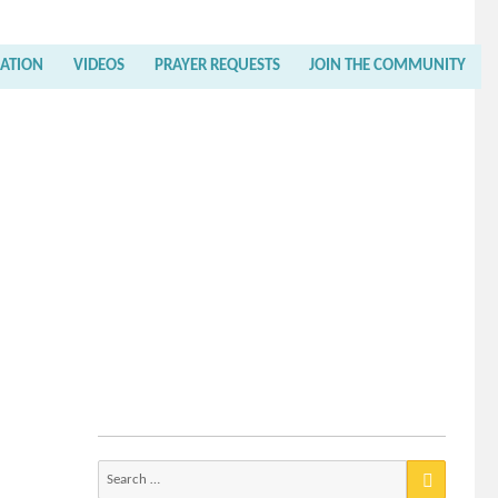
RATION
VIDEOS
PRAYER REQUESTS
JOIN THE COMMUNITY
Search
for: