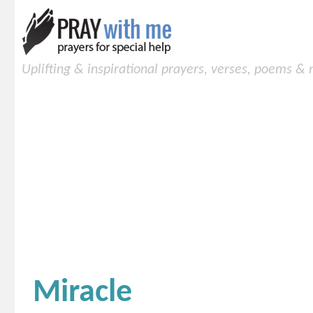
Uplifting & inspirational prayers, verses, poems &
Miracle