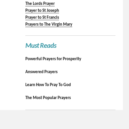
The Lords Prayer
Prayer to St Joseph
Prayer to St Francis
Prayers to The Virgin Mary
Must Reads
Powerful Prayers for Prosperity
Answered Prayers
Learn How To Pray To God
The Most Popular Prayers