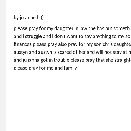
by jo anne h ()
please pray for my daughter in law she has put someth
and i struggle and i don’t want to say anything to my so
finances please pray also pray for my son chris daughter
austyn and austyn is scared of her and will not stay at
and julianna got in trouble please pray that she straig
please pray for me and family