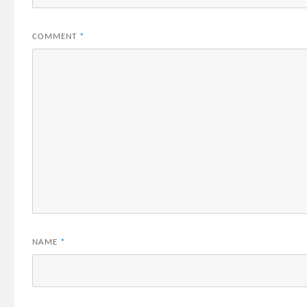
COMMENT
*
NAME
*