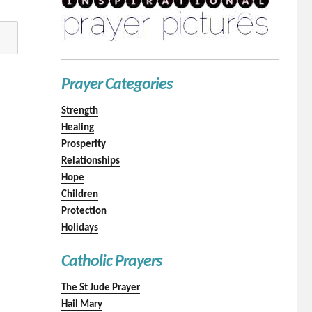
Prayer Categories
Strength
Healing
Prosperity
Relationships
Hope
Children
Protection
Holidays
Catholic Prayers
The St Jude Prayer
Hail Mary