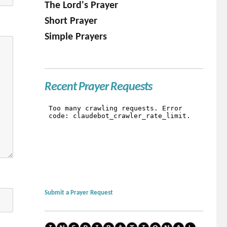
The Lord's Prayer
Short Prayer
Simple Prayers
Recent Prayer Requests
Submit a Prayer Request