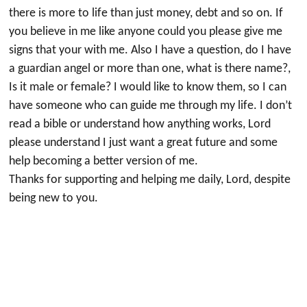
there is more to life than just money, debt and so on. If
you believe in me like anyone could you please give me
signs that your with me. Also I have a question, do I have
a guardian angel or more than one, what is there name?,
Is it male or female? I would like to know them, so I can
have someone who can guide me through my life. I don’t
read a bible or understand how anything works, Lord
please understand I just want a great future and some
help becoming a better version of me.
Thanks for supporting and helping me daily, Lord, despite
being new to you.