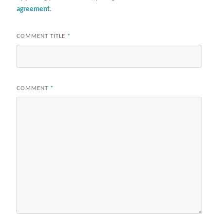
agreement
.
COMMENT TITLE
*
COMMENT
*