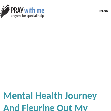
MENU
Mental Health Journey
And Figuring Out My