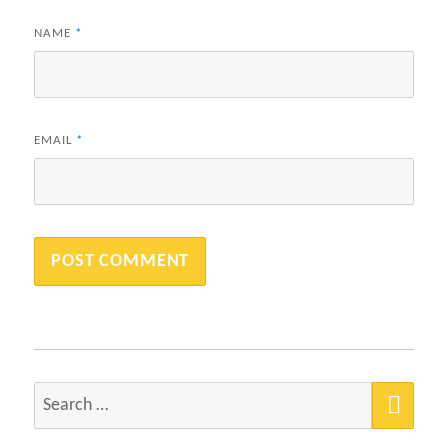
NAME
*
EMAIL
*
SEA
Search
for: