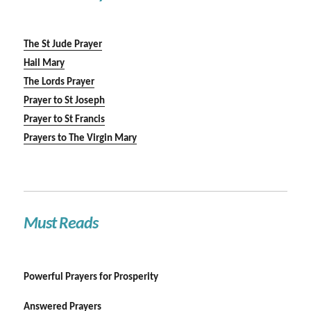
The St Jude Prayer
Hail Mary
The Lords Prayer
Prayer to St Joseph
Prayer to St Francis
Prayers to The Virgin Mary
Must Reads
Powerful Prayers for Prosperity
Answered Prayers