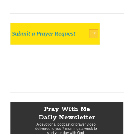
Submit a Prayer Request
→