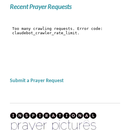
Recent Prayer Requests
Submit a Prayer Request