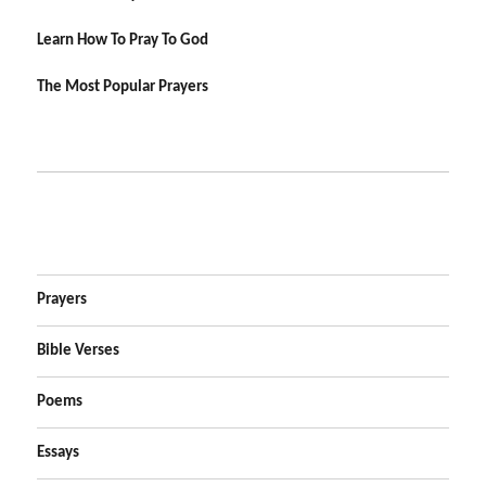
Learn How To Pray To God
The Most Popular Prayers
Prayers
Bible Verses
Poems
Essays