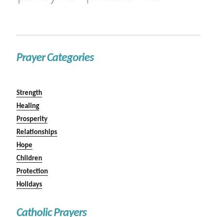
Prayer Categories
Strength
Healing
Prosperity
Relationships
Hope
Children
Protection
Holidays
Catholic Prayers