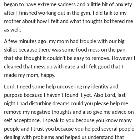
began to have extreme sadness and a little bit of anxiety
after I finished working out in the gym. I did talk to my
mother about how I felt and what thoughts bothered me
as well.
A few minutes ago, my mom had trouble with our big
skillet because there was some food mess on the pan
that she thought it couldn’t be easy to remove. However I
cleaned that mess up with ease and I felt good that I
made my mom, happy.
Lord, I need some help uncovering my identity and
purpose because I haven’t found it yet. Also Lord, last
night I had disturbing dreams could you please help me
remove my negative thoughts and also give me advice on
self acceptance. I speak to you because you know many
people and I trust you because you helped several people
dealing with problems and helped us understand that