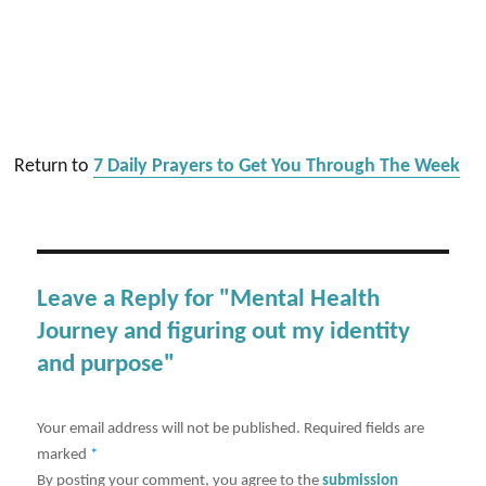
Return to
7 Daily Prayers to Get You Through The Week
Leave a Reply for "Mental Health
Journey and figuring out my identity
and purpose"
Your email address will not be published.
Required fields are
marked
*
By posting your comment, you agree to the
submission