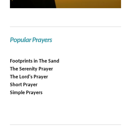
Popular Prayers
Footprints in The Sand
The Serenity Prayer
The Lord's Prayer
Short Prayer
Simple Prayers