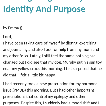
Identity And Purpose
by Emma ()
Lord,
I have been taking care of myself by dieting, exercising
and journaling and also I ask for help from my mom and
my other folks. Lately, I still feel the same nothing has
changed but I did see that my dog, Murphy put his sun toy
near my yellow crocs this morning. I felt surprised that he
did that. I felt a little bit happy.
I had recently took a new prescription for my hormonal
issue,(PMDD) this morning. But I had other important
prescriptions that control my epilepsy and other
purposes. Despite this, I suddenly had a mood shift and I