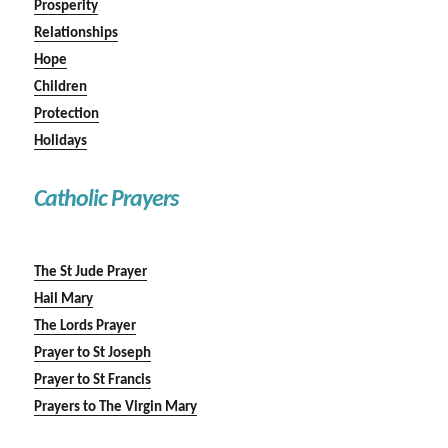
Prosperity
Relationships
Hope
Children
Protection
Holidays
Catholic Prayers
The St Jude Prayer
Hail Mary
The Lords Prayer
Prayer to St Joseph
Prayer to St Francis
Prayers to The Virgin Mary