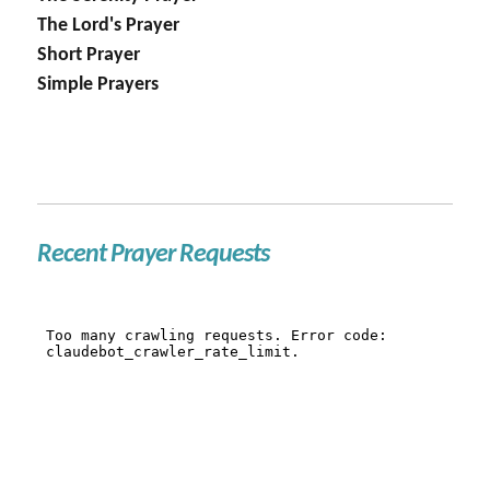
The Lord's Prayer
Short Prayer
Simple Prayers
Recent Prayer Requests