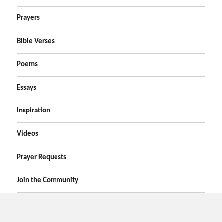
Prayers
Bible Verses
Poems
Essays
Inspiration
Videos
Prayer Requests
Join the Community
Home
Prayers
Online Prayer Request