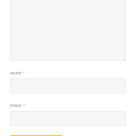
NAME
*
EMAIL
*