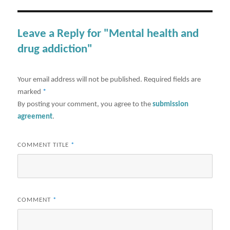
Leave a Reply for "Mental health and
drug addiction"
Your email address will not be published.
Required fields are
marked
*
By posting your comment, you agree to the
submission
agreement
.
COMMENT TITLE
*
COMMENT
*