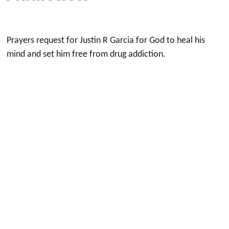
Prayers request for Justin R Garcia for God to heal his
mind and set him free from drug addiction.