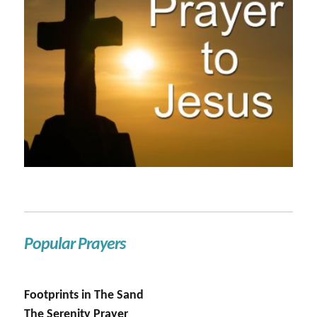
Popular Prayers
Footprints in The Sand
The Serenity Prayer