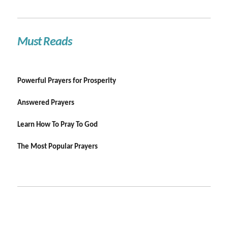
Must Reads
Powerful Prayers for Prosperity
Answered Prayers
Learn How To Pray To God
The Most Popular Prayers