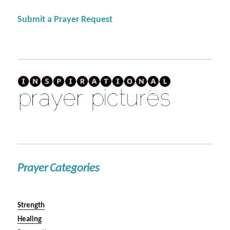
Submit a Prayer Request
Prayer Categories
Strength
Healing