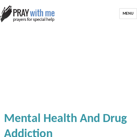
MENU
Mental Health And Drug
Addiction