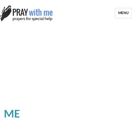
MENU
ME