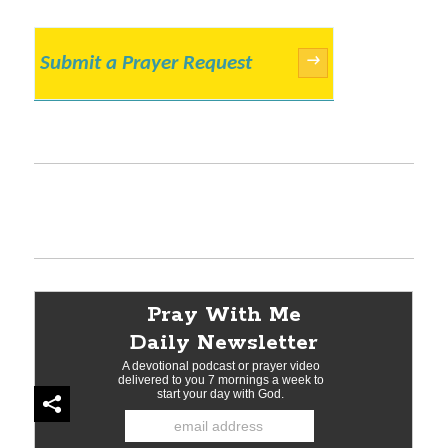
Submit a Prayer Request
→