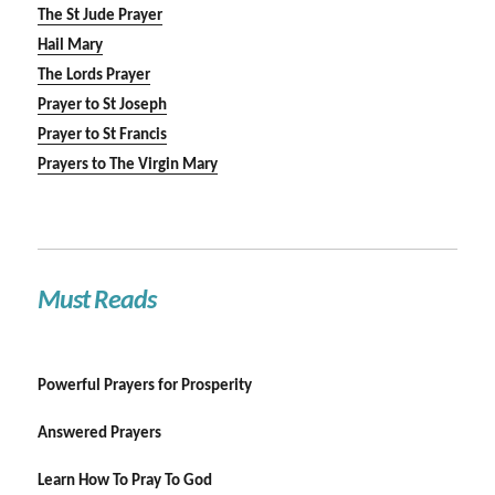
The St Jude Prayer
Hail Mary
The Lords Prayer
Prayer to St Joseph
Prayer to St Francis
Prayers to The Virgin Mary
Must Reads
Powerful Prayers for Prosperity
Answered Prayers
Learn How To Pray To God