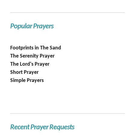
Popular Prayers
Footprints in The Sand
The Serenity Prayer
The Lord's Prayer
Short Prayer
Simple Prayers
Recent Prayer Requests