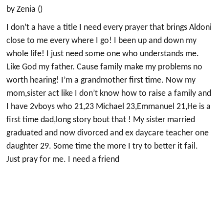
by Zenia ()
I don’t a have a title I need every prayer that brings Aldoni
close to me every where I go! I been up and down my
whole life! I just need some one who understands me.
Like God my father. Cause family make my problems no
worth hearing! I’m a grandmother first time. Now my
mom,sister act like I don’t know how to raise a family and
I have 2vboys who 21,23 Michael 23,Emmanuel 21,He is a
first time dad,long story bout that ! My sister married
graduated and now divorced and ex daycare teacher one
daughter 29. Some time the more I try to better it fail.
Just pray for me. I need a friend