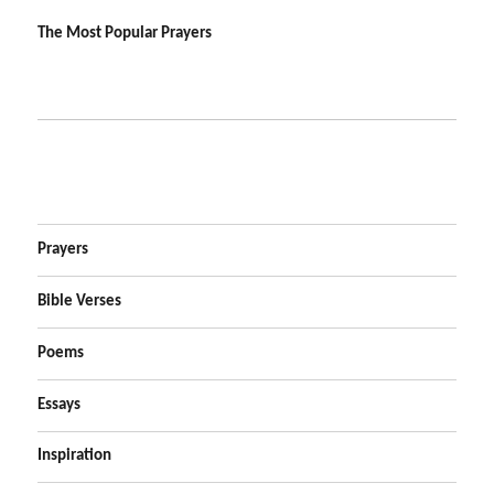
The Most Popular Prayers
Prayers
Bible Verses
Poems
Essays
Inspiration