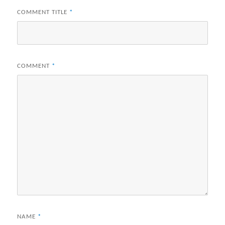
COMMENT TITLE
*
COMMENT
*
NAME
*