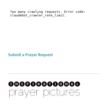
Submit a Prayer Request