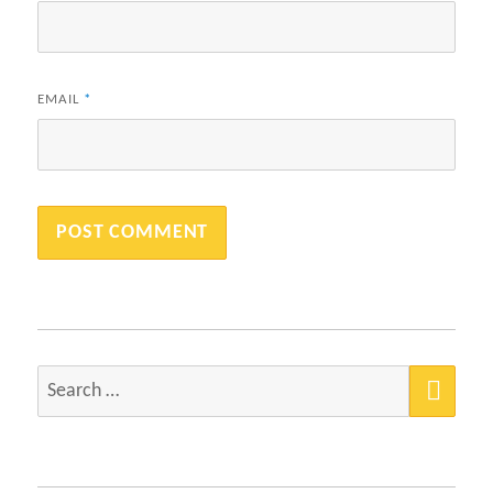
EMAIL
*
SEA
Search
for: