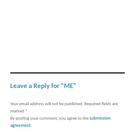
Leave a Reply for "ME"
Your email address will not be published.
Required fields are
marked
*
By posting your comment, you agree to the
submission
agreement
.