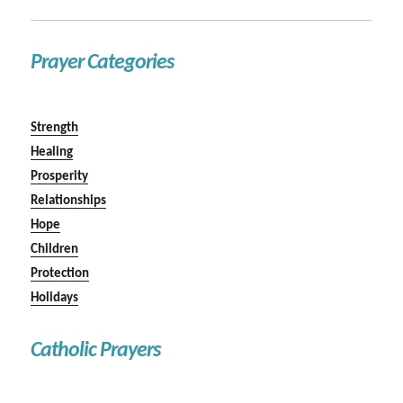
Prayer Categories
Strength
Healing
Prosperity
Relationships
Hope
Children
Protection
Holidays
Catholic Prayers