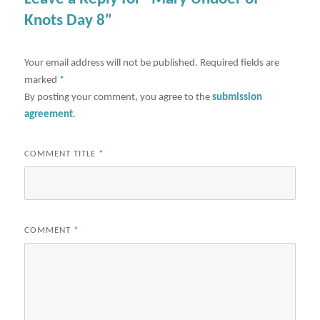
Knots Day 8"
Your email address will not be published.
Required fields are
marked
*
By posting your comment, you agree to the
submission
agreement
.
COMMENT TITLE
*
COMMENT
*