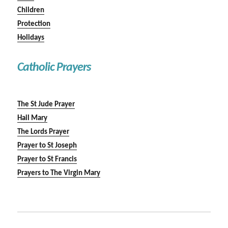
Children
Protection
Holidays
Catholic Prayers
The St Jude Prayer
Hail Mary
The Lords Prayer
Prayer to St Joseph
Prayer to St Francis
Prayers to The Virgin Mary