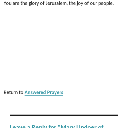
You are the glory of Jerusalem, the joy of our people.
Return to
Answered Prayers
Leave a Reply for "Mary Undoer of