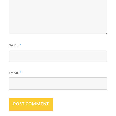
NAME
*
EMAIL
*