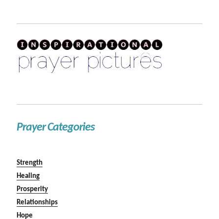
Prayer Categories
Strength
Healing
Prosperity
Relationships
Hope