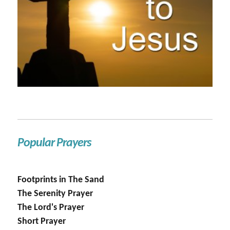
Popular Prayers
Footprints in The Sand
The Serenity Prayer
The Lord's Prayer
Short Prayer