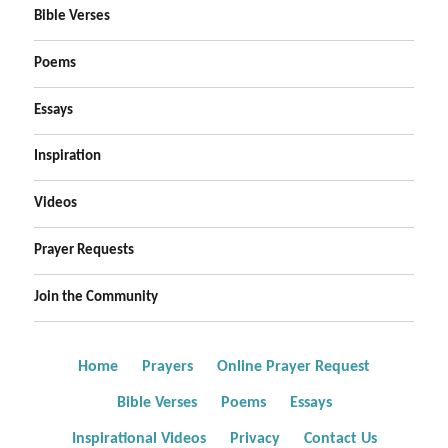
Bible Verses
Poems
Essays
Inspiration
Videos
Prayer Requests
Join the Community
Home
Prayers
Online Prayer Request
Bible Verses
Poems
Essays
Inspirational Videos
Privacy
Contact Us