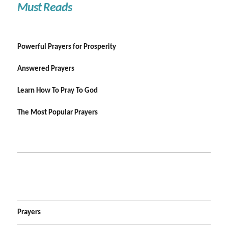
Must Reads
Powerful Prayers for Prosperity
Answered Prayers
Learn How To Pray To God
The Most Popular Prayers
Prayers