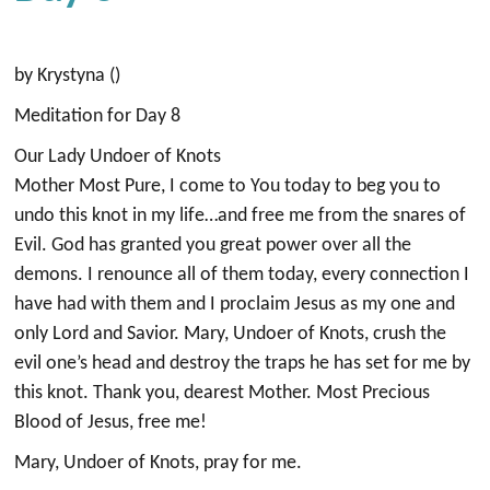
by Krystyna ()
Meditation for Day 8
Our Lady Undoer of Knots
Mother Most Pure, I come to You today to beg you to
undo this knot in my life…and free me from the snares of
Evil. God has granted you great power over all the
demons. I renounce all of them today, every connection I
have had with them and I proclaim Jesus as my one and
only Lord and Savior. Mary, Undoer of Knots, crush the
evil one’s head and destroy the traps he has set for me by
this knot. Thank you, dearest Mother. Most Precious
Blood of Jesus, free me!
Mary, Undoer of Knots, pray for me.