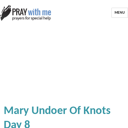
MENU
Mary Undoer Of Knots
Day 8