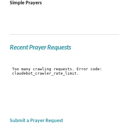
Simple Prayers
Recent Prayer Requests
Submit a Prayer Request