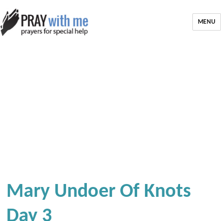
MENU
Mary Undoer Of Knots
Day 3