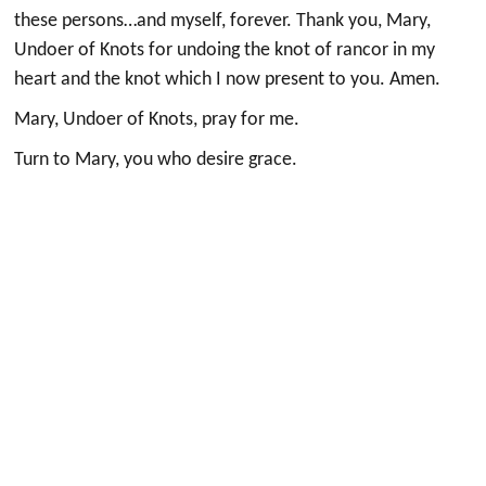
these persons…and myself, forever. Thank you, Mary,
Undoer of Knots for undoing the knot of rancor in my
heart and the knot which I now present to you. Amen.
Mary, Undoer of Knots, pray for me.
Turn to Mary, you who desire grace.