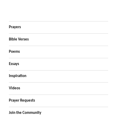
Prayers
Bible Verses
Poems
Essays
Inspiration
Videos
Prayer Requests
Join the Community