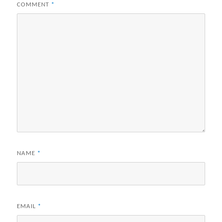
COMMENT
*
NAME
*
EMAIL
*