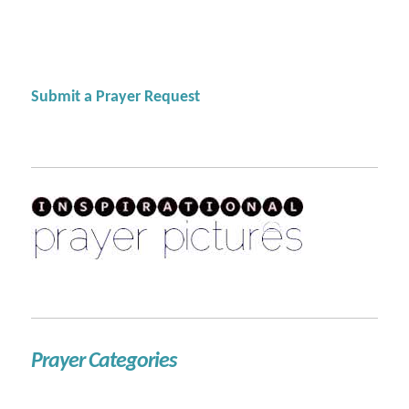
Submit a Prayer Request
Prayer Categories