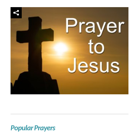
Popular Prayers