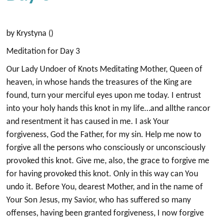
by Krystyna ()
Meditation for Day 3
Our Lady Undoer of Knots Meditating Mother, Queen of
heaven, in whose hands the treasures of the King are
found, turn your merciful eyes upon me today. I entrust
into your holy hands this knot in my life…and allthe rancor
and resentment it has caused in me. I ask Your
forgiveness, God the Father, for my sin. Help me now to
forgive all the persons who consciously or unconsciously
provoked this knot. Give me, also, the grace to forgive me
for having provoked this knot. Only in this way can You
undo it. Before You, dearest Mother, and in the name of
Your Son Jesus, my Savior, who has suffered so many
offenses, having been granted forgiveness, I now forgive