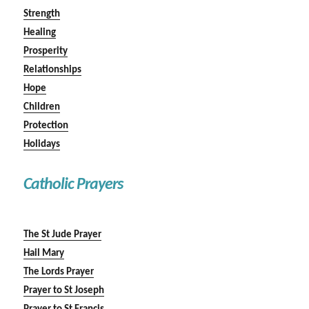
Strength
Healing
Prosperity
Relationships
Hope
Children
Protection
Holidays
Catholic Prayers
The St Jude Prayer
Hail Mary
The Lords Prayer
Prayer to St Joseph