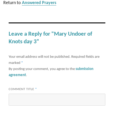
Return to
Answered Prayers
Leave a Reply for "Mary Undoer of
Knots day 3"
Your email address will not be published.
Required fields are
marked
*
By posting your comment, you agree to the
submission
agreement
.
COMMENT TITLE
*