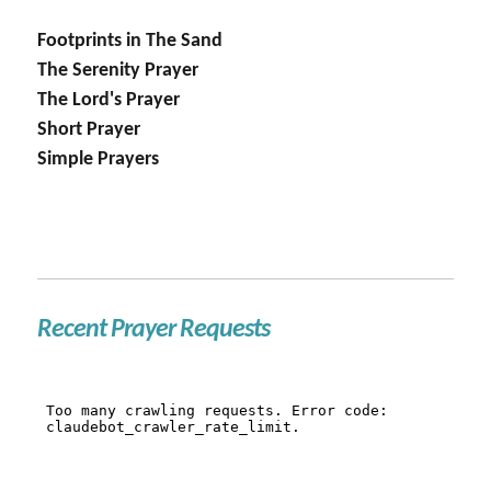
Footprints in The Sand
The Serenity Prayer
The Lord's Prayer
Short Prayer
Simple Prayers
Recent Prayer Requests