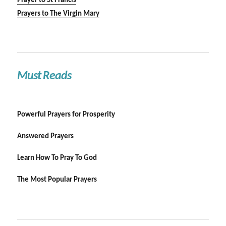
Prayer to St Francis
Prayers to The Virgin Mary
Must Reads
Powerful Prayers for Prosperity
Answered Prayers
Learn How To Pray To God
The Most Popular Prayers