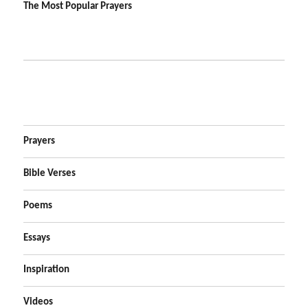
The Most Popular Prayers
Prayers
Bible Verses
Poems
Essays
Inspiration
Videos