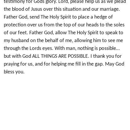
testimony for Gods glory. Lord, please help us as we plead
the blood of Jusus over this situation and our marriage.
Father God, send The Holy Spirit to place a hedge of
protection over us from the top of our heads to the soles
of our feet. Father God, allow The Holy Spirit to speak to
my husband on the behalf of me, allowing him to see me
through the Lords eyes. With man, nothing is possible…
but with God ALL THINGS ARE POSSIBLE. I thank you for
praying for us, and for helping me fill in the gap. May God
bless you.