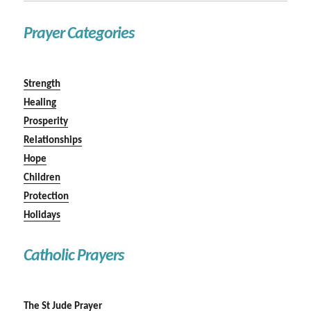
Prayer Categories
Strength
Healing
Prosperity
Relationships
Hope
Children
Protection
Holidays
Catholic Prayers
The St Jude Prayer