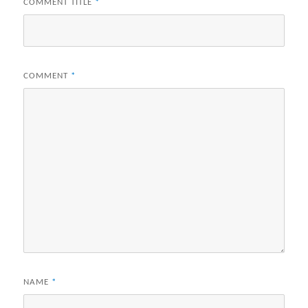
COMMENT TITLE
*
COMMENT
*
NAME
*