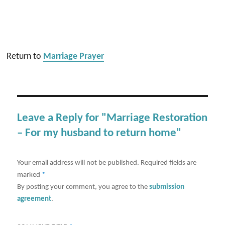
Return to
Marriage Prayer
Leave a Reply for "Marriage Restoration
– For my husband to return home"
Your email address will not be published.
Required fields are
marked
*
By posting your comment, you agree to the
submission
agreement
.