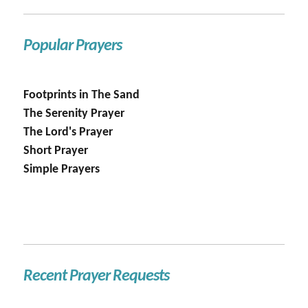
Popular Prayers
Footprints in The Sand
The Serenity Prayer
The Lord's Prayer
Short Prayer
Simple Prayers
Recent Prayer Requests