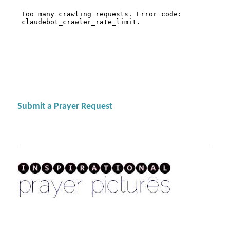
Submit a Prayer Request