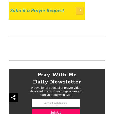
Submit a Prayer Request
→