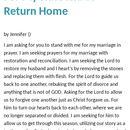
Return Home
by Jennifer ()
I am asking for you to stand with me for my marriage in
prayer. I am seeking prayers for my marriage with
restoration and reconciliation. I am seeking the Lord to
restore my husband and I heart’s by removing the stones
and replacing them with flesh. For the Lord to guide us
back to one another, rebuking the spirit of divorce and
anything that is not of GOD. Asking for the Lord to allow
us to forgive one another just as Christ forgave us. For
him to turn our hearts back to each other, where we are
no longer separated or divided. I am seeking for him to
allow us to get through this season, utilizing our story as a