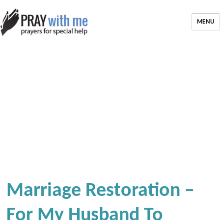
MENU
Marriage Restoration –
For My Husband To