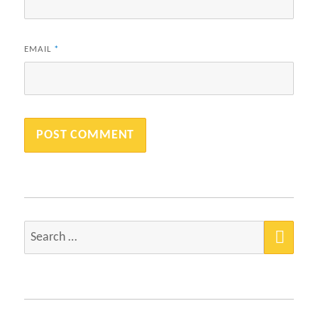
EMAIL
*
SEA
Search
for: