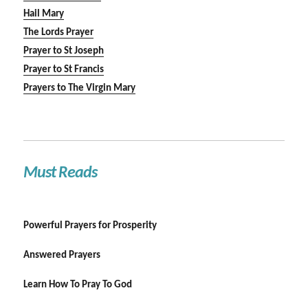
Hail Mary
The Lords Prayer
Prayer to St Joseph
Prayer to St Francis
Prayers to The Virgin Mary
Must Reads
Powerful Prayers for Prosperity
Answered Prayers
Learn How To Pray To God