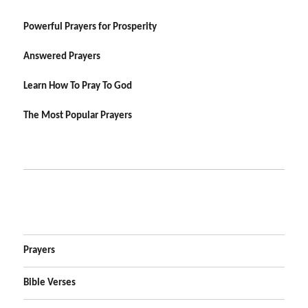
Powerful Prayers for Prosperity
Answered Prayers
Learn How To Pray To God
The Most Popular Prayers
Prayers
Bible Verses