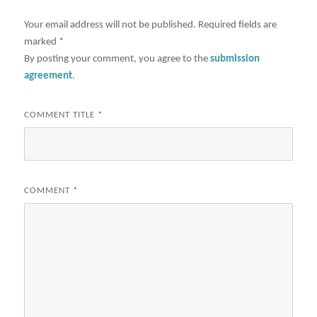
Your email address will not be published.
Required fields are
marked
*
By posting your comment, you agree to the
submission
agreement
.
COMMENT TITLE
*
COMMENT
*