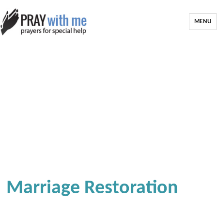
MENU
Marriage Restoration