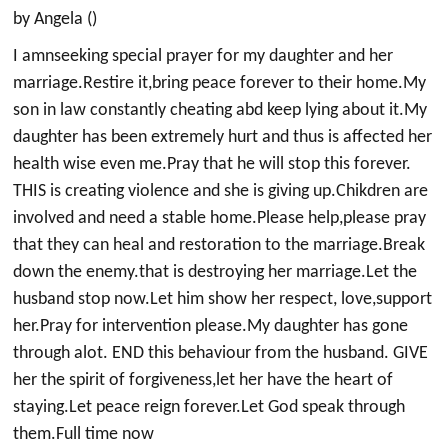
by Angela ()
I amnseeking special prayer for my daughter and her
marriage.Restire it,bring peace forever to their home.My
son in law constantly cheating abd keep lying about it.My
daughter has been extremely hurt and thus is affected her
health wise even me.Pray that he will stop this forever.
THIS is creating violence and she is giving up.Chikdren are
involved and need a stable home.Please help,please pray
that they can heal and restoration to the marriage.Break
down the enemy.that is destroying her marriage.Let the
husband stop now.Let him show her respect, love,support
her.Pray for intervention please.My daughter has gone
through alot. END this behaviour from the husband. GIVE
her the spirit of forgiveness,let her have the heart of
staying.Let peace reign forever.Let God speak through
them.Full time now