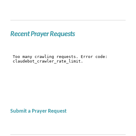
Recent Prayer Requests
Submit a Prayer Request