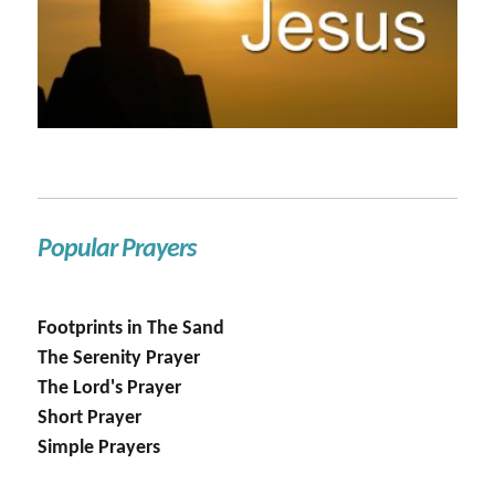
Popular Prayers
Footprints in The Sand
The Serenity Prayer
The Lord's Prayer
Short Prayer
Simple Prayers