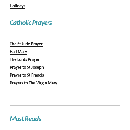
Holidays
Catholic Prayers
The St Jude Prayer
Hail Mary
The Lords Prayer
Prayer to St Joseph
Prayer to St Francis
Prayers to The Virgin Mary
Must Reads