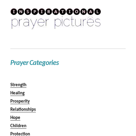
Prayer Categories
Strength
Healing
Prosperity
Relationships
Hope
Children
Protection