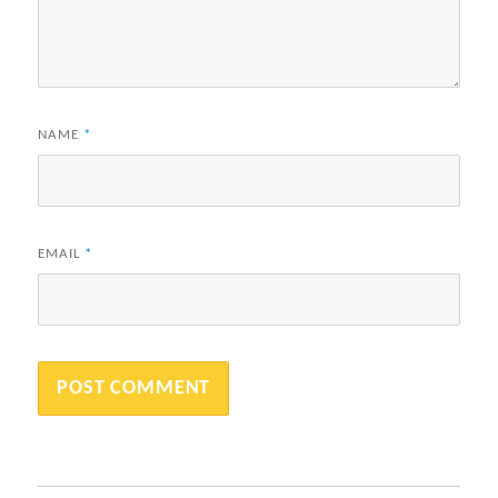
NAME
*
EMAIL
*