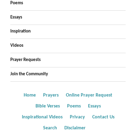
Poems
Essays
Inspiration
Videos
Prayer Requests
Join the Community
Home
Prayers
Online Prayer Request
Bible Verses
Poems
Essays
Inspirational Videos
Privacy
Contact Us
Search
Disclaimer