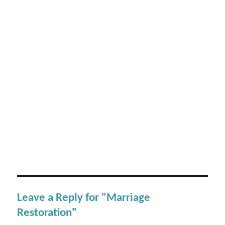
Leave a Reply for "Marriage
Restoration"