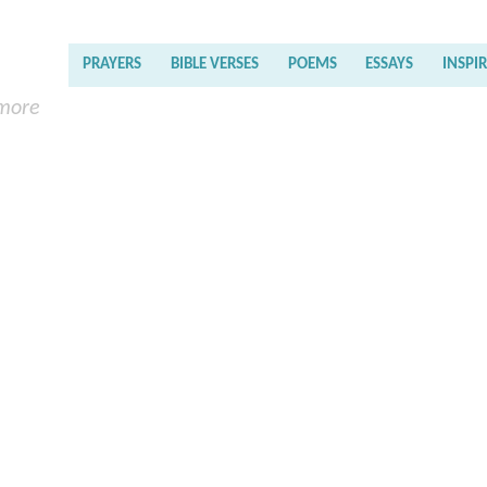
PRAYERS
BIBLE VERSES
POEMS
ESSAYS
INSPI
 more