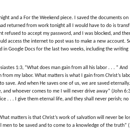
tonight and a For the Weekend piece. I saved the documents on
d returned from work tonight all I would have to do is transf
t refused to accept my password, and I was blocked, and the
uld access the internet to post was to make a new account. So
ed in Google Docs for the last two weeks, including the writing
esiastes 1:3, “What does man gain from all his labor . . . ” And
in from my labor. What matters is what I gain from Christ’s lab
 to save. And when He saves one of us, we are saved eternally
me, and whoever comes to me I will never drive away” (John 6:3
 . . . I give them eternal life, and they shall never perish; no
at matters is that Christ’s work of salvation will never be los
ll men to be saved and to come to a knowledge of the truth” (