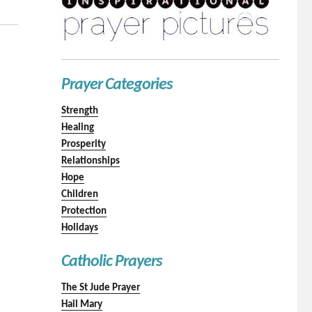
Prayer Categories
Strength
Healing
Prosperity
Relationships
Hope
Children
Protection
Holidays
Catholic Prayers
The St Jude Prayer
Hail Mary