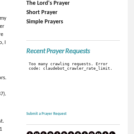
The Lord's Prayer
Short Prayer
 my
Simple Prayers
er
re
, I
Recent Prayer Requests
ors.
.
7).
Submit a Prayer Request
t.
1