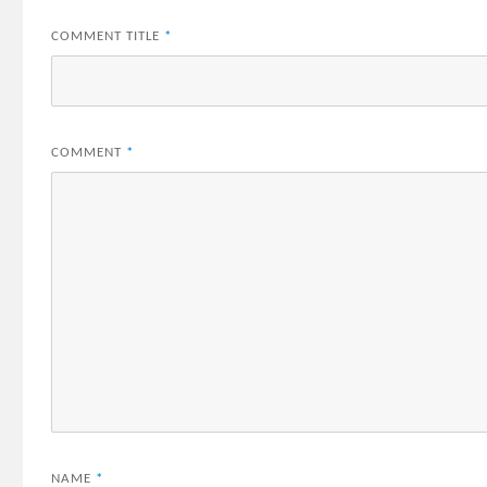
COMMENT TITLE
*
COMMENT
*
NAME
*