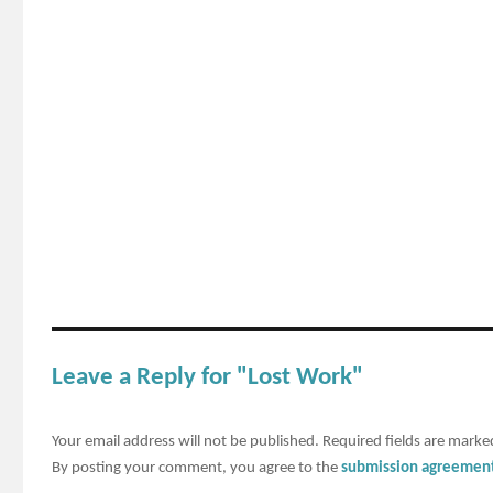
Leave a Reply for "Lost Work"
Your email address will not be published.
Required fields are mark
By posting your comment, you agree to the
submission agreemen