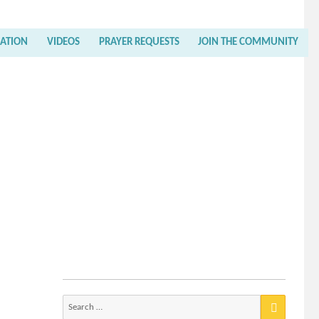
RATION
VIDEOS
PRAYER REQUESTS
JOIN THE COMMUNITY
Search
for: