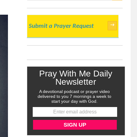
SEARCH
→
Submit a Prayer Request