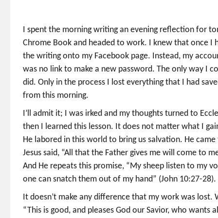
I spent the morning writing an evening reflection for 
Chrome Book and headed to work. I knew that once I ha
the writing onto my Facebook page. Instead, my accoun
was no link to make a new password. The only way I co
did. Only in the process I lost everything that I had sav
from this morning.
I’ll admit it; I was irked and my thoughts turned to Eccl
then I learned this lesson. It does not matter what I ga
He labored in this world to bring us salvation. He came
Jesus said, “All that the Father gives me will come to 
And He repeats this promise, “My sheep listen to my voice
one can snatch them out of my hand” (John 10:27-28).
It doesn’t make any difference that my work was lost. Wh
“This is good, and pleases God our Savior, who wants a