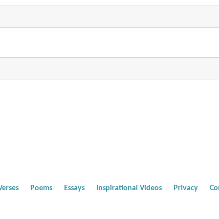
Verses
Poems
Essays
Inspirational Videos
Privacy
Co