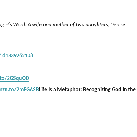
ing His Word. A wife and mother of two daughters, Denise
s/id1339262108
.to/2GSquOD
amzn.to/2mFGASB
Life Is a Metaphor: Recognizing God in the