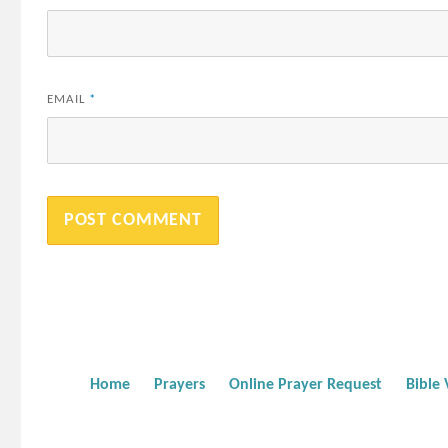
EMAIL
*
Home
Prayers
Online Prayer Request
Bible 