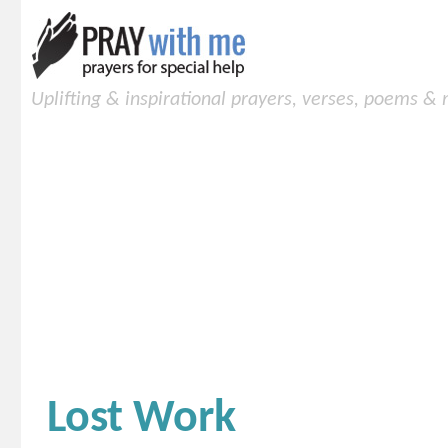
Uplifting & inspirational prayers, verses, poems &
Lost Work