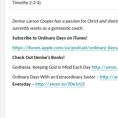
Timothy 2:3-4).
Denise Larson Cooper has a passion for Christ and shar
currently works as a gymnastic coach.
Subscribe to Ordinary Days on iTunes!
https://itunes.apple.com/us/podcast/ordinary-day
Check Out Denise’s Books!
Godnesia: Keeping God in Mind Each Day
http://amzn
Ordinary Days With an Extraordinary Savior –
http://
Everyday –
http://amzn.to/2De1rU2