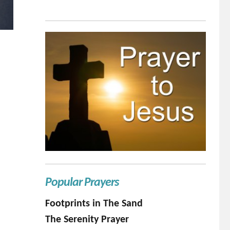
Popular Prayers
Footprints in The Sand
The Serenity Prayer