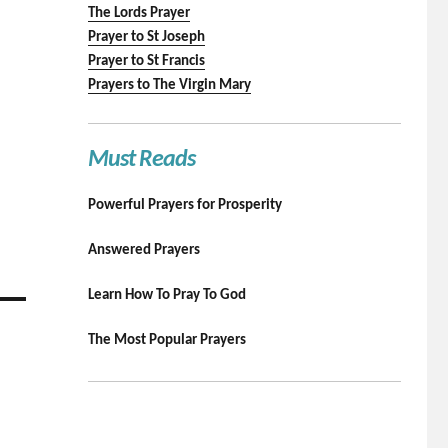
The Lords Prayer
Prayer to St Joseph
Prayer to St Francis
Prayers to The Virgin Mary
Must Reads
Powerful Prayers for Prosperity
Answered Prayers
Learn How To Pray To God
The Most Popular Prayers