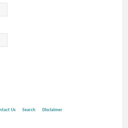
ntact Us
Search
Disclaimer