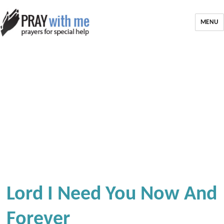
MENU
Lord I Need You Now And
Forever