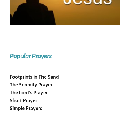
Popular Prayers
Footprints in The Sand
The Serenity Prayer
The Lord's Prayer
Short Prayer
Simple Prayers