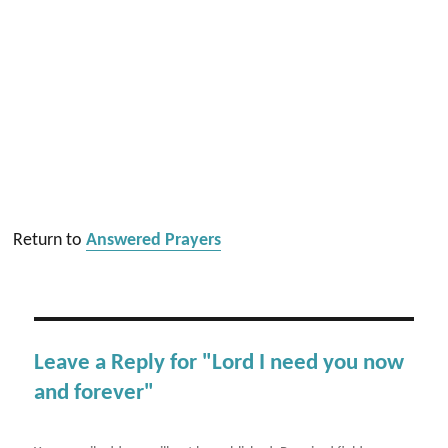
Return to
Answered Prayers
Leave a Reply for "Lord I need you now
and forever"