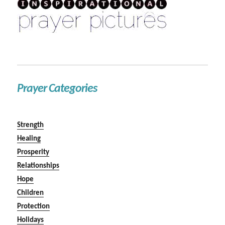
Prayer Categories
Strength
Healing
Prosperity
Relationships
Hope
Children
Protection
Holidays