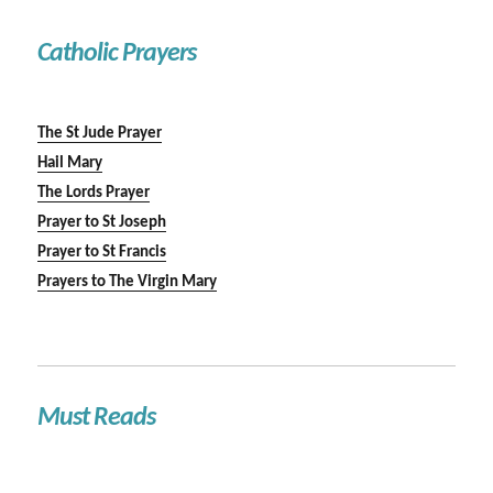
Catholic Prayers
The St Jude Prayer
Hail Mary
The Lords Prayer
Prayer to St Joseph
Prayer to St Francis
Prayers to The Virgin Mary
Must Reads