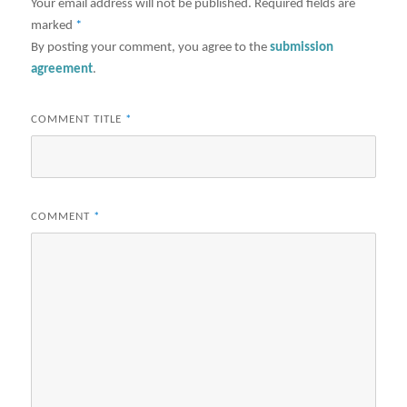
Your email address will not be published.
Required fields are
marked
*
By posting your comment, you agree to the
submission
agreement
.
COMMENT TITLE
*
COMMENT
*