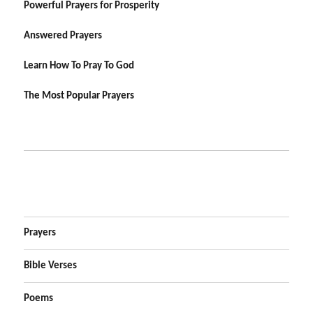
Powerful Prayers for Prosperity
Answered Prayers
Learn How To Pray To God
The Most Popular Prayers
Prayers
Bible Verses
Poems