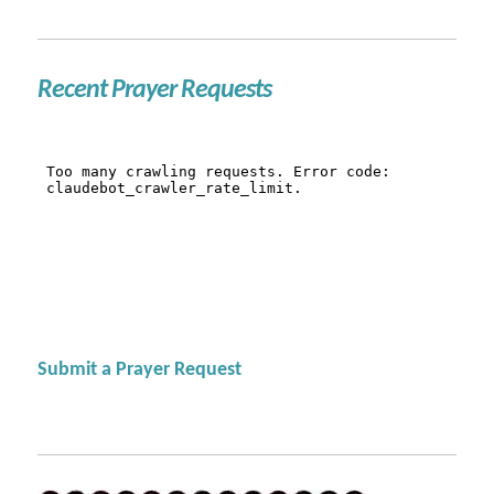
Recent Prayer Requests
Submit a Prayer Request