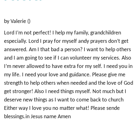
by Valerie ()
Lord I’m not perfect! I help my family, grandchildren
especially. Lord I pray for myself andy prayers don’t get
answered. Am I that bad a person? I want to help others
and I am going to see if I can volunteer my services. Also
I’m never allowed to have extra for my self. I need you in
my life. I need your love and guidance. Please give me
strength to help others when needed and the love of God
get stronger! Also I need things myself. Not much but I
deserve new things as I want to come back to church
Either way I love you no matter what! Please sende
blessings.in Jesus name Amen