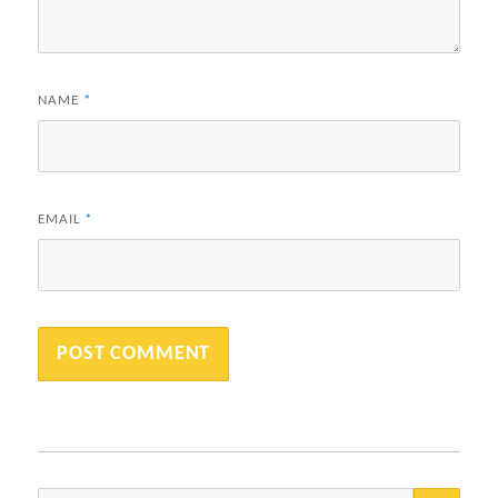
NAME
*
EMAIL
*