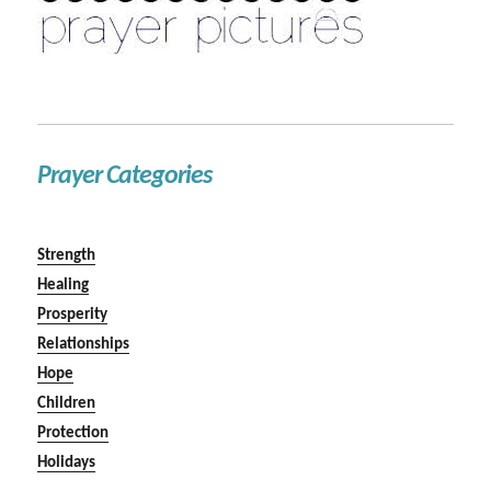
Prayer Categories
Strength
Healing
Prosperity
Relationships
Hope
Children
Protection
Holidays