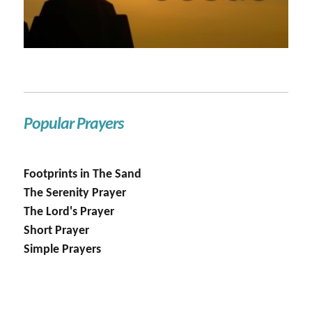
Popular Prayers
Footprints in The Sand
The Serenity Prayer
The Lord's Prayer
Short Prayer
Simple Prayers