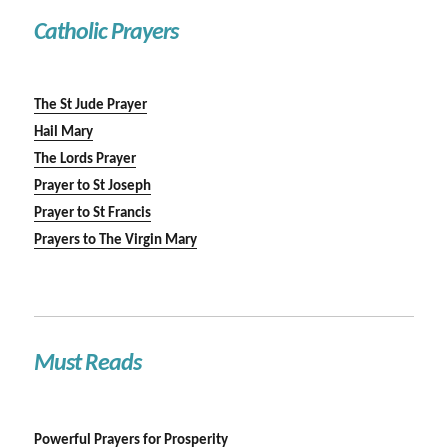
Catholic Prayers
The St Jude Prayer
Hail Mary
The Lords Prayer
Prayer to St Joseph
Prayer to St Francis
Prayers to The Virgin Mary
Must Reads
Powerful Prayers for Prosperity