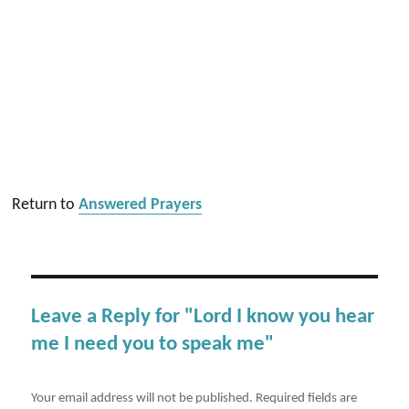
Return to
Answered Prayers
Leave a Reply for "Lord I know you hear
me I need you to speak me"
Your email address will not be published.
Required fields are