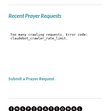
Recent Prayer Requests
Submit a Prayer Request