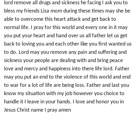
lord remove all drugs and sickness he facing I ask you to
bless my friends Lisa mom during these times may she be
able to overcome this heart attack and get back to
normal life. I pray for this world and every one in it may
you put your heart and hand over us all father let us get
back to loving you and each other like you first wanted us
to do. Lord may you remove any pain and suffering and
sickness your people are dealing with and bring peace
love and mercy and happiness into there life lord. Father
may you put an end to the violence of this world and end
to war for a lot of life are being loss. Father and last you
know my situation with my job however you choice to
handle it I leave in your hands. I love and honor you in
Jesus Christ name I pray amen