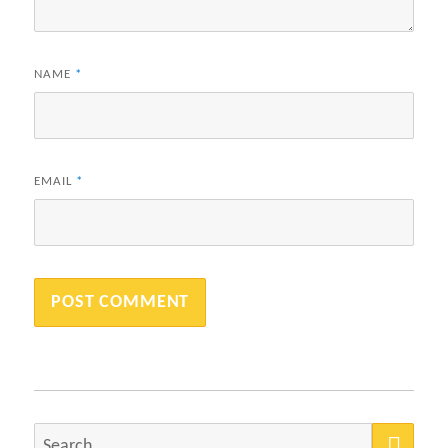
NAME
*
EMAIL
*
SEA
Search