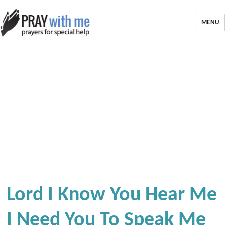
MENU
Lord I Know You Hear Me
I Need You To Speak Me