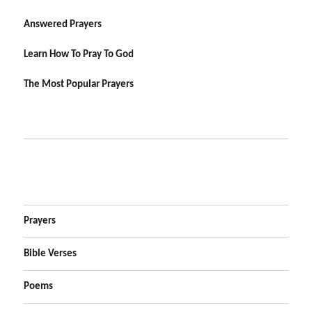
Answered Prayers
Learn How To Pray To God
The Most Popular Prayers
Prayers
Bible Verses
Poems