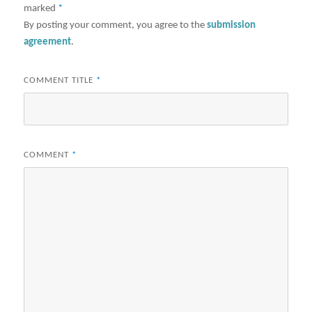
marked
*
By posting your comment, you agree to the
submission
agreement
.
COMMENT TITLE
*
COMMENT
*