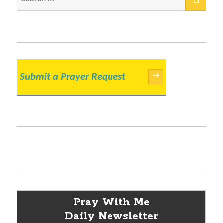
for:
Submit a Prayer Request
→