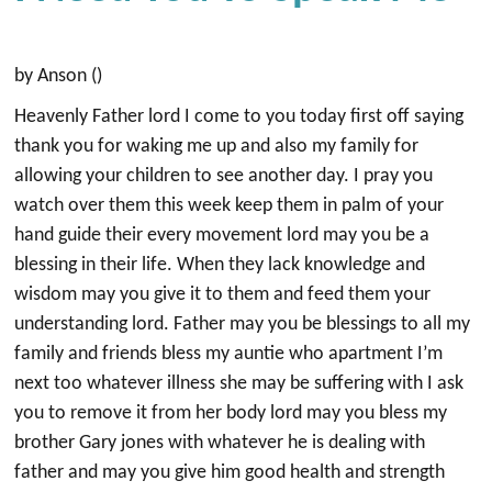
by Anson ()
Heavenly Father lord I come to you today first off saying
thank you for waking me up and also my family for
allowing your children to see another day. I pray you
watch over them this week keep them in palm of your
hand guide their every movement lord may you be a
blessing in their life. When they lack knowledge and
wisdom may you give it to them and feed them your
understanding lord. Father may you be blessings to all my
family and friends bless my auntie who apartment I’m
next too whatever illness she may be suffering with I ask
you to remove it from her body lord may you bless my
brother Gary jones with whatever he is dealing with
father and may you give him good health and strength