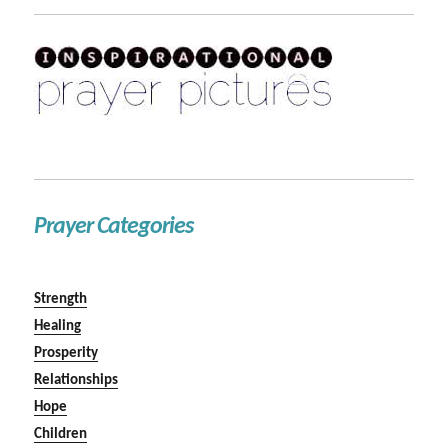
Prayer Categories
Strength
Healing
Prosperity
Relationships
Hope
Children