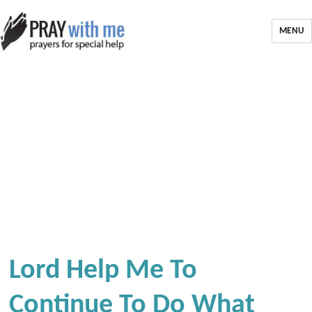
MENU
Lord Help Me To
Continue To Do What