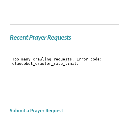
Recent Prayer Requests
Submit a Prayer Request