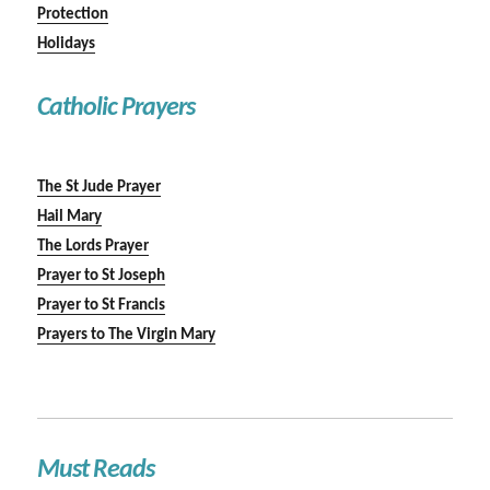
Protection
Holidays
Catholic Prayers
The St Jude Prayer
Hail Mary
The Lords Prayer
Prayer to St Joseph
Prayer to St Francis
Prayers to The Virgin Mary
Must Reads