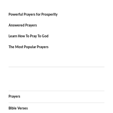
Powerful Prayers for Prosperity
Answered Prayers
Learn How To Pray To God
The Most Popular Prayers
Prayers
Bible Verses