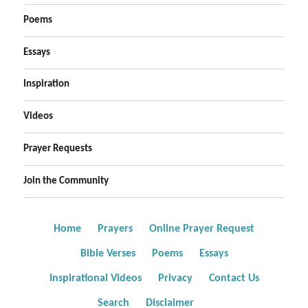
Poems
Essays
Inspiration
Videos
Prayer Requests
Join the Community
Home
Prayers
Online Prayer Request
Bible Verses
Poems
Essays
Inspirational Videos
Privacy
Contact Us
Search
Disclaimer