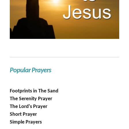
Popular Prayers
Footprints in The Sand
The Serenity Prayer
The Lord's Prayer
Short Prayer
Simple Prayers