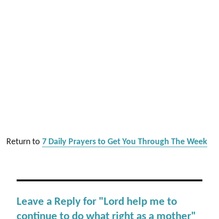
Return to
7 Daily Prayers to Get You Through The Week
Leave a Reply for "Lord help me to
continue to do what right as a mother"