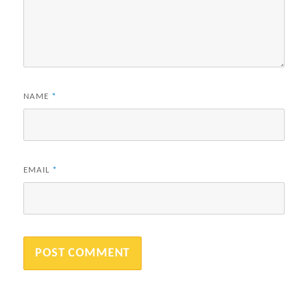
NAME
*
EMAIL
*