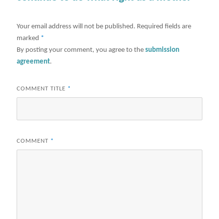
Your email address will not be published.
Required fields are
marked
*
By posting your comment, you agree to the
submission
agreement
.
COMMENT TITLE
*
COMMENT
*