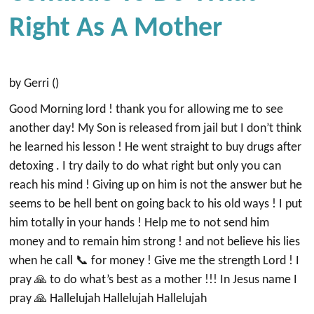
Right As A Mother
by Gerri ()
Good Morning lord ! thank you for allowing me to see
another day! My Son is released from jail but I don’t think
he learned his lesson ! He went straight to buy drugs after
detoxing . I try daily to do what right but only you can
reach his mind ! Giving up on him is not the answer but he
seems to be hell bent on going back to his old ways ! I put
him totally in your hands ! Help me to not send him
money and to remain him strong ! and not believe his lies
when he call 📞 for money ! Give me the strength Lord ! I
pray 🙏 to do what’s best as a mother !!! In Jesus name I
pray 🙏 Hallelujah Hallelujah Hallelujah