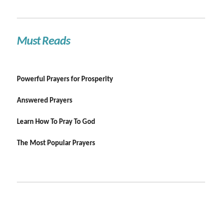
Must Reads
Powerful Prayers for Prosperity
Answered Prayers
Learn How To Pray To God
The Most Popular Prayers