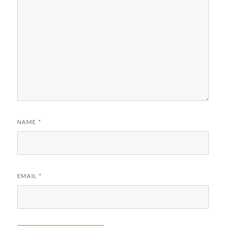
NAME
*
EMAIL
*