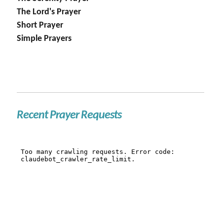
The Lord's Prayer
Short Prayer
Simple Prayers
Recent Prayer Requests