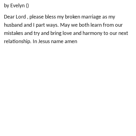
by Evelyn ()
Dear Lord , please bless my broken marriage as my
husband and I part ways. May we both learn from our
mistakes and try and bring love and harmony to our next
relationship. In Jesus name amen