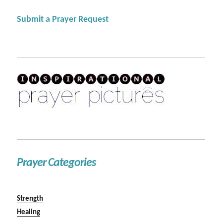
Submit a Prayer Request
Prayer Categories
Strength
Healing