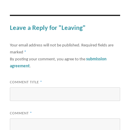
Leave a Reply for "Leaving"
Your email address will not be published.
Required fields are
marked
*
By posting your comment, you agree to the
submission
agreement
.
COMMENT TITLE
*
COMMENT
*