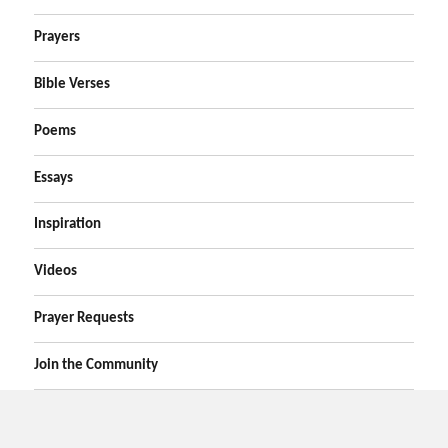
Prayers
Bible Verses
Poems
Essays
Inspiration
Videos
Prayer Requests
Join the Community
Home
Prayers
Online Prayer Request