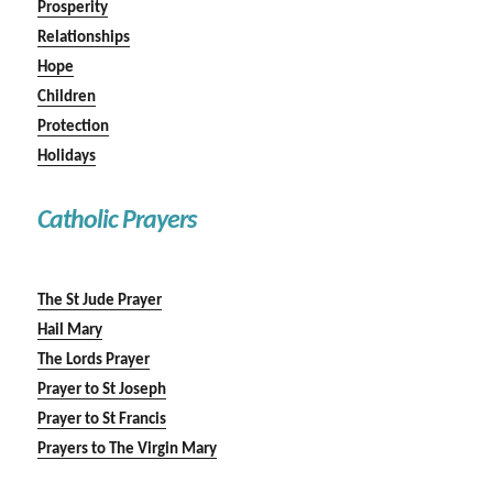
Prosperity
Relationships
Hope
Children
Protection
Holidays
Catholic Prayers
The St Jude Prayer
Hail Mary
The Lords Prayer
Prayer to St Joseph
Prayer to St Francis
Prayers to The Virgin Mary