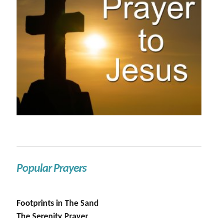
Popular Prayers
Footprints in The Sand
The Serenity Prayer