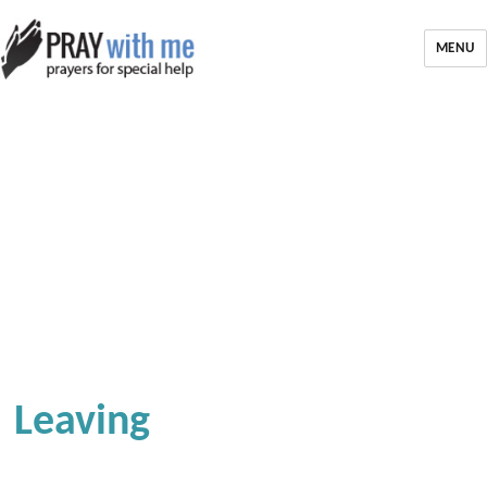
MENU
Leaving