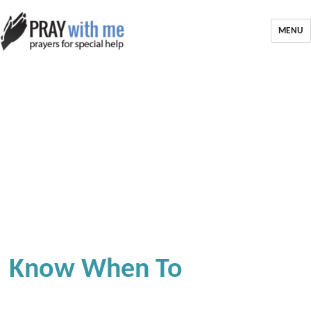
MENU
Know When To