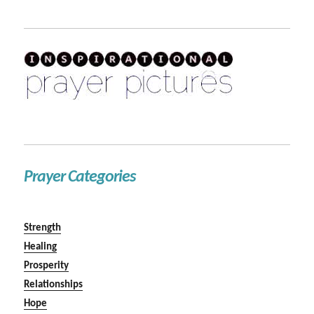
Prayer Categories
Strength
Healing
Prosperity
Relationships
Hope