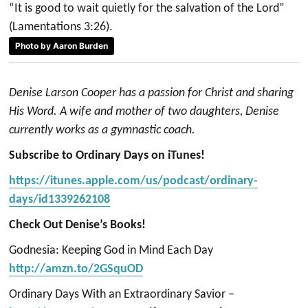
“It is good to wait quietly for the salvation of the Lord”
(Lamentations 3:26).
Photo by Aaron Burden
Denise Larson Cooper has a passion for Christ and sharing
His Word. A wife and mother of two daughters, Denise
currently works as a gymnastic coach.
Subscribe to Ordinary Days on iTunes!
https://itunes.apple.com/us/podcast/ordinary-
days/id1339262108
Check Out Denise’s Books!
Godnesia: Keeping God in Mind Each Day
http://amzn.to/2GSquOD
Ordinary Days With an Extraordinary Savior –