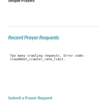
Simple Prayers
Recent Prayer Requests
Submit a Prayer Request