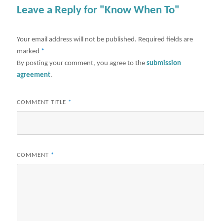
Leave a Reply for "Know When To"
Your email address will not be published.
Required fields are
marked
*
By posting your comment, you agree to the
submission
agreement
.
COMMENT TITLE
*
COMMENT
*