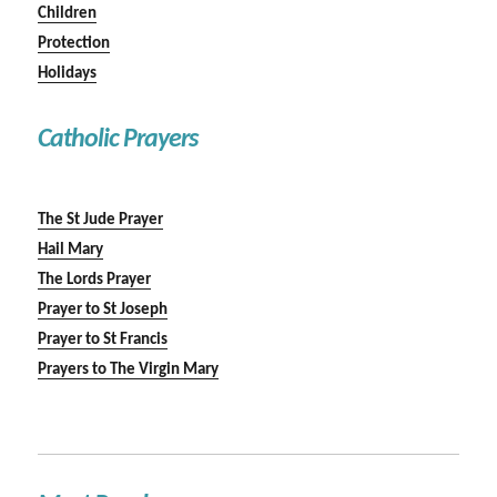
Children
Protection
Holidays
Catholic Prayers
The St Jude Prayer
Hail Mary
The Lords Prayer
Prayer to St Joseph
Prayer to St Francis
Prayers to The Virgin Mary