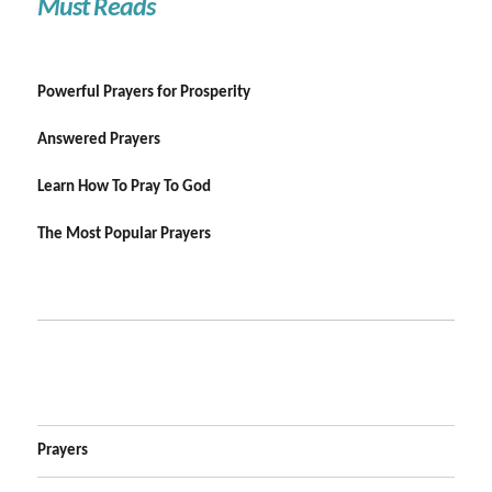
Must Reads
Powerful Prayers for Prosperity
Answered Prayers
Learn How To Pray To God
The Most Popular Prayers
Prayers