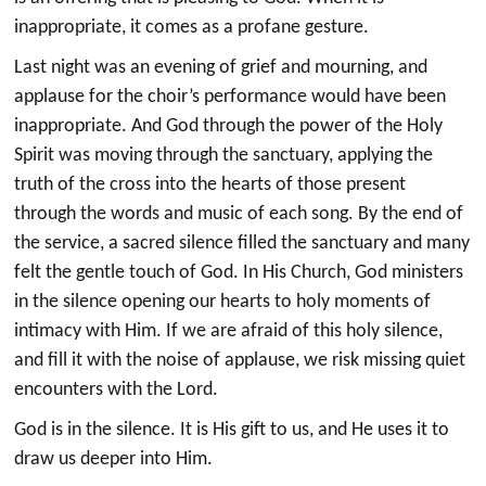
inappropriate, it comes as a profane gesture.
Last night was an evening of grief and mourning, and
applause for the choir’s performance would have been
inappropriate. And God through the power of the Holy
Spirit was moving through the sanctuary, applying the
truth of the cross into the hearts of those present
through the words and music of each song. By the end of
the service, a sacred silence filled the sanctuary and many
felt the gentle touch of God. In His Church, God ministers
in the silence opening our hearts to holy moments of
intimacy with Him. If we are afraid of this holy silence,
and fill it with the noise of applause, we risk missing quiet
encounters with the Lord.
God is in the silence. It is His gift to us, and He uses it to
draw us deeper into Him.