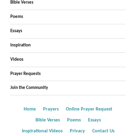
Bible Verses
Poems
Essays
Inspiration
Videos
Prayer Requests
Join the Community
Home
Prayers
Online Prayer Request
Bible Verses
Poems
Essays
Inspirational Videos
Privacy
Contact Us