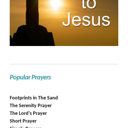
Popular Prayers
Footprints in The Sand
The Serenity Prayer
The Lord's Prayer
Short Prayer