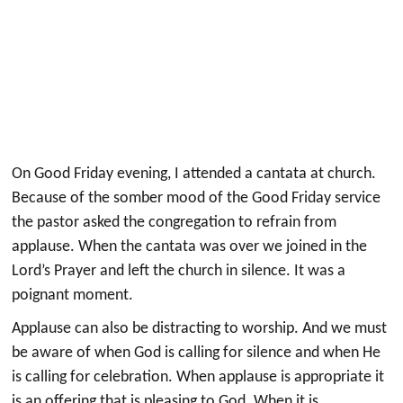
On Good Friday evening, I attended a cantata at church.
Because of the somber mood of the Good Friday service
the pastor asked the congregation to refrain from
applause. When the cantata was over we joined in the
Lord’s Prayer and left the church in silence. It was a
poignant moment.
Applause can also be distracting to worship. And we must
be aware of when God is calling for silence and when He
is calling for celebration. When applause is appropriate it
is an offering that is pleasing to God. When it is