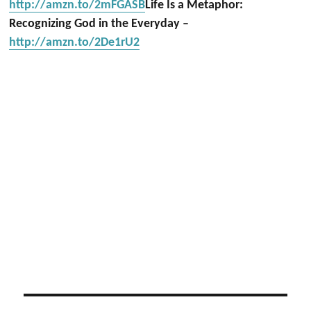
http://amzn.to/2mFGASB
Life Is a Metaphor:
Recognizing God in the Everyday –
http://amzn.to/2De1rU2