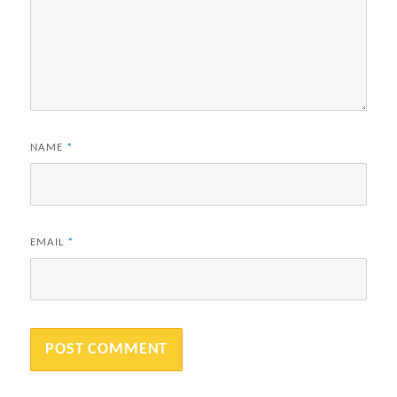
NAME
*
EMAIL
*