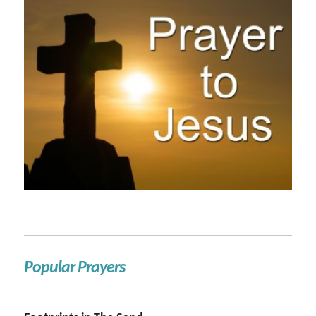
Popular Prayers