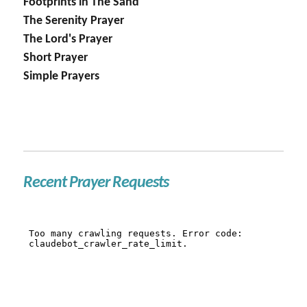
Footprints in The Sand
The Serenity Prayer
The Lord's Prayer
Short Prayer
Simple Prayers
Recent Prayer Requests