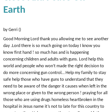
Earth
by Gerri ()
Good Morning Lord thank you allowing me to see another
day .Lord there is so much going on today I know you
know first hand ! so much has and is happening
concerning children and adults with guns. Lord help this
world and people who won’t made the right decision to
do more concerning gun control… Help my family to stay
safe help those who have guns to understand that they
need to be aware of the danger it causes when left in the
wrong place or given to the wrong person ! praying for all
those who are using drugs homeless heartbroken in the
hospital in Jesus name it’s not to late for this country to