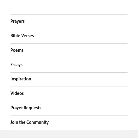
Prayers
Bible Verses
Poems
Essays
Inspiration
Videos
Prayer Requests
Join the Community