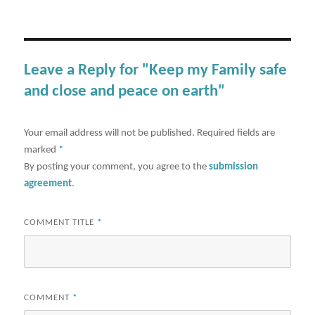
Leave a Reply for "Keep my Family safe
and close and peace on earth"
Your email address will not be published.
Required fields are
marked
*
By posting your comment, you agree to the
submission
agreement
.
COMMENT TITLE
*
COMMENT
*