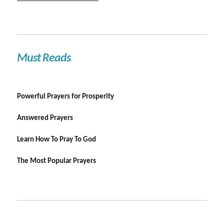
Must Reads
Powerful Prayers for Prosperity
Answered Prayers
Learn How To Pray To God
The Most Popular Prayers