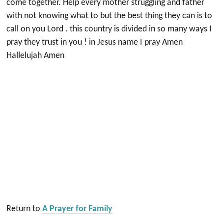
come together. Help every mother struggling and father
with not knowing what to but the best thing they can is to
call on you Lord . this country is divided in so many ways I
pray they trust in you ! in Jesus name I pray Amen
Hallelujah Amen
Return to
A Prayer for Family