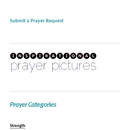
Submit a Prayer Request
Prayer Categories
Strength