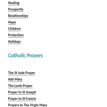
Healing
Prosperity
Relationships
Hope
Children
Protection
Holidays
Catholic Prayers
The St Jude Prayer
Hail Mary
The Lords Prayer
Prayer to St Joseph
Prayer to St Francis
Prayers to The Virgin Mary