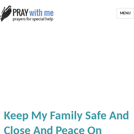
MENU
Keep My Family Safe And
Close And Peace On