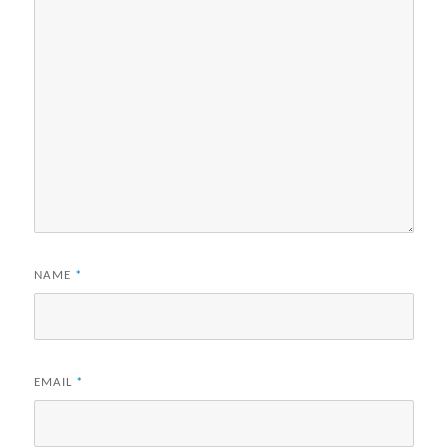
NAME
*
EMAIL
*