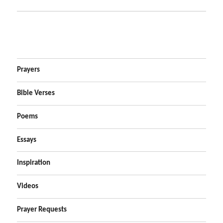
Prayers
Bible Verses
Poems
Essays
Inspiration
Videos
Prayer Requests