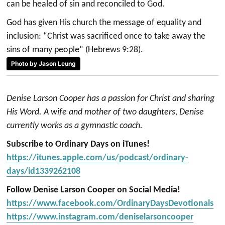
can be healed of sin and reconciled to God.
God has given His church the message of equality and
inclusion: “Christ was sacrificed once to take away the
sins of many people” (Hebrews 9:28).
Photo by Jason Leung
Denise Larson Cooper has a passion for Christ and sharing
His Word. A wife and mother of two daughters, Denise
currently works as a gymnastic coach.
Subscribe to Ordinary Days on iTunes!
https://itunes.apple.com/us/podcast/ordinary-
days/id1339262108
Follow Denise Larson Cooper on Social Media!
https://www.facebook.com/OrdinaryDaysDevotionals
https://www.instagram.com/deniselarsoncooper