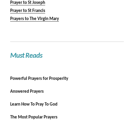
Prayer to St Joseph
Prayer to St Francis
Prayers to The Virgin Mary
Must Reads
Powerful Prayers for Prosperity
Answered Prayers
Learn How To Pray To God
The Most Popular Prayers