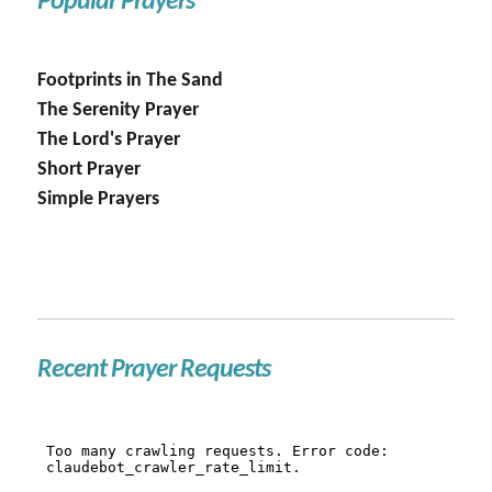
Popular Prayers
Footprints in The Sand
The Serenity Prayer
The Lord's Prayer
Short Prayer
Simple Prayers
Recent Prayer Requests