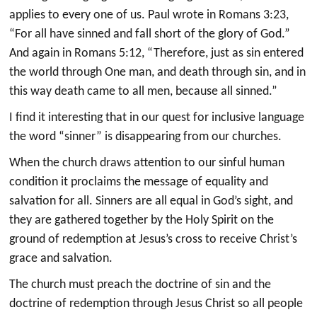
applies to every one of us. Paul wrote in Romans 3:23,
“For all have sinned and fall short of the glory of God.”
And again in Romans 5:12, “Therefore, just as sin entered
the world through One man, and death through sin, and in
this way death came to all men, because all sinned.”
I find it interesting that in our quest for inclusive language
the word “sinner” is disappearing from our churches.
When the church draws attention to our sinful human
condition it proclaims the message of equality and
salvation for all. Sinners are all equal in God’s sight, and
they are gathered together by the Holy Spirit on the
ground of redemption at Jesus’s cross to receive Christ’s
grace and salvation.
The church must preach the doctrine of sin and the
doctrine of redemption through Jesus Christ so all people