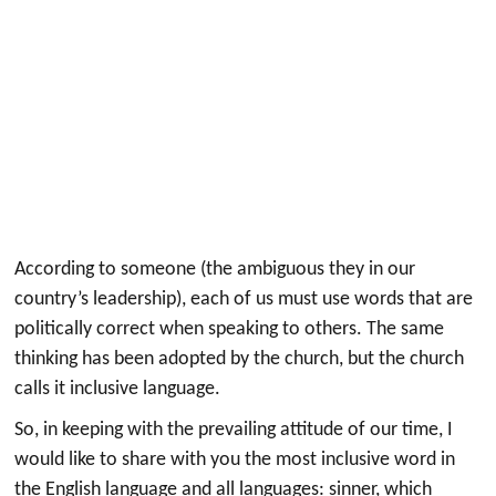
According to someone (the ambiguous they in our
country’s leadership), each of us must use words that are
politically correct when speaking to others. The same
thinking has been adopted by the church, but the church
calls it inclusive language.
So, in keeping with the prevailing attitude of our time, I
would like to share with you the most inclusive word in
the English language and all languages: sinner, which