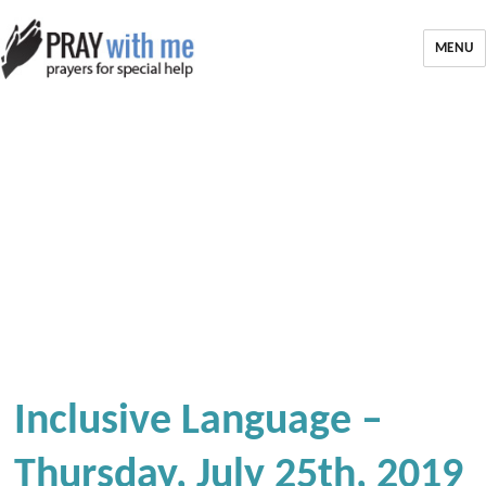
MENU
Inclusive Language –
Thursday, July 25th, 2019