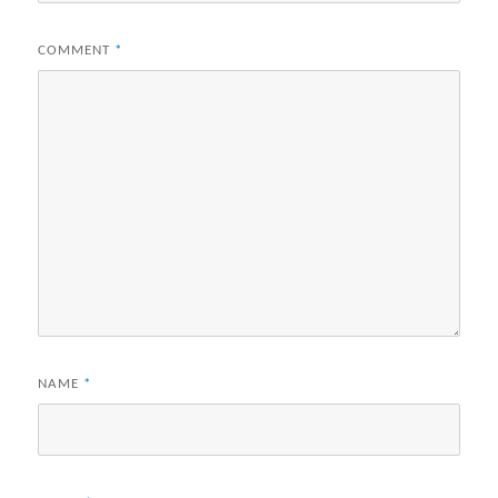
COMMENT
*
NAME
*