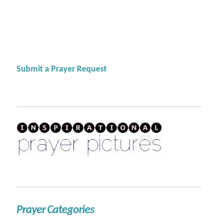
Submit a Prayer Request
Prayer Categories