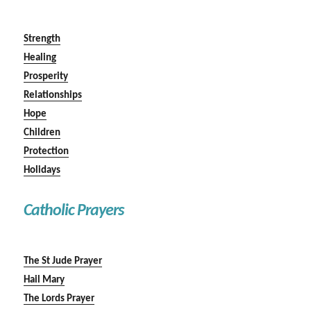
Strength
Healing
Prosperity
Relationships
Hope
Children
Protection
Holidays
Catholic Prayers
The St Jude Prayer
Hail Mary
The Lords Prayer