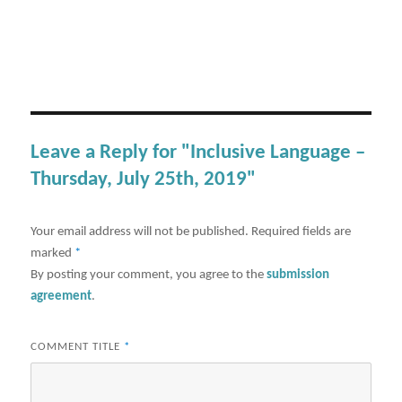
Leave a Reply for "Inclusive Language –
Thursday, July 25th, 2019"
Your email address will not be published.
Required fields are
marked
*
By posting your comment, you agree to the
submission
agreement
.
COMMENT TITLE
*