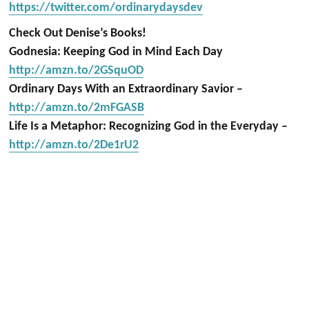
https://twitter.com/ordinarydaysdev
Check Out Denise’s Books!
Godnesia: Keeping God in Mind Each Day
http://amzn.to/2GSquOD
Ordinary Days With an Extraordinary Savior –
http://amzn.to/2mFGASB
Life Is a Metaphor: Recognizing God in the Everyday –
http://amzn.to/2De1rU2