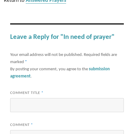
Return to
Answered Prayers
Leave a Reply for "In need of prayer"
Your email address will not be published.
Required fields are
marked
*
By posting your comment, you agree to the
submission
agreement
.
COMMENT TITLE
*
COMMENT
*