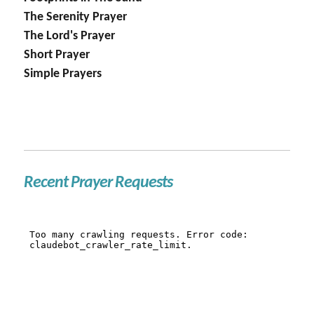
The Serenity Prayer
The Lord's Prayer
Short Prayer
Simple Prayers
Recent Prayer Requests