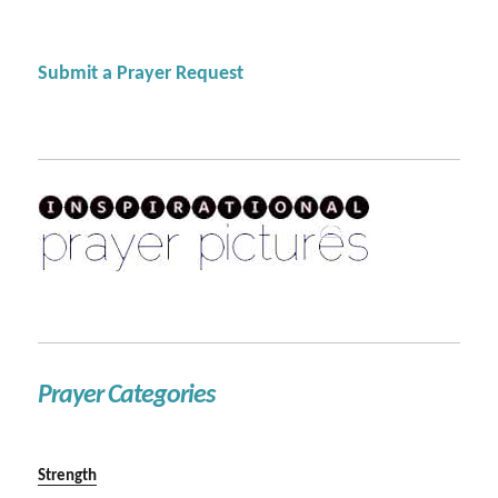
Submit a Prayer Request
Prayer Categories
Strength