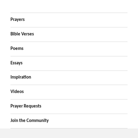
Prayers
Bible Verses
Poems
Essays
Inspiration
Videos
Prayer Requests
Join the Community