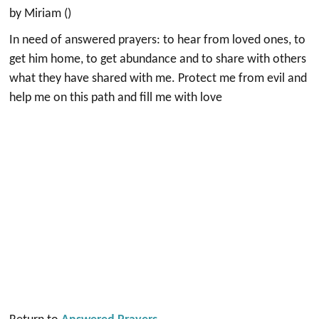
by Miriam ()
In need of answered prayers: to hear from loved ones, to
get him home, to get abundance and to share with others
what they have shared with me. Protect me from evil and
help me on this path and fill me with love