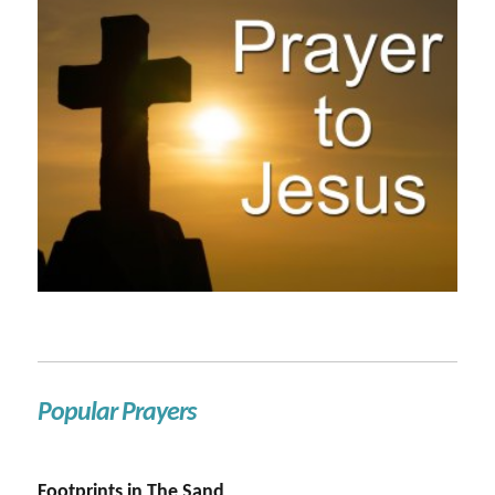
Popular Prayers
Footprints in The Sand