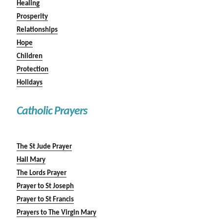
Healing
Prosperity
Relationships
Hope
Children
Protection
Holidays
Catholic Prayers
The St Jude Prayer
Hail Mary
The Lords Prayer
Prayer to St Joseph
Prayer to St Francis
Prayers to The Virgin Mary