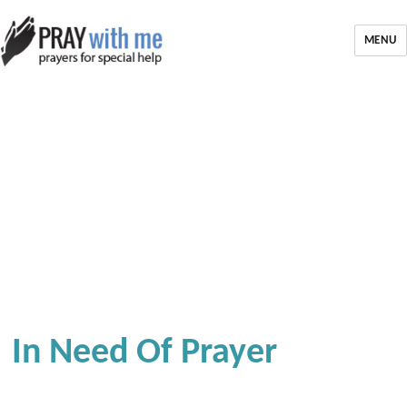
MENU
In Need Of Prayer