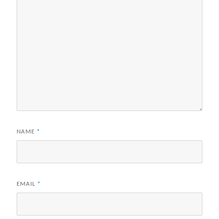
NAME
*
EMAIL
*