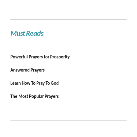
Must Reads
Powerful Prayers for Prosperity
Answered Prayers
Learn How To Pray To God
The Most Popular Prayers