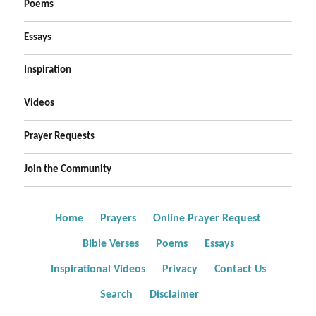
Poems
Essays
Inspiration
Videos
Prayer Requests
Join the Community
Home
Prayers
Online Prayer Request
Bible Verses
Poems
Essays
Inspirational Videos
Privacy
Contact Us
Search
Disclaimer