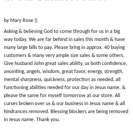
by Mary Rose ()
Asking & believing God to come through for us in a big
way today. We are far behind in sales this month & have
many large bills to pay. Please bring in approx. 40 buying
customers & many very ample size sales & some others.
Give husband John great sales ability, us both confidence,
anointing, angels, wisdom, great favor, energy, strength,
mental sharpness, quickness, protection as needed, all
functioning abilities needed for our day in Jesus name. &
please the same for myself tomorrow at our store. All
curses broken over us & our business in Jesus name & all
hindrances removed. Blessing blockers are being removed
in Jesus name. Thank you.