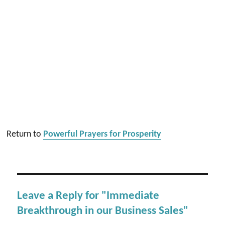
Return to
Powerful Prayers for Prosperity
Leave a Reply for "Immediate
Breakthrough in our Business Sales"