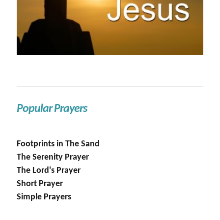
Popular Prayers
Footprints in The Sand
The Serenity Prayer
The Lord's Prayer
Short Prayer
Simple Prayers