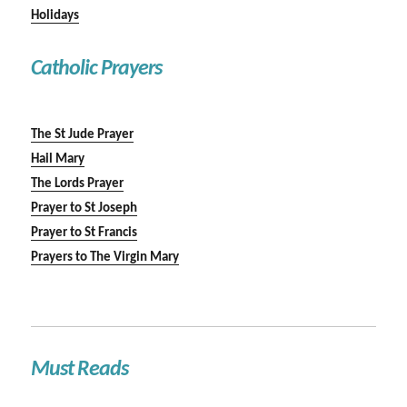
Holidays
Catholic Prayers
The St Jude Prayer
Hail Mary
The Lords Prayer
Prayer to St Joseph
Prayer to St Francis
Prayers to The Virgin Mary
Must Reads