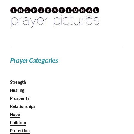
Prayer Categories
Strength
Healing
Prosperity
Relationships
Hope
Children
Protection