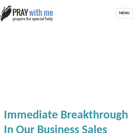
MENU
Immediate Breakthrough
In Our Business Sales