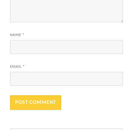
NAME
*
EMAIL
*