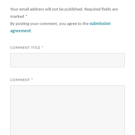
Your email address will not be published.
Required fields are
marked
*
By posting your comment, you agree to the
submission
agreement
.
COMMENT TITLE
*
COMMENT
*