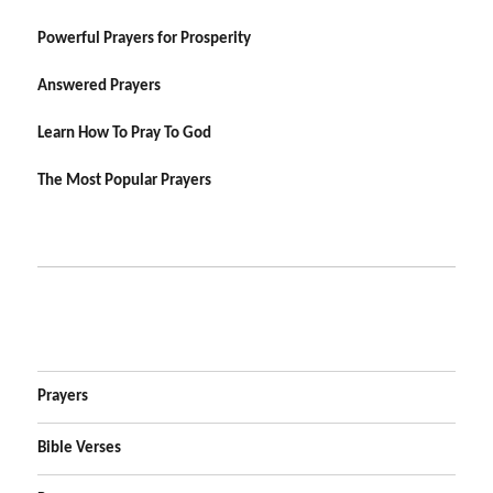
Powerful Prayers for Prosperity
Answered Prayers
Learn How To Pray To God
The Most Popular Prayers
Prayers
Bible Verses