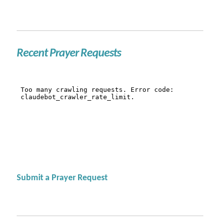
Recent Prayer Requests
Submit a Prayer Request