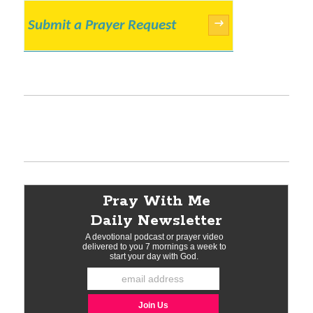
Submit a Prayer Request
→