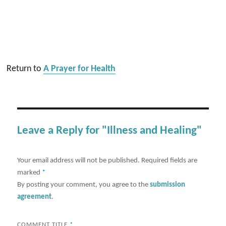
Return to
A Prayer for Health
Leave a Reply for "Illness and Healing"
Your email address will not be published.
Required fields are
marked
*
By posting your comment, you agree to the
submission
agreement
.
COMMENT TITLE
*