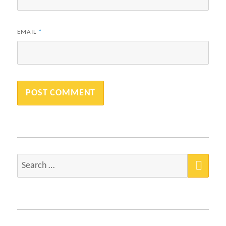
EMAIL
*
SEA
Search
for: