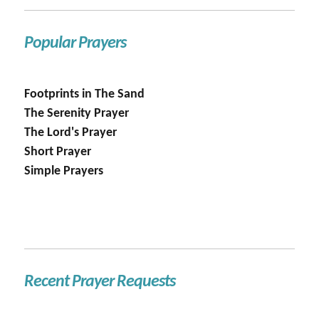
Popular Prayers
Footprints in The Sand
The Serenity Prayer
The Lord's Prayer
Short Prayer
Simple Prayers
Recent Prayer Requests