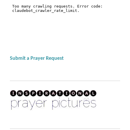
Submit a Prayer Request