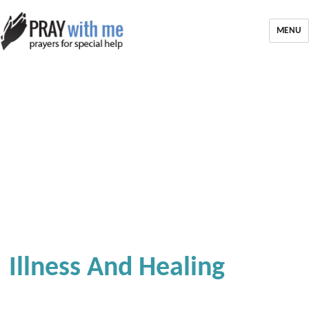
MENU
Illness And Healing