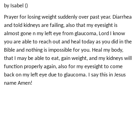
by Isabel ()
Prayer for losing weight suddenly over past year. Diarrhea
and told kidneys are failing, also that my eyesight is
almost gone n my left eye from glaucoma, Lord I know
you are able to reach out and heal today as you did in the
Bible and nothing is impossible for you. Heal my body,
that I may be able to eat, gain weight, and my kidneys will
function properly again, also for my eyesight to come
back on my left eye due to glaucoma. I say this in Jesus
name Amen!