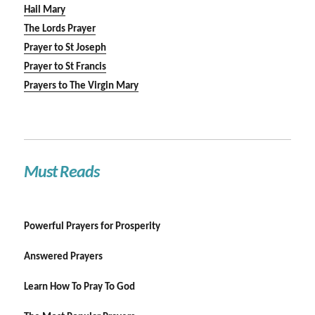
Hail Mary
The Lords Prayer
Prayer to St Joseph
Prayer to St Francis
Prayers to The Virgin Mary
Must Reads
Powerful Prayers for Prosperity
Answered Prayers
Learn How To Pray To God