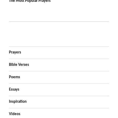
The Most Popular Prayers
Prayers
Bible Verses
Poems
Essays
Inspiration
Videos