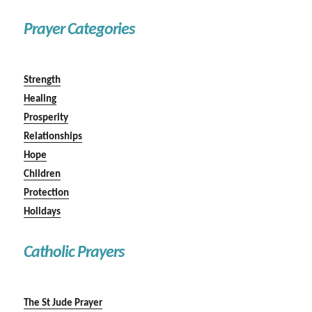
Prayer Categories
Strength
Healing
Prosperity
Relationships
Hope
Children
Protection
Holidays
Catholic Prayers
The St Jude Prayer