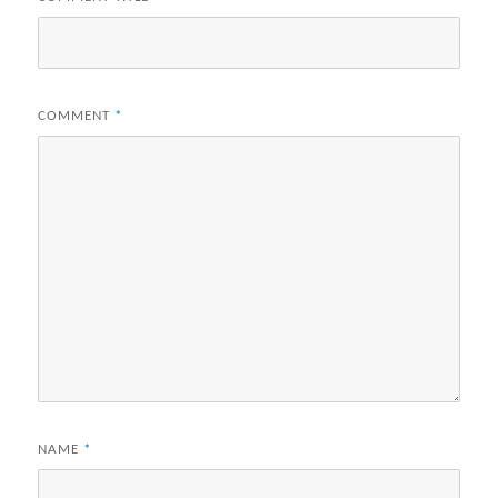
COMMENT
*
NAME
*