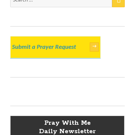
for:
Submit a Prayer Request
→