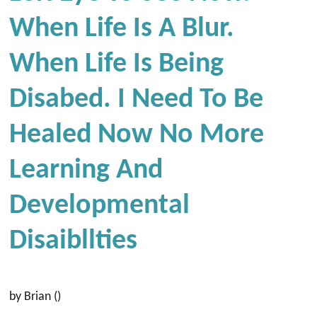
When Life Is A Blur.
When Life Is Being
Disabed. I Need To Be
Healed Now No More
Learning And
Developmental
Disaibllties
by Brian ()