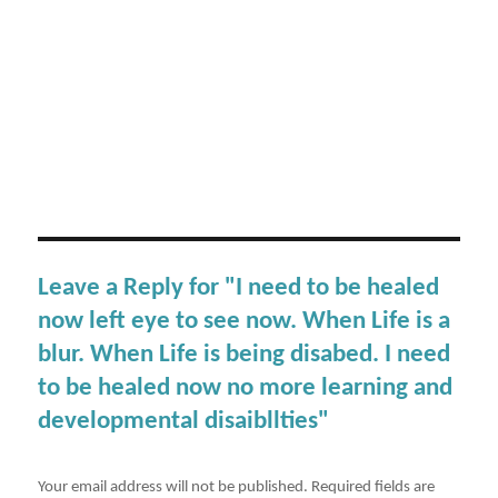
Leave a Reply for "I need to be healed
now left eye to see now. When Life is a
blur. When Life is being disabed. I need
to be healed now no more learning and
developmental disaibllties"
Your email address will not be published.
Required fields are