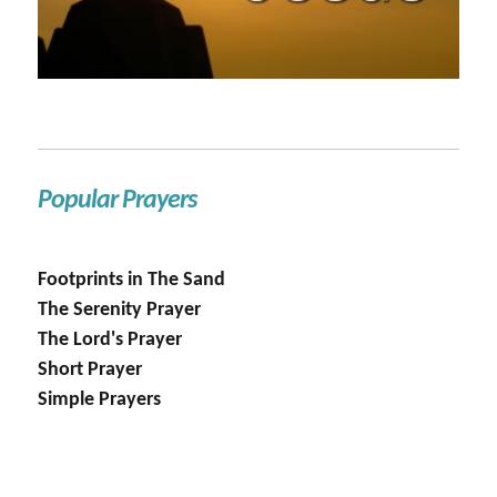
Popular Prayers
Footprints in The Sand
The Serenity Prayer
The Lord's Prayer
Short Prayer
Simple Prayers