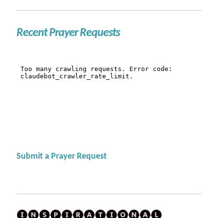
Recent Prayer Requests
Submit a Prayer Request