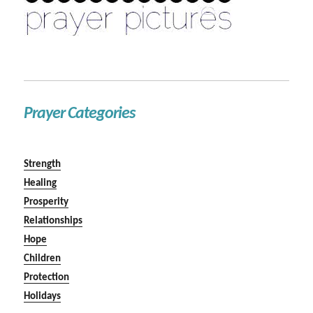
Prayer Categories
Strength
Healing
Prosperity
Relationships
Hope
Children
Protection
Holidays