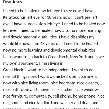
Dear Jesus
I need to be healed now left eye to see now. I have
Keratoconus left eye for 18 years now. I can’t see left
eye. I have blured vision left eye. I need to be healed now
left eye. I need to be healed now also no more learning
and developmental disabillties. I have disabilties my
whole life now. I am 48 years old. I need to be healed
now no more learning and developmental disabilties.
I also want to go back to Great Neck, New York and have
my own apartment. I miss living in
Great Neck. I want to be independent. I want to do
normal things now. I want a one bedroom apartment
now with nice living room, nice bedroom, nice closets,
nice bathroom and shower, nice kitchen, nice windows,
nice furniture, computer, tv, cell phone, home phone, nice
neighbors and nice landlord and washer and dryer.and