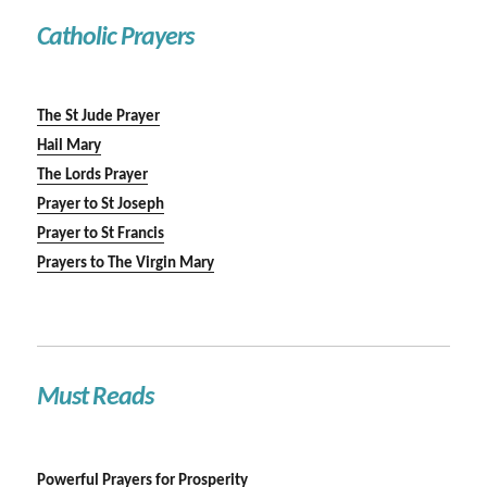
Catholic Prayers
The St Jude Prayer
Hail Mary
The Lords Prayer
Prayer to St Joseph
Prayer to St Francis
Prayers to The Virgin Mary
Must Reads
Powerful Prayers for Prosperity