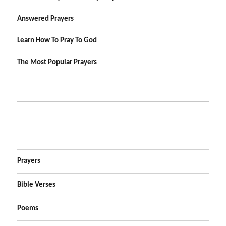
Answered Prayers
Learn How To Pray To God
The Most Popular Prayers
Prayers
Bible Verses
Poems