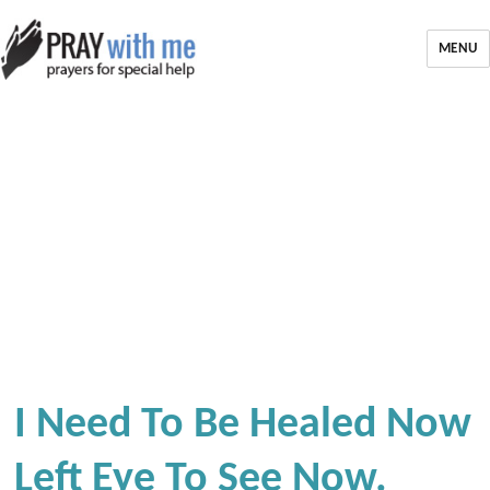
MENU
I Need To Be Healed Now
Left Eye To See Now.