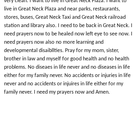
very clean. I want to live in Great Neck Plaza. I want to
live in Great Neck Plaza and near parks, restaurants,
stores, buses, Great Neck Taxi and Great Neck railroad
station and library also. I need to be back in Great Neck. I
need prayers now to be healed now left eye to see now. I
need prayers now also no more learning and
developmental disaibllties. Pray for my mom, sister,
brother in law and myself for good health and no health
problems. No diseaes in life never and no diseases in life
either for my family never. No accidents or injuries in life
never and no accidents or injuires in life either for my
family never. I need my prayers now and Amen.