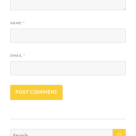
NAME
*
EMAIL
*
SEA
Search