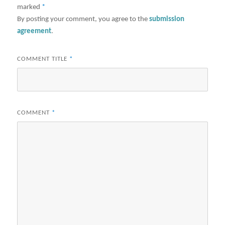
marked
*
By posting your comment, you agree to the
submission
agreement
.
COMMENT TITLE
*
COMMENT
*