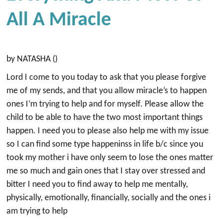
All A Miracle
by NATASHA ()
Lord I come to you today to ask that you please forgive
me of my sends, and that you allow miracle’s to happen
ones I’m trying to help and for myself. Please allow the
child to be able to have the two most important things
happen. I need you to please also help me with my issue
so I can find some type happeninss in life b/c since you
took my mother i have only seem to lose the ones matter
me so much and gain ones that I stay over stressed and
bitter I need you to find away to help me mentally,
physically, emotionally, financially, socially and the ones i
am trying to help