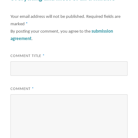
Your email address will not be published.
Required fields are
marked
*
By posting your comment, you agree to the
submission
agreement
.
COMMENT TITLE
*
COMMENT
*