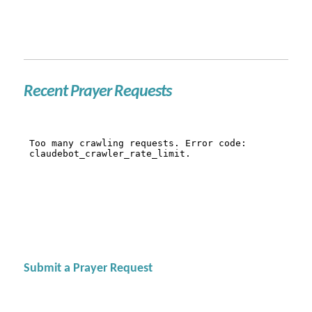
Recent Prayer Requests
Submit a Prayer Request