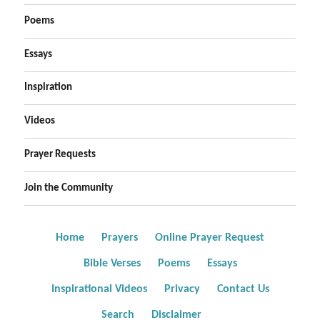
Poems
Essays
Inspiration
Videos
Prayer Requests
Join the Community
Home
Prayers
Online Prayer Request
Bible Verses
Poems
Essays
Inspirational Videos
Privacy
Contact Us
Search
Disclaimer