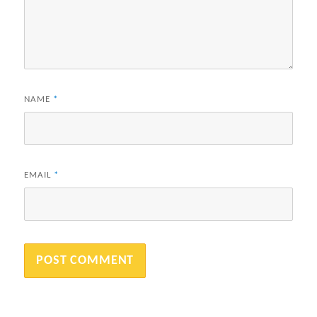
NAME
*
EMAIL
*