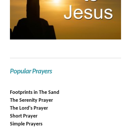
Popular Prayers
Footprints in The Sand
The Serenity Prayer
The Lord's Prayer
Short Prayer
Simple Prayers