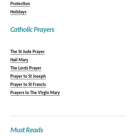
Protection
Holidays
Catholic Prayers
The St Jude Prayer
Hail Mary
The Lords Prayer
Prayer to St Joseph
Prayer to St Francis
Prayers to The Virgin Mary
Must Reads