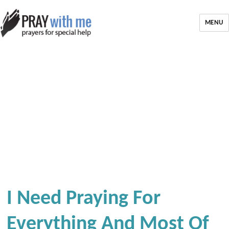
MENU
I Need Praying For
Everything And Most Of