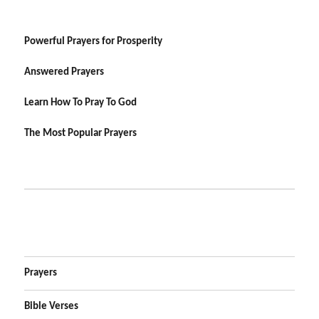
Powerful Prayers for Prosperity
Answered Prayers
Learn How To Pray To God
The Most Popular Prayers
Prayers
Bible Verses