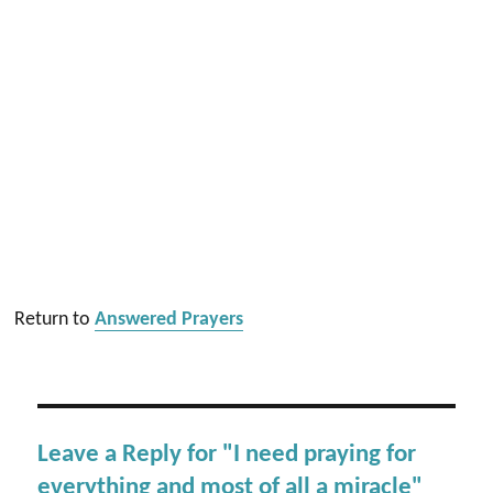
Return to
Answered Prayers
Leave a Reply for "I need praying for
everything and most of all a miracle"