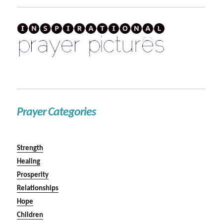
Prayer Categories
Strength
Healing
Prosperity
Relationships
Hope
Children