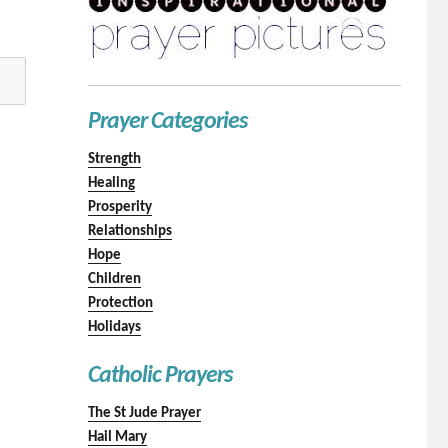
Prayer Categories
Strength
Healing
Prosperity
Relationships
Hope
Children
Protection
Holidays
Catholic Prayers
The St Jude Prayer
Hail Mary