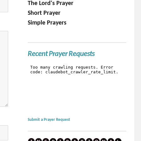
The Lord's Prayer
Short Prayer
Simple Prayers
Recent Prayer Requests
Submit a Prayer Request