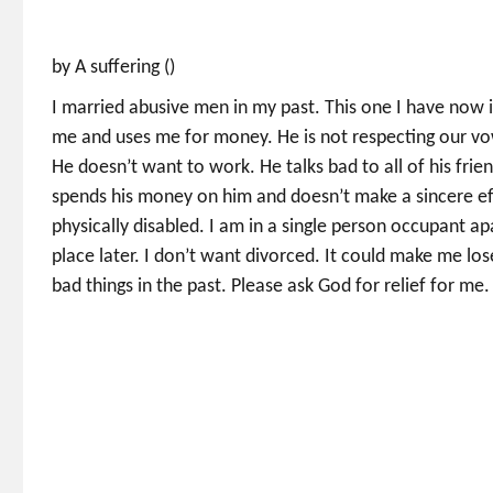
by A suffering ()
I married abusive men in my past. This one I have now 
me and uses me for money. He is not respecting our vow
He doesn’t want to work. He talks bad to all of his fr
spends his money on him and doesn’t make a sincere effo
physically disabled. I am in a single person occupant 
place later. I don’t want divorced. It could make me los
bad things in the past. Please ask God for relief for me