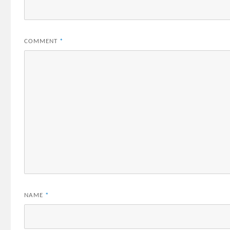
COMMENT
*
NAME
*