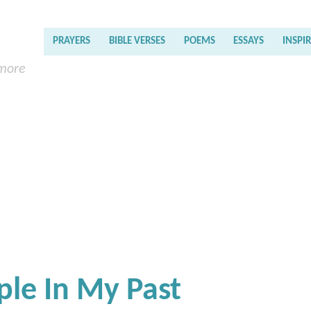
PRAYERS
BIBLE VERSES
POEMS
ESSAYS
INSPI
 more
ple In My Past