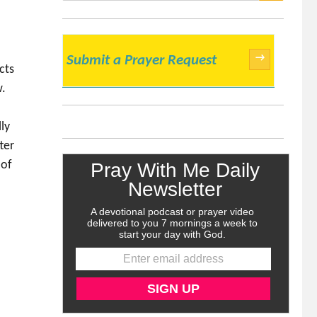
SEARCH
→
Submit a Prayer Request
cts
w.
ly
ter
 of