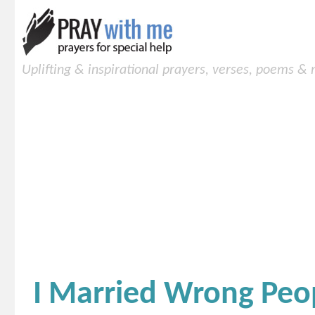
Uplifting & inspirational prayers, verses, poems &
I Married Wrong Peo