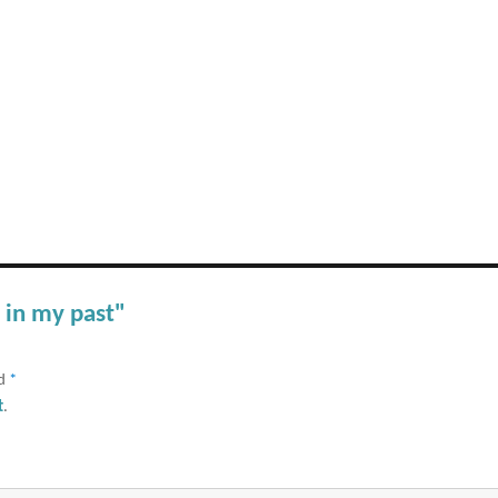
 in my past"
ed
*
t
.