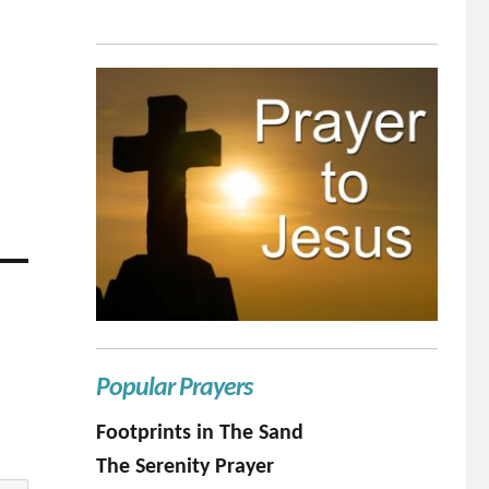
Popular Prayers
Footprints in The Sand
The Serenity Prayer