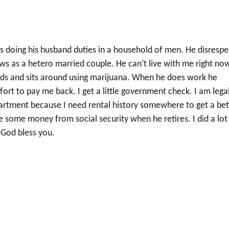
is doing his husband duties in a household of men. He disrespe
s as a hetero married couple. He can’t live with me right no
iends and sits around using marijuana. When he does work he
rt to pay me back. I get a little government check. I am legal
apartment because I need rental history somewhere to get a bet
e some money from social security when he retires. I did a lot
. God bless you.