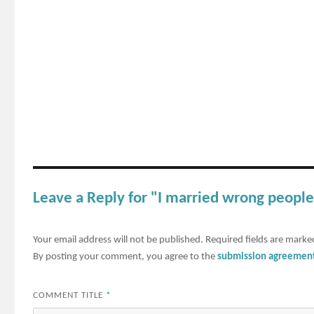
Leave a Reply for "I married wrong people
Your email address will not be published.
Required fields are mark
By posting your comment, you agree to the
submission agreemen
COMMENT TITLE
*