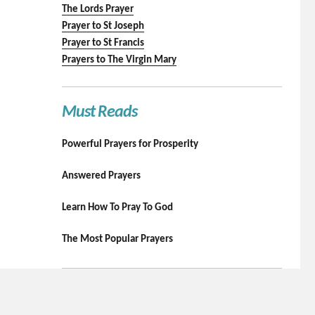
The Lords Prayer
Prayer to St Joseph
Prayer to St Francis
Prayers to The Virgin Mary
Must Reads
Powerful Prayers for Prosperity
Answered Prayers
Learn How To Pray To God
The Most Popular Prayers