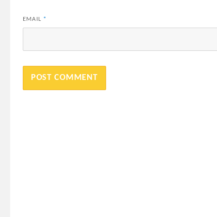
EMAIL
*