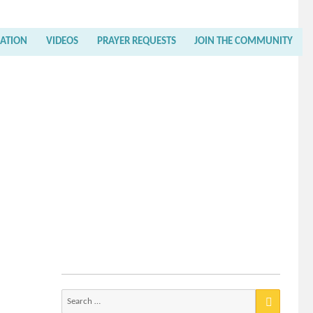
RATION
VIDEOS
PRAYER REQUESTS
JOIN THE COMMUNITY
Search
for: