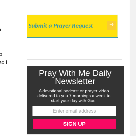
SEARCH
→
Submit a Prayer Request
n
to
so I