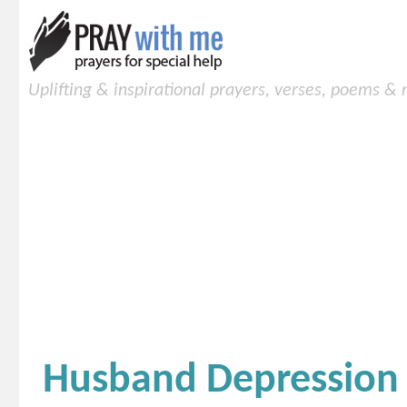
Uplifting & inspirational prayers, verses, poems &
Husband Depression