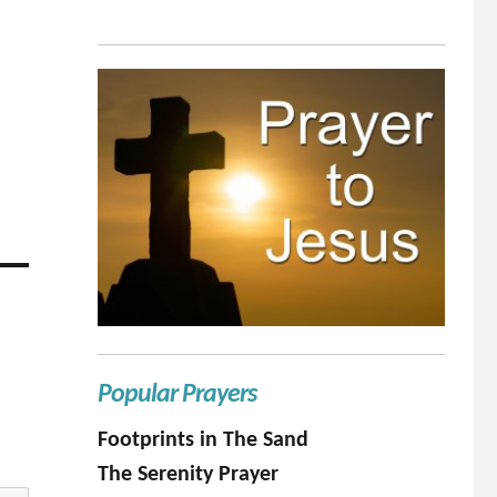
Popular Prayers
Footprints in The Sand
The Serenity Prayer