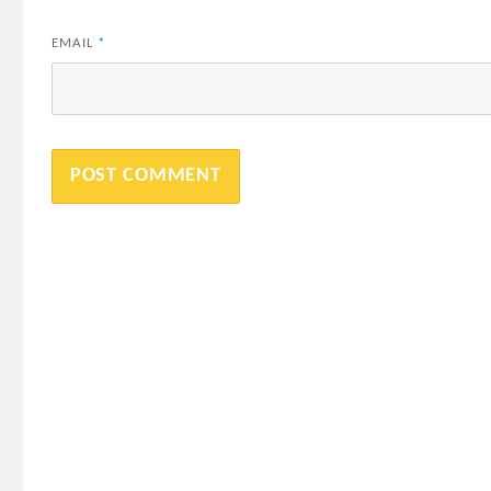
EMAIL
*