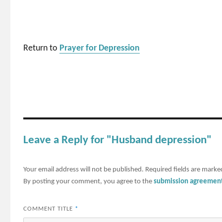
Return to
Prayer for Depression
Leave a Reply for "Husband depression"
Your email address will not be published.
Required fields are mark
By posting your comment, you agree to the
submission agreemen
COMMENT TITLE
*