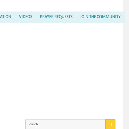
RATION
VIDEOS
PRAYER REQUESTS
JOIN THE COMMUNITY
Search
for: