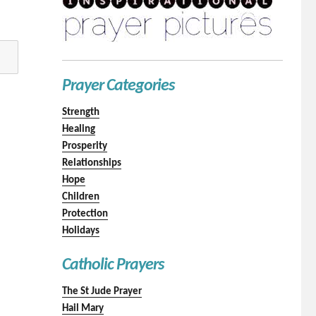
Prayer Categories
Strength
Healing
Prosperity
Relationships
Hope
Children
Protection
Holidays
Catholic Prayers
The St Jude Prayer
Hail Mary