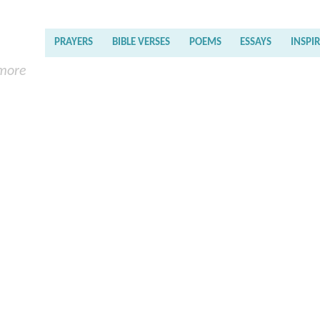
PRAYERS
BIBLE VERSES
POEMS
ESSAYS
INSPI
 more