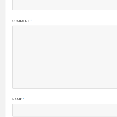
COMMENT
*
NAME
*