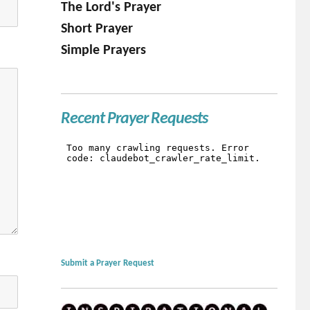
The Lord's Prayer
Short Prayer
Simple Prayers
Recent Prayer Requests
Submit a Prayer Request