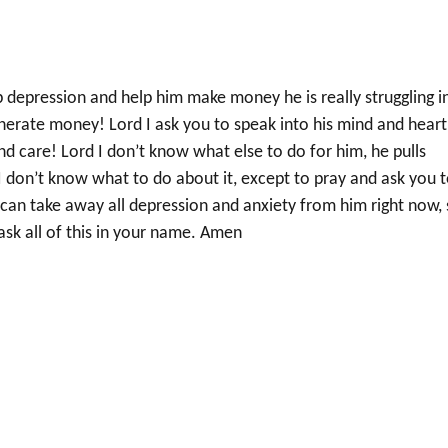
 depression and help him make money he is really struggling i
generate money! Lord I ask you to speak into his mind and heart
d care! Lord I don’t know what else to do for him, he pulls
I don’t know what to do about it, except to pray and ask you 
can take away all depression and anxiety from him right now, 
ask all of this in your name. Amen