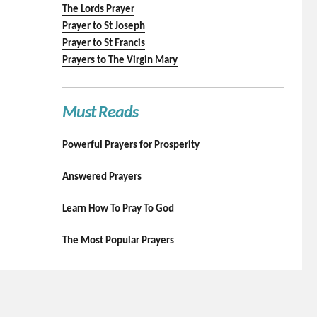
The Lords Prayer
Prayer to St Joseph
Prayer to St Francis
Prayers to The Virgin Mary
Must Reads
Powerful Prayers for Prosperity
Answered Prayers
Learn How To Pray To God
The Most Popular Prayers