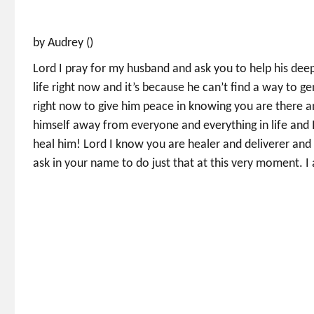
by Audrey ()
Lord I pray for my husband and ask you to help his deep
life right now and it’s because he can’t find a way to 
right now to give him peace in knowing you are there an
himself away from everyone and everything in life and 
heal him! Lord I know you are healer and deliverer and 
ask in your name to do just that at this very moment. I 