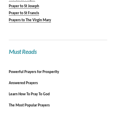
Prayer to St Joseph
Prayer to St Francis
Prayers to The Virgin Mary
Must Reads
Powerful Prayers for Prosperity
Answered Prayers
Learn How To Pray To God
The Most Popular Prayers