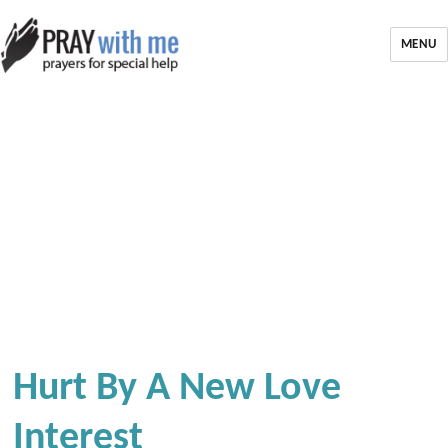
MENU
Hurt By A New Love
Interest