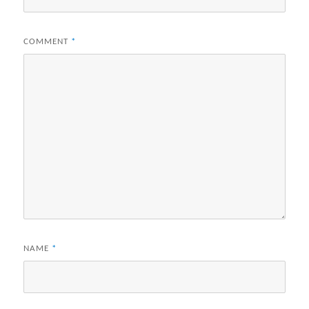
COMMENT
*
NAME
*