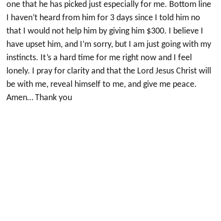
one that he has picked just especially for me. Bottom line
I haven’t heard from him for 3 days since I told him no
that I would not help him by giving him $300. I believe I
have upset him, and I’m sorry, but I am just going with my
instincts. It’s a hard time for me right now and I feel
lonely. I pray for clarity and that the Lord Jesus Christ will
be with me, reveal himself to me, and give me peace.
Amen… Thank you