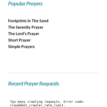
Popular Prayers
Footprints in The Sand
The Serenity Prayer
The Lord's Prayer
Short Prayer
Simple Prayers
Recent Prayer Requests