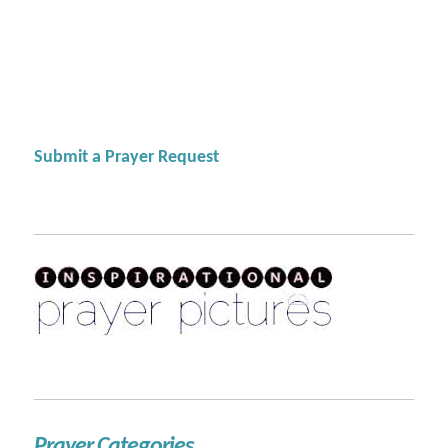
Submit a Prayer Request
Prayer Categories