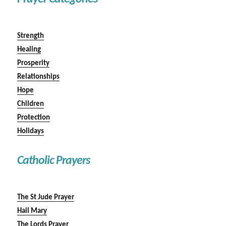
Strength
Healing
Prosperity
Relationships
Hope
Children
Protection
Holidays
Catholic Prayers
The St Jude Prayer
Hail Mary
The Lords Prayer