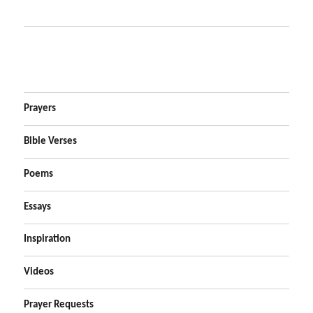
Prayers
Bible Verses
Poems
Essays
Inspiration
Videos
Prayer Requests