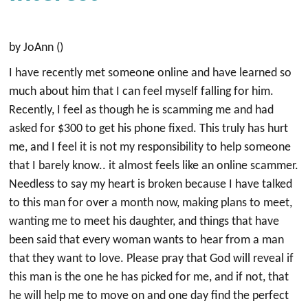
by JoAnn ()
I have recently met someone online and have learned so
much about him that I can feel myself falling for him.
Recently, I feel as though he is scamming me and had
asked for $300 to get his phone fixed. This truly has hurt
me, and I feel it is not my responsibility to help someone
that I barely know.. it almost feels like an online scammer.
Needless to say my heart is broken because I have talked
to this man for over a month now, making plans to meet,
wanting me to meet his daughter, and things that have
been said that every woman wants to hear from a man
that they want to love. Please pray that God will reveal if
this man is the one he has picked for me, and if not, that
he will help me to move on and one day find the perfect