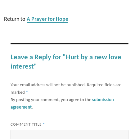
Return to
A Prayer for Hope
Leave a Reply for "Hurt by a new love
interest"
Your email address will not be published.
Required fields are
marked
*
By posting your comment, you agree to the
submission
agreement
.
COMMENT TITLE
*