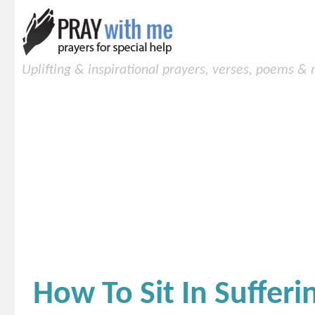
Uplifting & inspirational prayers, verses, poems &
How To Sit In Sufferi