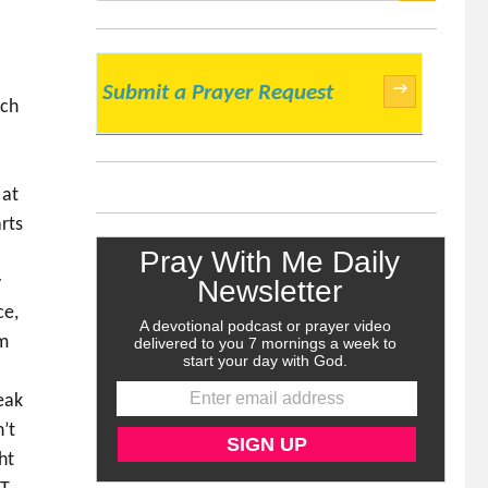
SEARCH
→
Submit a Prayer Request
uch
 at
rts
y
ce,
am
eak
’t
ht