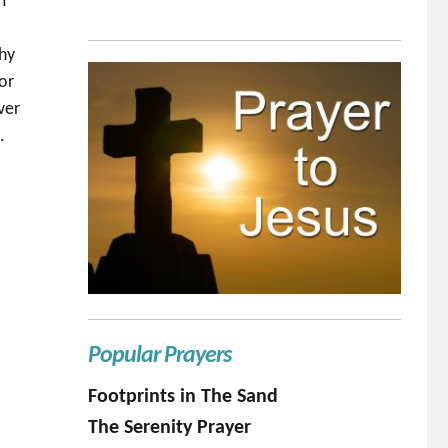
OT
o
why
or
ver
.
Popular Prayers
Footprints in The Sand
The Serenity Prayer