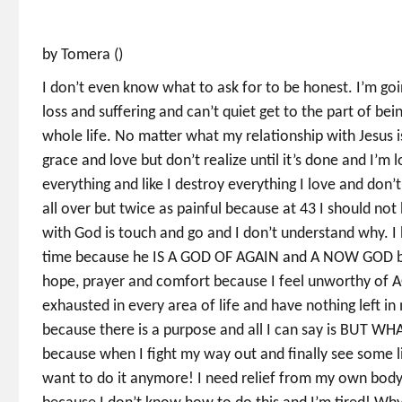
by Tomera ()
I don’t even know what to ask for to be honest. I’m goi
loss and suffering and can’t quiet get to the part of bei
whole life. No matter what my relationship with Jesus is.
grace and love but don’t realize until it’s done and I’m lo
everything and like I destroy everything I love and don’
all over but twice as painful because at 43 I should not
with God is touch and go and I don’t understand why. I
time because he IS A GOD OF AGAIN and A NOW GOD but
hope, prayer and comfort because I feel unworthy of A
exhausted in every area of life and have nothing left in
because there is a purpose and all I can say is BUT W
because when I fight my way out and finally see some li
want to do it anymore! I need relief from my own body