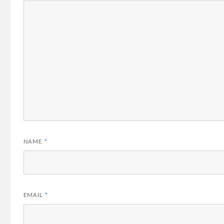
NAME
*
EMAIL
*