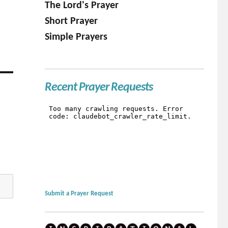
The Lord's Prayer
Short Prayer
Simple Prayers
Recent Prayer Requests
Submit a Prayer Request