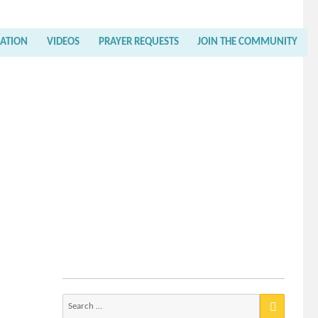
RATION
VIDEOS
PRAYER REQUESTS
JOIN THE COMMUNITY
Search
for: