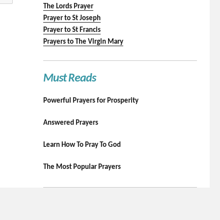
The Lords Prayer
Prayer to St Joseph
Prayer to St Francis
Prayers to The Virgin Mary
Must Reads
Powerful Prayers for Prosperity
Answered Prayers
Learn How To Pray To God
The Most Popular Prayers