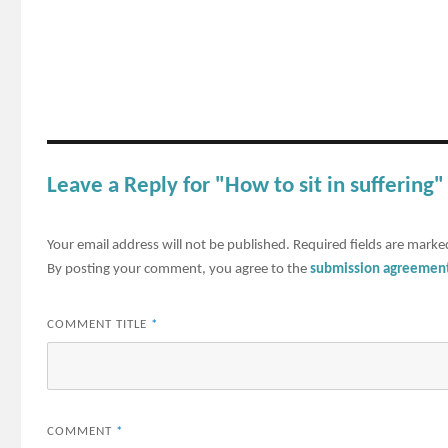
Leave a Reply for "How to sit in suffering"
Your email address will not be published.
Required fields are mark
By posting your comment, you agree to the
submission agreemen
COMMENT TITLE
*
COMMENT
*