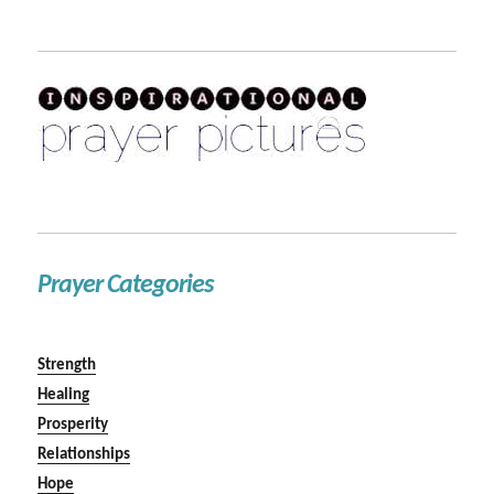
Prayer Categories
Strength
Healing
Prosperity
Relationships
Hope