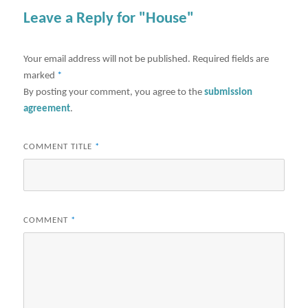
Leave a Reply for "House"
Your email address will not be published.
Required fields are
marked
*
By posting your comment, you agree to the
submission
agreement
.
COMMENT TITLE
*
COMMENT
*