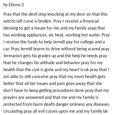
by Ebony ()
Pray that the devil stop knocking at my door an that this
witchcraft curse is broken. Pray I receive a financial
blessing to get a house for me and my family asap that
has working appliances, air, heat, working hot water. Pray
I receive the funds to help Jermill pay for college and a
car. Pray Jermill learns to drive without being scared pray
Jermarion gets his grades up and the help he needs pray
that he changes his attitude and behavior pray for my
health that the cyst is gone and my heart is ok pray that I
am able to still conceive pray that my mom health gets
better that all her issues and pain goes away that she
don’t have to keep getting procedures done pray that my
prayers are answered and that me and my family is
protected from harm death danger sickness any diseases
circulating pray all evil curses upon me and my family be