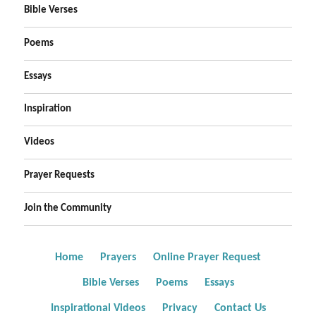
Bible Verses
Poems
Essays
Inspiration
Videos
Prayer Requests
Join the Community
Home
Prayers
Online Prayer Request
Bible Verses
Poems
Essays
Inspirational Videos
Privacy
Contact Us