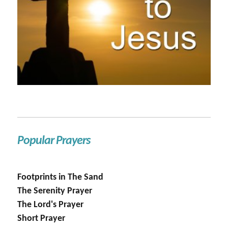
Popular Prayers
Footprints in The Sand
The Serenity Prayer
The Lord's Prayer
Short Prayer