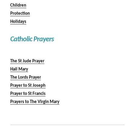
Children
Protection
Holidays
Catholic Prayers
The St Jude Prayer
Hail Mary
The Lords Prayer
Prayer to St Joseph
Prayer to St Francis
Prayers to The Virgin Mary