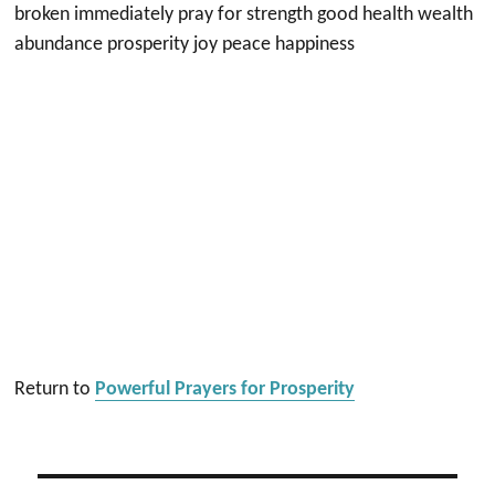
broken immediately pray for strength good health wealth
abundance prosperity joy peace happiness
Return to
Powerful Prayers for Prosperity