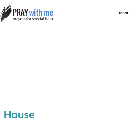
MENU
House