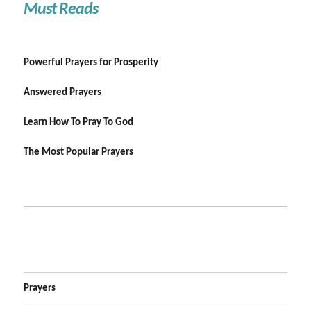
Must Reads
Powerful Prayers for Prosperity
Answered Prayers
Learn How To Pray To God
The Most Popular Prayers
Prayers