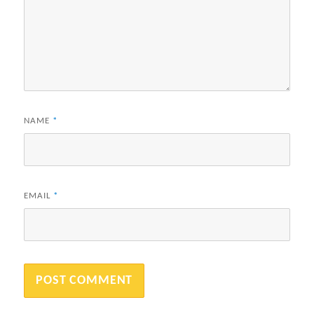
NAME
*
EMAIL
*