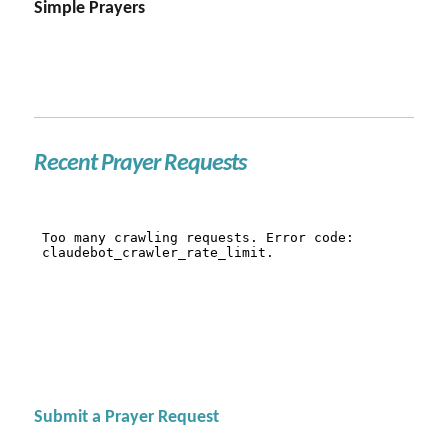
Simple Prayers
Recent Prayer Requests
Submit a Prayer Request