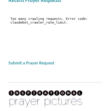
Recent Prayer Requests
Submit a Prayer Request