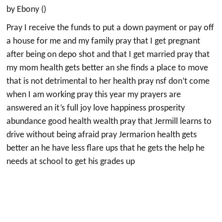
by Ebony ()
Pray I receive the funds to put a down payment or pay off
a house for me and my family pray that I get pregnant
after being on depo shot and that I get married pray that
my mom health gets better an she finds a place to move
that is not detrimental to her health pray nsf don’t come
when I am working pray this year my prayers are
answered an it’s full joy love happiness prosperity
abundance good health wealth pray that Jermill learns to
drive without being afraid pray Jermarion health gets
better an he have less flare ups that he gets the help he
needs at school to get his grades up