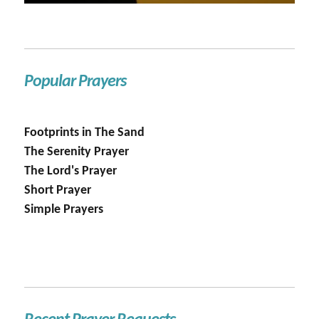
Popular Prayers
Footprints in The Sand
The Serenity Prayer
The Lord's Prayer
Short Prayer
Simple Prayers