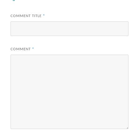
COMMENT TITLE
*
COMMENT
*