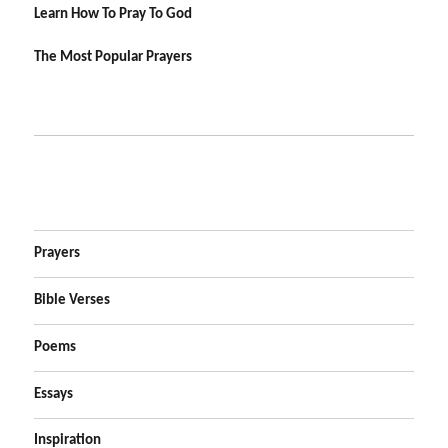
Learn How To Pray To God
The Most Popular Prayers
Prayers
Bible Verses
Poems
Essays
Inspiration