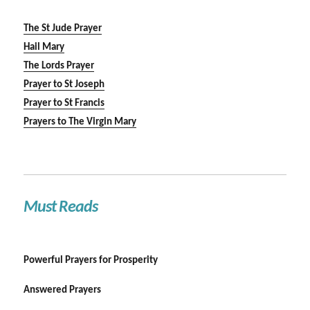
The St Jude Prayer
Hail Mary
The Lords Prayer
Prayer to St Joseph
Prayer to St Francis
Prayers to The Virgin Mary
Must Reads
Powerful Prayers for Prosperity
Answered Prayers