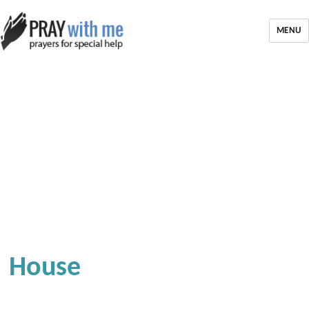
MENU
House