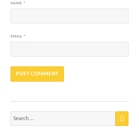
NAME
*
EMAIL
*
SEA
Search
for: