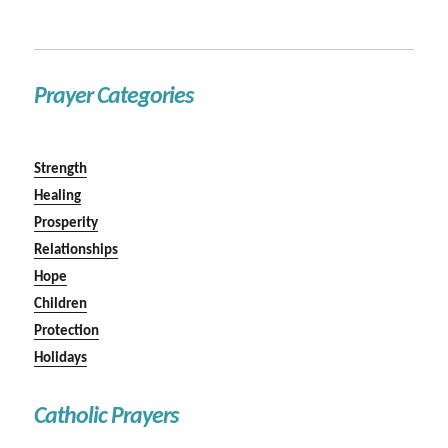
Prayer Categories
Strength
Healing
Prosperity
Relationships
Hope
Children
Protection
Holidays
Catholic Prayers