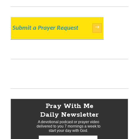
Submit a Prayer Request
→