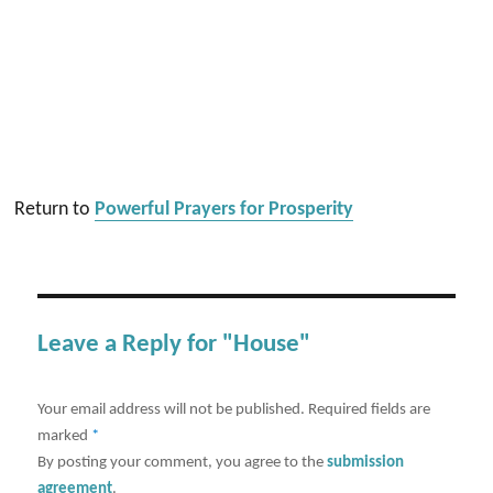
Return to
Powerful Prayers for Prosperity
Leave a Reply for "House"
Your email address will not be published.
Required fields are
marked
*
By posting your comment, you agree to the
submission
agreement
.