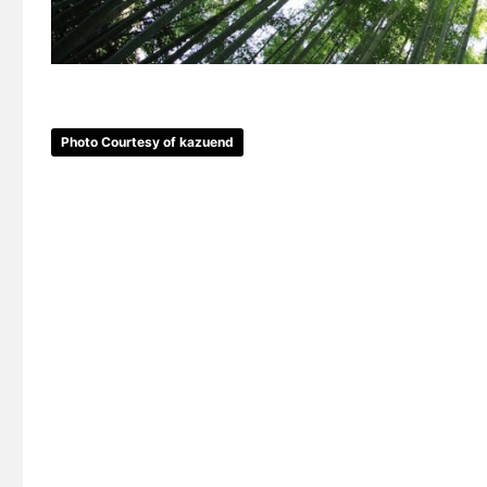
Photo Courtesy of kazuend