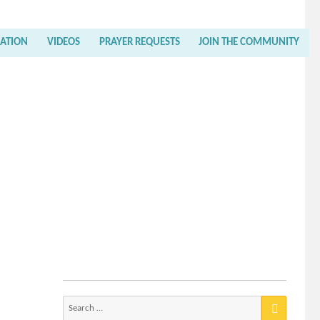
RATION
VIDEOS
PRAYER REQUESTS
JOIN THE COMMUNITY
Search
for: