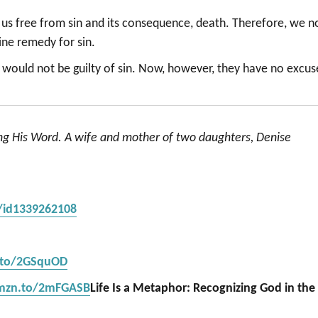
et us free from sin and its consequence, death. Therefore, we n
vine remedy for sin.
y would not be guilty of sin. Now, however, they have no excus
ing His Word. A wife and mother of two daughters, Denise
s/id1339262108
.to/2GSquOD
amzn.to/2mFGASB
Life Is a Metaphor: Recognizing God in the