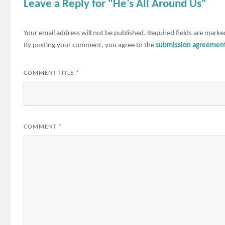
Leave a Reply for "He’s All Around Us"
Your email address will not be published.
Required fields are mark
By posting your comment, you agree to the
submission agreemen
COMMENT TITLE
*
COMMENT
*