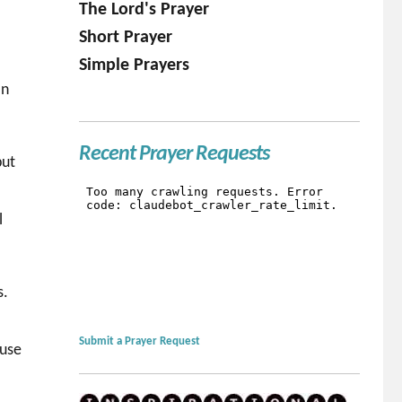
The Lord's Prayer
Short Prayer
Simple Prayers
In
Recent Prayer Requests
but
l
s.
Submit a Prayer Request
cuse