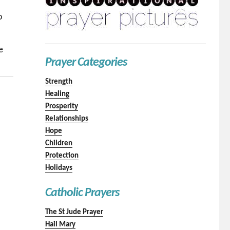
o
e
Prayer Categories
Strength
Healing
Prosperity
Relationships
Hope
Children
Protection
Holidays
Catholic Prayers
The St Jude Prayer
Hail Mary