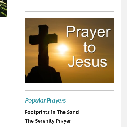
Popular Prayers
Footprints in The Sand
The Serenity Prayer