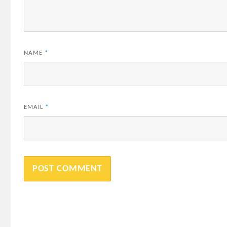
NAME
*
EMAIL
*