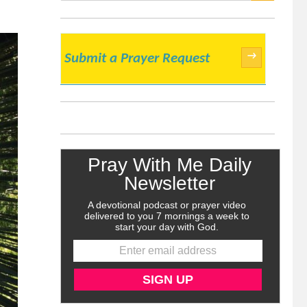
SEARCH
→
Submit a Prayer Request