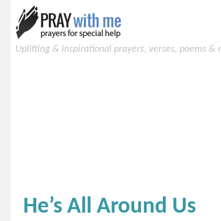
Uplifting & inspirational prayers, verses, poems &
He’s All Around Us