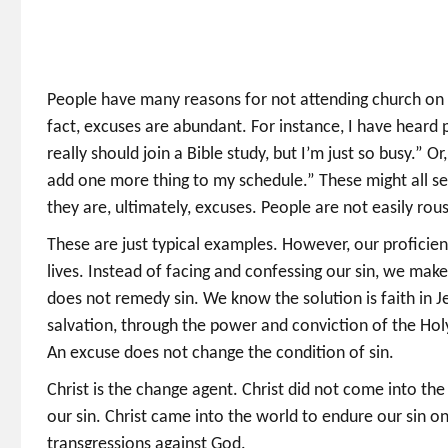
People have many reasons for not attending church on Sun
fact, excuses are abundant. For instance, I have heard pe
really should join a Bible study, but I’m just so busy.” O
add one more thing to my schedule.” These might all se
they are, ultimately, excuses. People are not easily rou
These are just typical examples. However, our proficienc
lives. Instead of facing and confessing our sin, we make
does not remedy sin. We know the solution is faith in Je
salvation, through the power and conviction of the Holy S
An excuse does not change the condition of sin.
Christ is the change agent. Christ did not come into the
our sin. Christ came into the world to endure our sin 
transgressions against God.