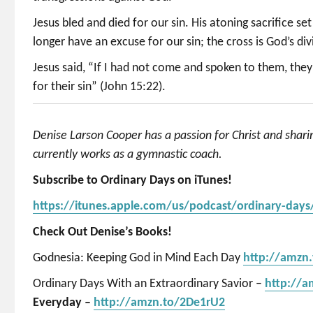
Jesus bled and died for our sin. His atoning sacrifice s
longer have an excuse for our sin; the cross is God’s di
Jesus said, “If I had not come and spoken to them, the
for their sin” (John 15:22).
Denise Larson Cooper has a passion for Christ and shar
currently works as a gymnastic coach.
Subscribe to Ordinary Days on iTunes!
https://itunes.apple.com/us/podcast/ordinary-day
Check Out Denise’s Books!
Godnesia: Keeping God in Mind Each Day
http://amzn
Ordinary Days With an Extraordinary Savior –
http://
Everyday –
http://amzn.to/2De1rU2