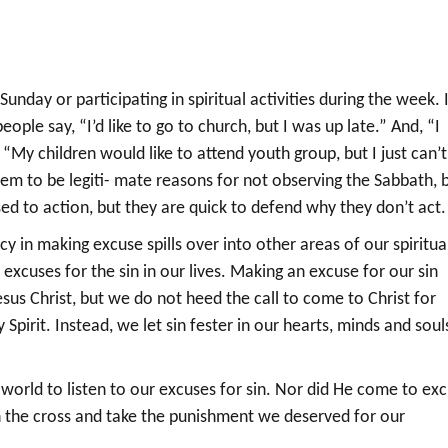
day or participating in spiritual activities during the week. 
ople say, “I’d like to go to church, but I was up late.” And, “I
r, “My children would like to attend youth group, but I just can’t
em to be legiti- mate reasons for not observing the Sabbath, 
sed to action, but they are quick to defend why they don’t act.
y in making excuse spills over into other areas of our spiritua
 excuses for the sin in our lives. Making an excuse for our sin
sus Christ, but we do not heed the call to come to Christ for
pirit. Instead, we let sin fester in our hearts, minds and soul
 world to listen to our excuses for sin. Nor did He come to ex
on the cross and take the punishment we deserved for our