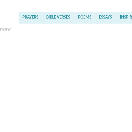
PRAYERS
BIBLE VERSES
POEMS
ESSAYS
INSPI
 more