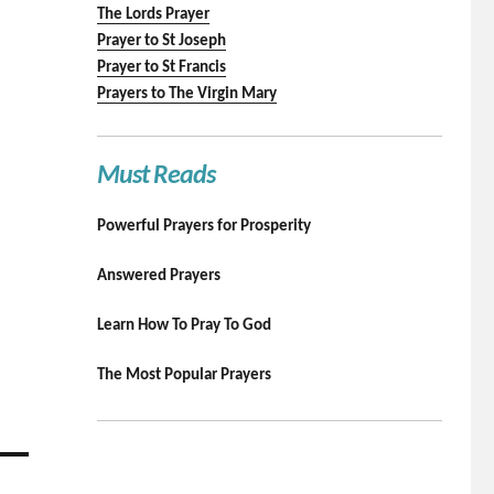
The Lords Prayer
Prayer to St Joseph
Prayer to St Francis
Prayers to The Virgin Mary
Must Reads
Powerful Prayers for Prosperity
Answered Prayers
Learn How To Pray To God
The Most Popular Prayers